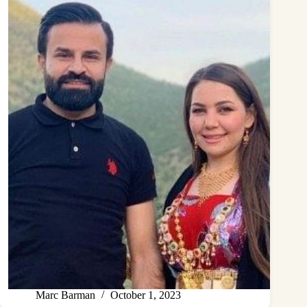
Marc Barman
October 1, 2023