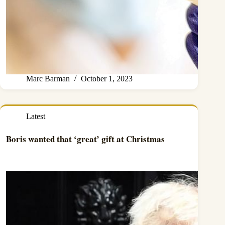
Marc Barman
October 1, 2023
Latest
Boris wanted that ‘great’ gift at Christmas