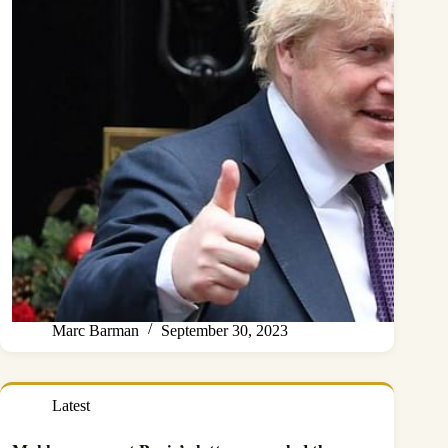
Marc Barman
September 30, 2023
Latest