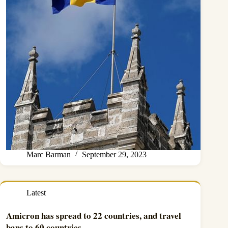
Marc Barman
September 29, 2023
Latest
Amicron has spread to 22 countries, and travel
bans to 60 countries