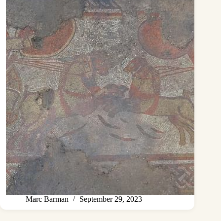
Marc Barman
September 29, 2023