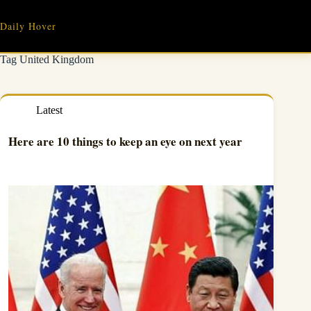
Skip
to
Daily Hover
content
Tag
United Kingdom
Latest
Here are 10 things to keep an eye on next year