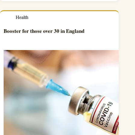
Health
Booster for those over 30 in England