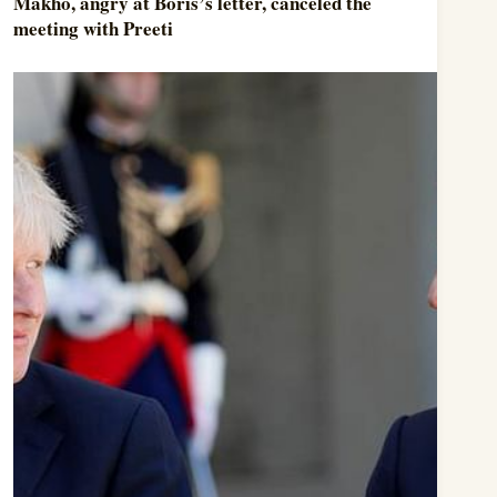
Makho, angry at Boris’s letter, canceled the
meeting with Preeti