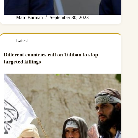
Marc Barman
September 30, 2023
Latest
Different countries call on Taliban to stop
targeted killings