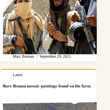
Marc Barman
September 29, 2023
Latest
Rare Roman mosaic paintings found on the farm