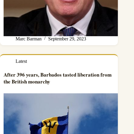
Marc Barman
September 29, 2023
Latest
After 396 years, Barbados tasted liberation from
the British monarchy