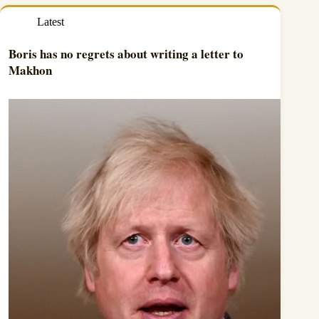
Latest
Boris has no regrets about writing a letter to
Makhon