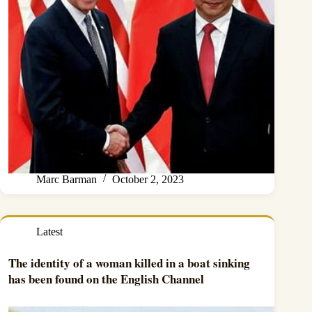
Marc Barman
October 2, 2023
Latest
The identity of a woman killed in a boat sinking
has been found on the English Channel