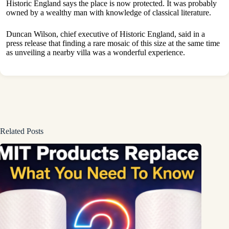
Historic England says the place is now protected. It was probably
owned by a wealthy man with knowledge of classical literature.
Duncan Wilson, chief executive of Historic England, said in a
press release that finding a rare mosaic of this size at the same time
as unveiling a nearby villa was a wonderful experience.
Related Posts