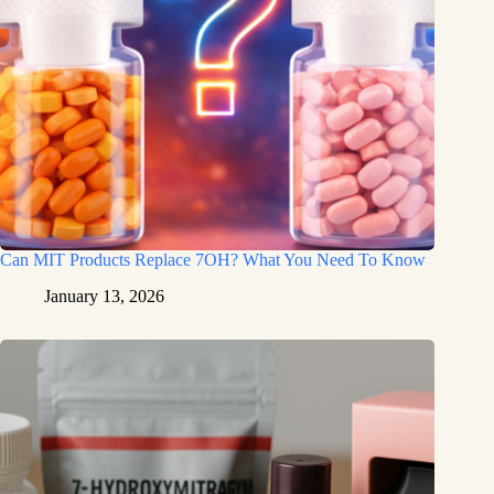
Can MIT Products Replace 7OH? What You Need To Know
January 13, 2026