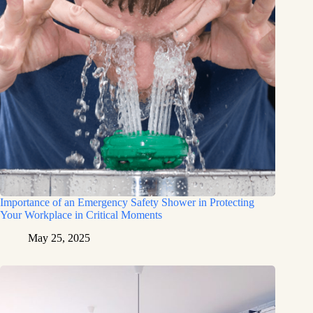
Importance of an Emergency Safety Shower in Protecting
Your Workplace in Critical Moments
May 25, 2025