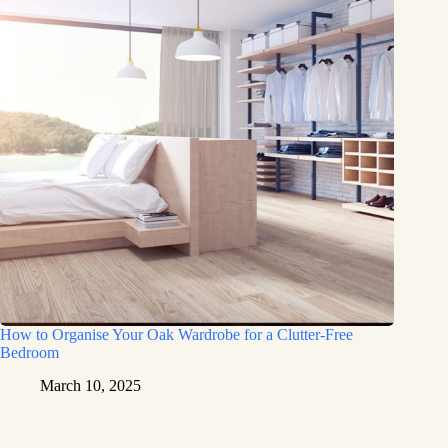
How to Organise Your Oak Wardrobe for a Clutter-Free
Bedroom
March 10, 2025