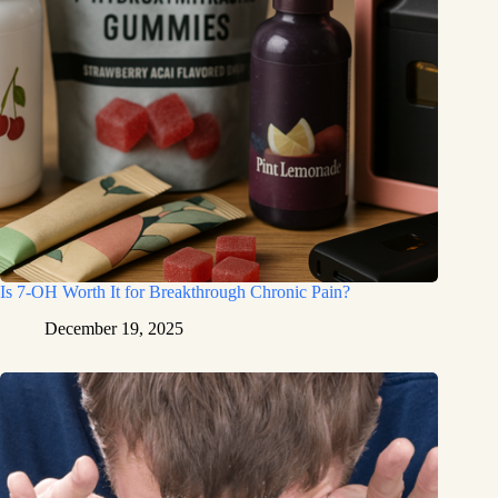
Is 7-OH Worth It for Breakthrough Chronic Pain?
December 19, 2025