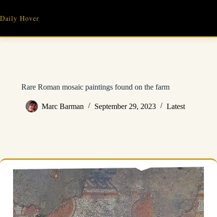
Skip
to
Daily Hover
content
Rare Roman mosaic paintings found on the farm
Marc Barman
September 29, 2023
Latest