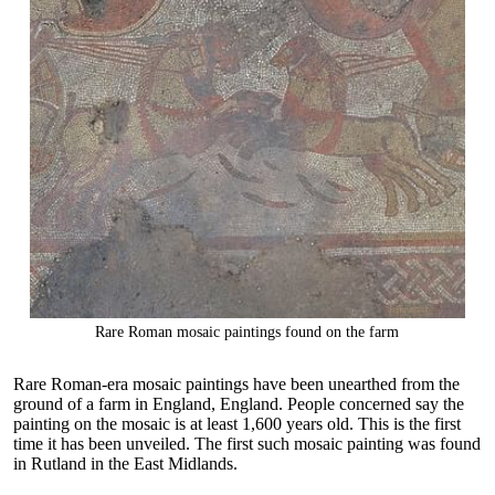
Rare Roman mosaic paintings found on the farm
Rare Roman-era mosaic paintings have been unearthed from the
ground of a farm in England, England. People concerned say the
painting on the mosaic is at least 1,600 years old. This is the first
time it has been unveiled. The first such mosaic painting was found
in Rutland in the East Midlands.