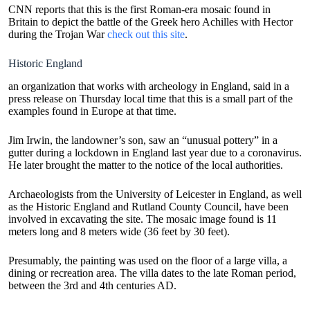
CNN reports that this is the first Roman-era mosaic found in
Britain to depict the battle of the Greek hero Achilles with Hector
during the Trojan War
check out this site
.
Historic England
an organization that works with archeology in England, said in a
press release on Thursday local time that this is a small part of the
examples found in Europe at that time.
Jim Irwin, the landowner’s son, saw an “unusual pottery” in a
gutter during a lockdown in England last year due to a coronavirus.
He later brought the matter to the notice of the local authorities.
Archaeologists from the University of Leicester in England, as well
as the Historic England and Rutland County Council, have been
involved in excavating the site. The mosaic image found is 11
meters long and 8 meters wide (36 feet by 30 feet).
Presumably, the painting was used on the floor of a large villa, a
dining or recreation area. The villa dates to the late Roman period,
between the 3rd and 4th centuries AD.