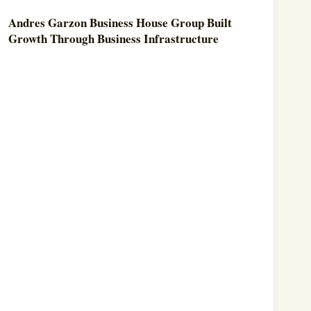
Andres Garzon Business House Group Built
Growth Through Business Infrastructure