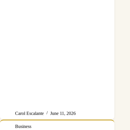
Carol Escalante
June 11, 2026
Business