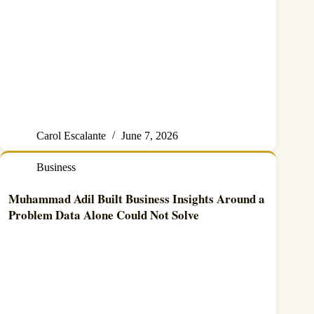
Carol Escalante
June 7, 2026
Business
Muhammad Adil Built Business Insights Around a
Problem Data Alone Could Not Solve