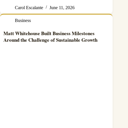
Carol Escalante
June 11, 2026
Business
Matt Whitehouse Built Business Milestones
Around the Challenge of Sustainable Growth