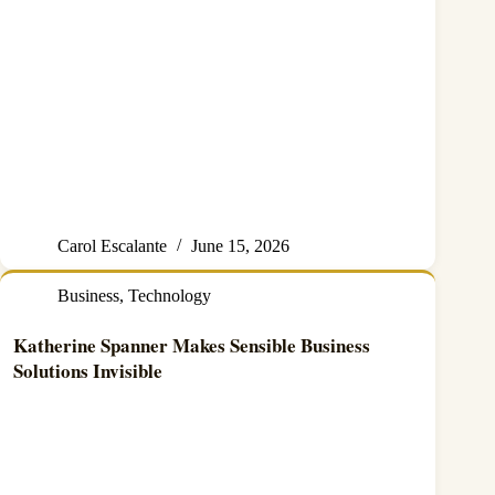
Carol Escalante
June 15, 2026
Business
,
Technology
Katherine Spanner Makes Sensible Business
Solutions Invisible