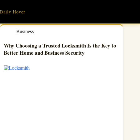
Skip
to
Daily Hover
content
Business
Why Choosing a Trusted Locksmith Is the Key to
Better Home and Business Security