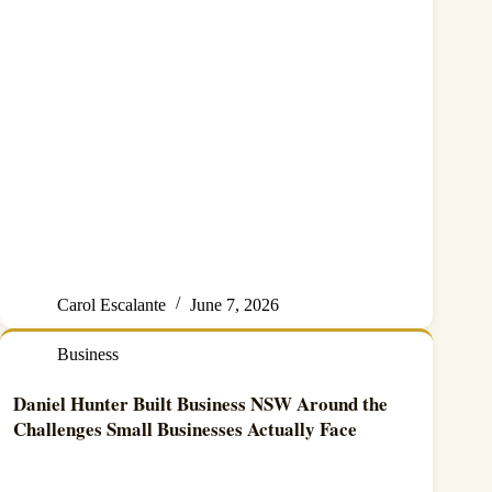
Carol Escalante
June 7, 2026
Business
Daniel Hunter Built Business NSW Around the
Challenges Small Businesses Actually Face