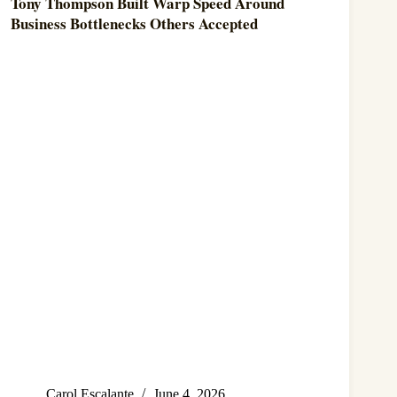
Tony Thompson Built Warp Speed Around
Business Bottlenecks Others Accepted
Carol Escalante
June 4, 2026