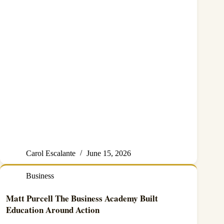
Carol Escalante
June 15, 2026
Business
Matt Purcell The Business Academy Built
Education Around Action