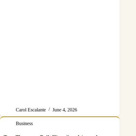
Carol Escalante
June 4, 2026
Business