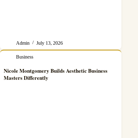
Admin
July 13, 2026
Business
Nicole Montgomery Builds Aesthetic Business
Masters Differently