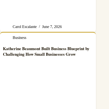
Carol Escalante
June 7, 2026
Business
Katherine Beaumont Built Business Blueprint by
Challenging How Small Businesses Grow