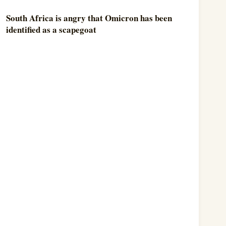
South Africa is angry that Omicron has been
identified as a scapegoat