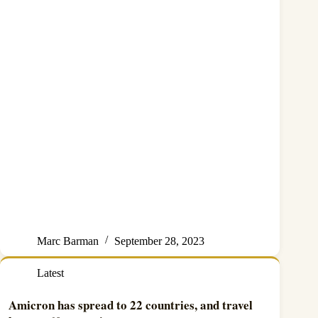
Marc Barman
September 28, 2023
Latest
Amicron has spread to 22 countries, and travel