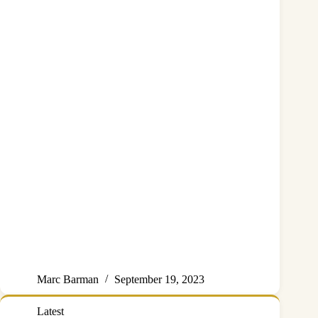
Marc Barman
September 19, 2023
Latest