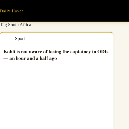
Skip
to
Daily Hover
content
Tag
South Africa
Sport
Kohli is not aware of losing the captaincy in ODIs
— an hour and a half ago