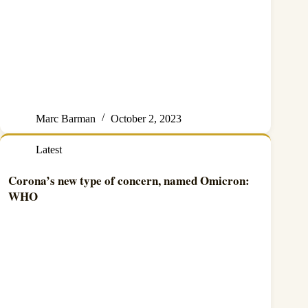
Marc Barman
October 2, 2023
Latest
Corona’s new type of concern, named Omicron:
WHO