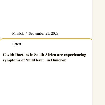
Mitnick
September 25, 2023
Latest
Covid: Doctors in South Africa are experiencing
symptoms of ‘mild fever’ in Omicron