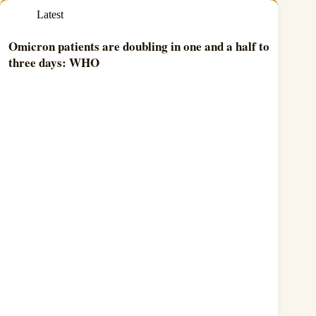
Latest
Omicron patients are doubling in one and a half to
three days: WHO