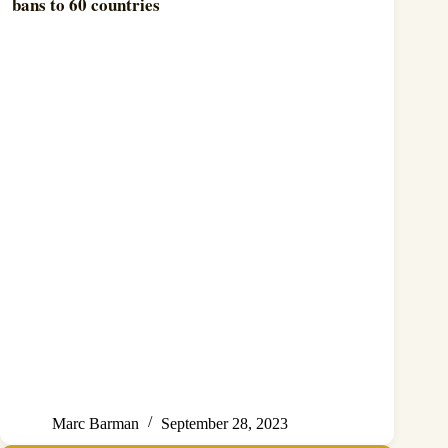
bans to 60 countries
Marc Barman
September 28, 2023