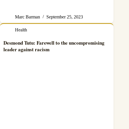
Marc Barman
September 25, 2023
Health
Desmond Tutu: Farewell to the uncompromising
leader against racism