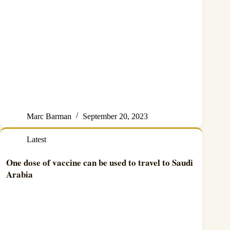
Marc Barman
September 20, 2023
Latest
One dose of vaccine can be used to travel to Saudi
Arabia