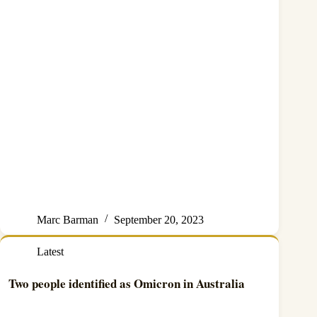
Marc Barman
September 20, 2023
Latest
Two people identified as Omicron in Australia