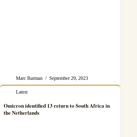
Marc Barman
September 29, 2023
Latest
Omicron identified 13 return to South Africa in
the Netherlands