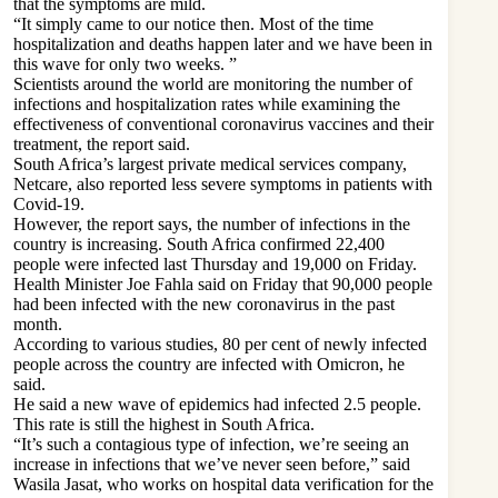
that the symptoms are mild.
“It simply came to our notice then. Most of the time
hospitalization and deaths happen later and we have been in
this wave for only two weeks. ”
Scientists around the world are monitoring the number of
infections and hospitalization rates while examining the
effectiveness of conventional coronavirus vaccines and their
treatment, the report said.
South Africa’s largest private medical services company,
Netcare, also reported less severe symptoms in patients with
Covid-19.
However, the report says, the number of infections in the
country is increasing. South Africa confirmed 22,400
people were infected last Thursday and 19,000 on Friday.
Health Minister Joe Fahla said on Friday that 90,000 people
had been infected with the new coronavirus in the past
month.
According to various studies, 80 per cent of newly infected
people across the country are infected with Omicron, he
said.
He said a new wave of epidemics had infected 2.5 people.
This rate is still the highest in South Africa.
“It’s such a contagious type of infection, we’re seeing an
increase in infections that we’ve never seen before,” said
Wasila Jasat, who works on hospital data verification for the