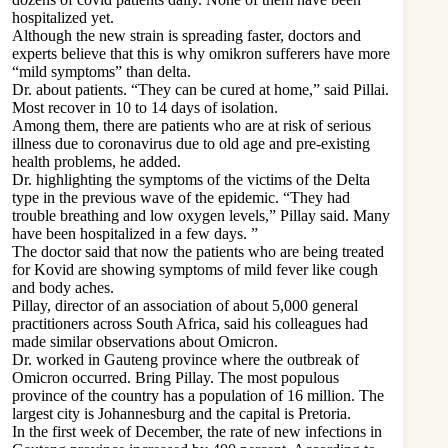
hospitalized yet.
Although the new strain is spreading faster, doctors and
experts believe that this is why omikron sufferers have more
“mild symptoms” than delta.
Dr. about patients. “They can be cured at home,” said Pillai.
Most recover in 10 to 14 days of isolation.
Among them, there are patients who are at risk of serious
illness due to coronavirus due to old age and pre-existing
health problems, he added.
Dr. highlighting the symptoms of the victims of the Delta
type in the previous wave of the epidemic. “They had
trouble breathing and low oxygen levels,” Pillay said. Many
have been hospitalized in a few days. ”
The doctor said that now the patients who are being treated
for Kovid are showing symptoms of mild fever like cough
and body aches.
Pillay, director of an association of about 5,000 general
practitioners across South Africa, said his colleagues had
made similar observations about Omicron.
Dr. worked in Gauteng province where the outbreak of
Omicron occurred. Bring Pillay. The most populous
province of the country has a population of 16 million. The
largest city is Johannesburg and the capital is Pretoria.
In the first week of December, the rate of new infections in