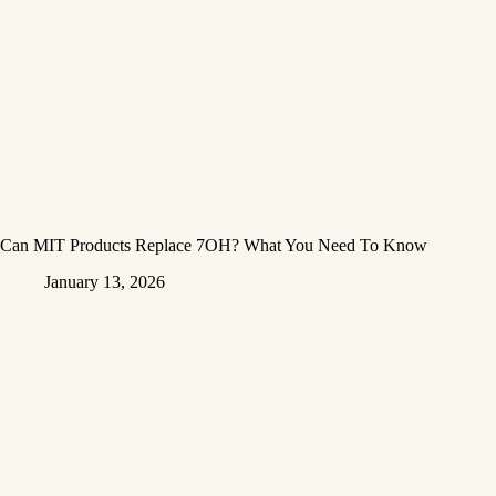
Can MIT Products Replace 7OH? What You Need To Know
January 13, 2026