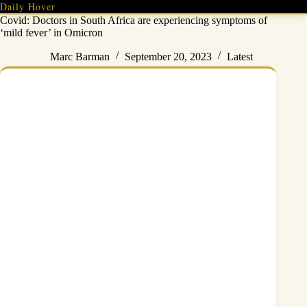
Skip
Daily Hover
to
Covid: Doctors in South Africa are experiencing symptoms of
content
‘mild fever’ in Omicron
Marc Barman
September 20, 2023
Latest