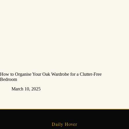
How to Organise Your Oak Wardrobe for a Clutter-Free
Bedroom
March 10, 2025
Daily Hover