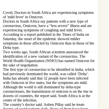
Covid, Doctors in South Africa are experiencing symptoms
of 'mild fever' in Omicron
Doctors in South Africa say patients with a new type of
coronavirus, Omicron, have a “less severe” illness and are
experiencing symptoms of coughing and mild fever.
According to a report published in the Times of India on
Saturday, the onset of the epidemic showed milder
symptoms in those affected by Omicron than in those of the
Delta type.
Two weeks ago, South African scientists announced the
identification of a new variant of the coronavirus. The
World Health Organization (WHO) has named Omicron for
the sake of negotiation.
The first type of coronavirus to be identified in India, which
had previously dominated the world, was called ‘Delta’.
India has already said that 32 people have been infected
with Omicron in five states, but the symptoms are mild.
Although the world is still dominated by delta-type
coronaviruses, the transmission of omicron is on the rise in
dozens of countries, the report said. South Africa is at the
center of the infection.
The country’s doctor said. Anben Pillay said he treats
dozens of covid patients daily. None of them have been