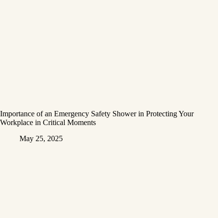
Importance of an Emergency Safety Shower in Protecting Your
Workplace in Critical Moments
May 25, 2025