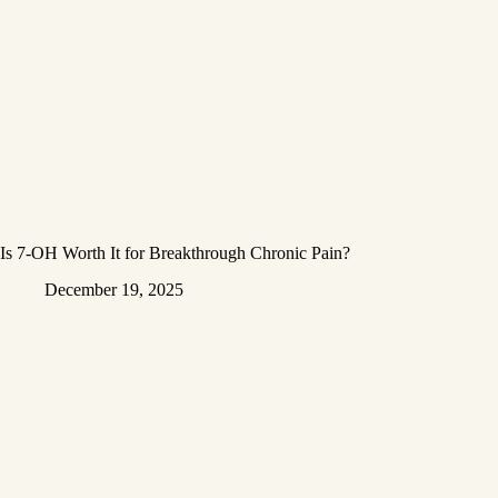
Is 7-OH Worth It for Breakthrough Chronic Pain?
December 19, 2025