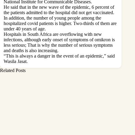
National Institute for Communicable Diseases.
He said that in the new wave of the epidemic, 6 percent of
the patients admitted to the hospital did not get vaccinated.
In addition, the number of young people among the
hospitalized covid patients is higher. Two-thirds of them are
under 40 years of age.
Hospitals in South Africa are overflowing with new
infections, although early onset of symptoms of omikron is
less serious; That is why the number of serious symptoms
and deaths is also increasing.
“This is always a danger in the event of an epidemic,” said
Wasila Jasat.
Related Posts