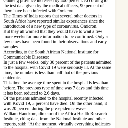
Gauteng province increased by 400 percent. According to
the test data given by the medical officers, 90 percent of
them have been infected with Omicron.
The Times of India reports that several other doctors in
South Africa have reported similar experiences since the
introduction of a new type of coronavirus, Omicron.
But they all warned that they would have to wait a few
more weeks for more information to be confirmed. Only a
few clues have been found in their observations and early
samples.
According to the South African National Institute for
Communicable Diseases:
In just a few weeks, only 30 percent of the patients admitted
to the hospital with Covid-19 were seriously ill. At the same
time, the number is less than half that of the previous
epidemic.
This time the average time spent in the hospital is less than
before. The previous type of time was 7 days and this time
it has been reduced to 2.6 days.
Of the patients admitted to the hospital recently infected
with Kovid-19, 3 percent have died. On the other hand, it
was 20 percent during the pre-epidemic wave.
William Hanekom, director of the Africa Health Research
Institute, citing data from the National Institute and other
reports, said: “At the moment, virtually everything indicates