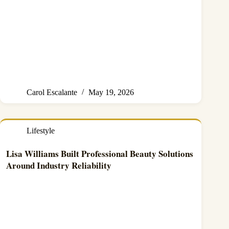
Carol Escalante
May 19, 2026
Lifestyle
Lisa Williams Built Professional Beauty Solutions
Around Industry Reliability