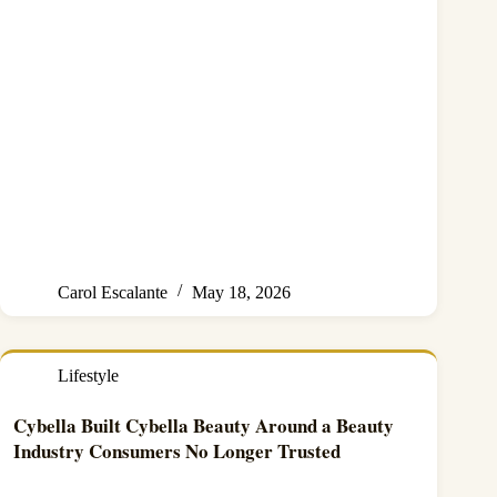
Carol Escalante
May 18, 2026
Lifestyle
Cybella Built Cybella Beauty Around a Beauty
Industry Consumers No Longer Trusted