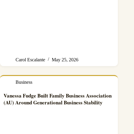
Carol Escalante
May 25, 2026
Business
Vanessa Fudge Built Family Business Association
(AU) Around Generational Business Stability