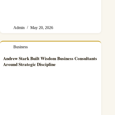
Admin
May 20, 2026
Business
Andrew Stark Built Wisdom Business Consultants
Around Strategic Discipline