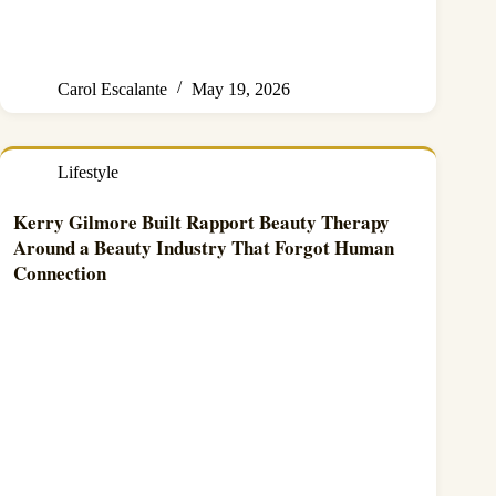
Carol Escalante
May 19, 2026
Lifestyle
Kerry Gilmore Built Rapport Beauty Therapy
Around a Beauty Industry That Forgot Human
Connection