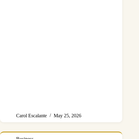
Carol Escalante
May 25, 2026
Business