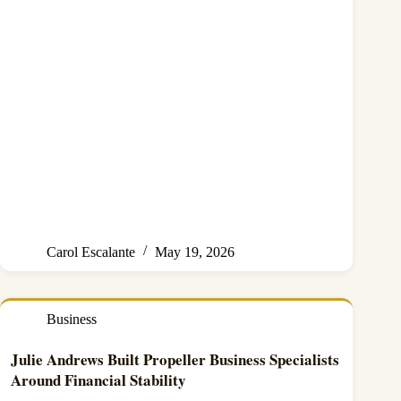
Carol Escalante
May 19, 2026
Business
Julie Andrews Built Propeller Business Specialists
Around Financial Stability