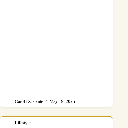
Carol Escalante
May 19, 2026
Lifestyle