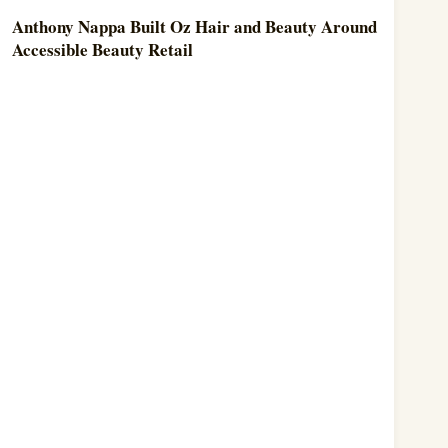
Anthony Nappa Built Oz Hair and Beauty Around
Accessible Beauty Retail