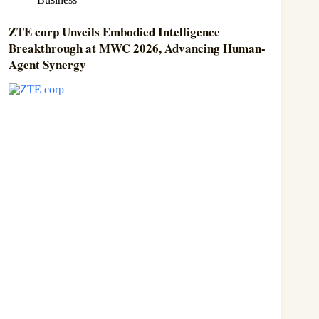
ZTE corp Unveils Embodied Intelligence
Breakthrough at MWC 2026, Advancing Human-
Agent Synergy