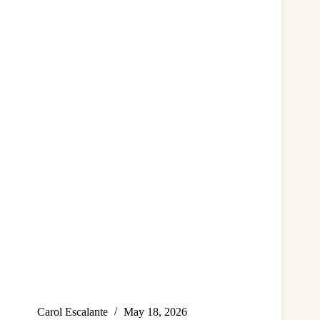
Carol Escalante
May 18, 2026