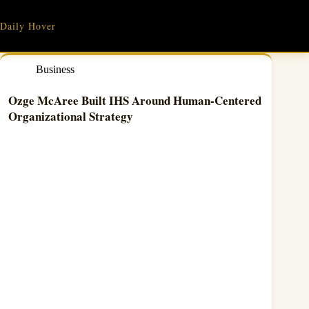
Skip
to
Daily Hover
content
Business
Ozge McAree Built IHS Around Human-Centered
Organizational Strategy