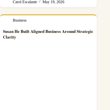
Carol Escalante
May 19, 2026
Business
Susan He Built Aligned Business Around Strategic
Clarity