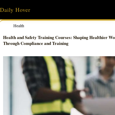
Skip
to
Daily Hover
content
Health
Health and Safety Training Courses: Shaping Healthier Wo
Through Compliance and Training