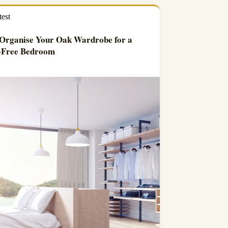
test
Organise Your Oak Wardrobe for a
r-Free Bedroom