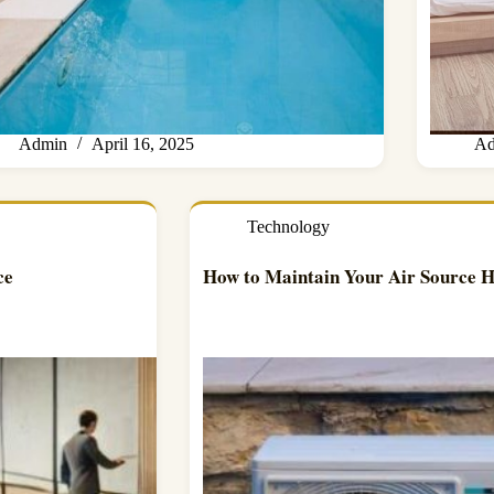
Admin
April 16, 2025
Ad
Technology
ce
How to Maintain Your Air Source 