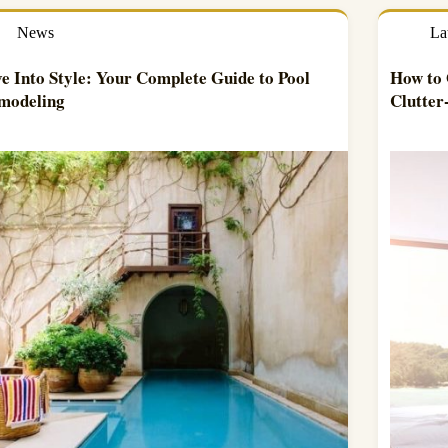
News
La
e Into Style: Your Complete Guide to Pool
How to 
modeling
Clutte