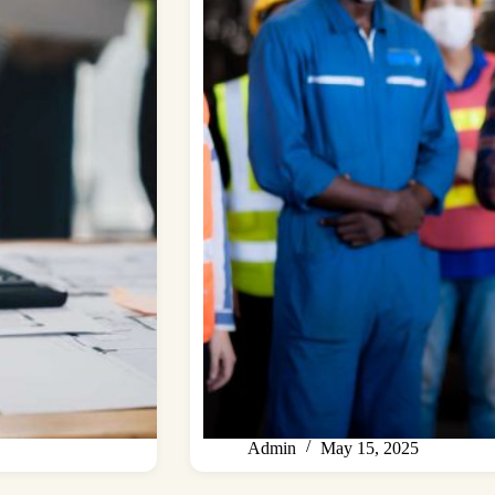
Admin
May 15, 2025