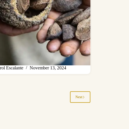
rol Escalante
November 13, 2024
Next