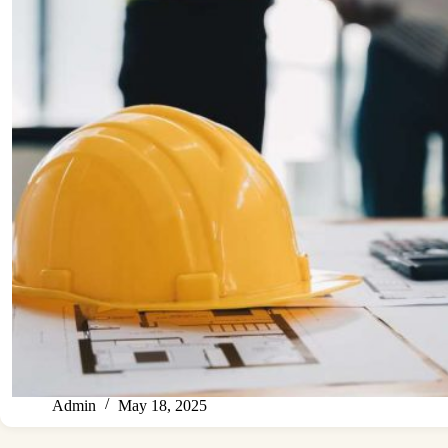
Admin
May 18, 2025