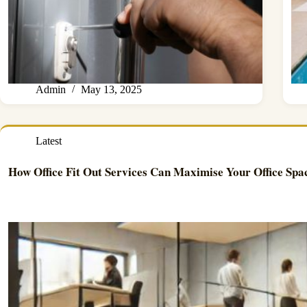
Admin
May 13, 2025
Latest
How Office Fit Out Services Can Maximise Your Office Spa