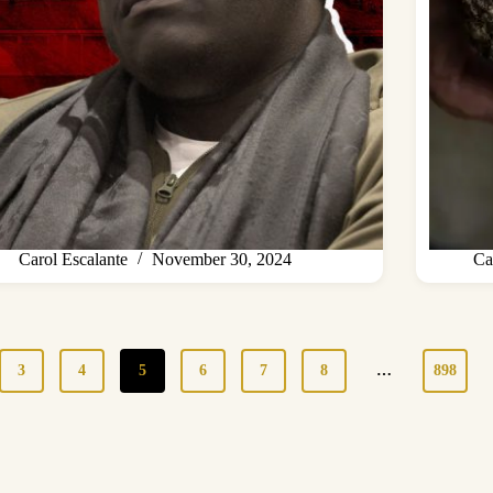
Carol Escalante
November 30, 2024
Ca
3
4
5
6
7
8
…
898