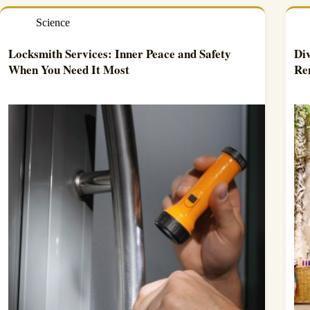
Science
Locksmith Services: Inner Peace and Safety
Div
When You Need It Most
Re