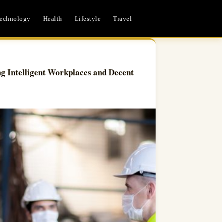
echnology
Health
Lifestyle
Travel
ng Intelligent Workplaces and Decent