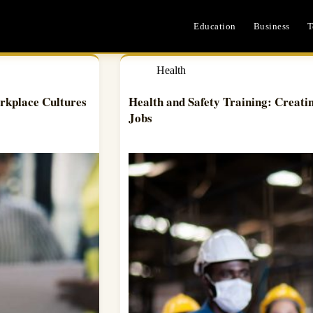
Education
Business
T
Health
rkplace Cultures
Health and Safety Training: Creati
Jobs