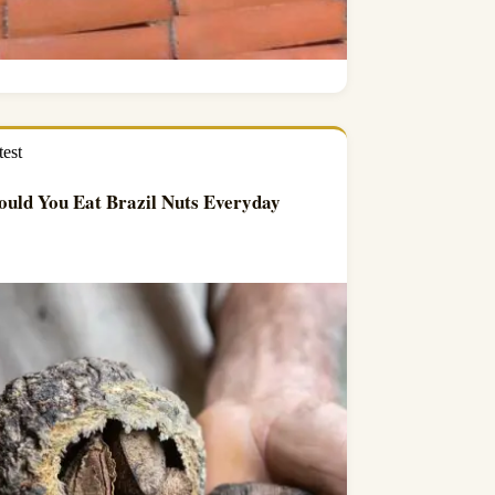
test
uld You Eat Brazil Nuts Everyday