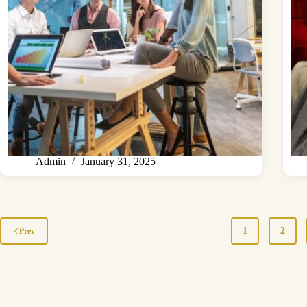
Admin
January 31, 2025
1
2
Prev