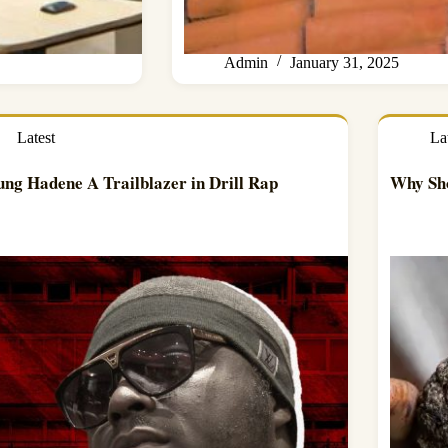
Admin
January 31, 2025
Latest
La
ung Hadene A Trailblazer in Drill Rap
Why Sho