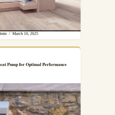
min
March 10, 2025
Heat Pump for Optimal Performance