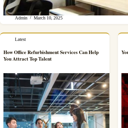
Admin
March 10, 2025
Latest
How Office Refurbishment Services Can Help
Yo
You Attract Top Talent