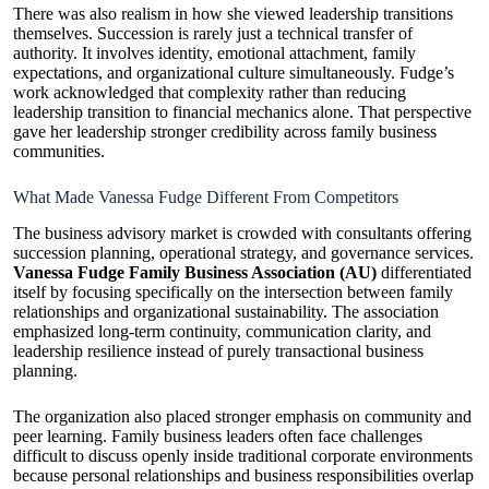
There was also realism in how she viewed leadership transitions
themselves. Succession is rarely just a technical transfer of
authority. It involves identity, emotional attachment, family
expectations, and organizational culture simultaneously. Fudge’s
work acknowledged that complexity rather than reducing
leadership transition to financial mechanics alone. That perspective
gave her leadership stronger credibility across family business
communities.
What Made Vanessa Fudge Different From Competitors
The business advisory market is crowded with consultants offering
succession planning, operational strategy, and governance services.
Vanessa Fudge Family Business Association (AU)
differentiated
itself by focusing specifically on the intersection between family
relationships and organizational sustainability. The association
emphasized long-term continuity, communication clarity, and
leadership resilience instead of purely transactional business
planning.
The organization also placed stronger emphasis on community and
peer learning. Family business leaders often face challenges
difficult to discuss openly inside traditional corporate environments
because personal relationships and business responsibilities overlap