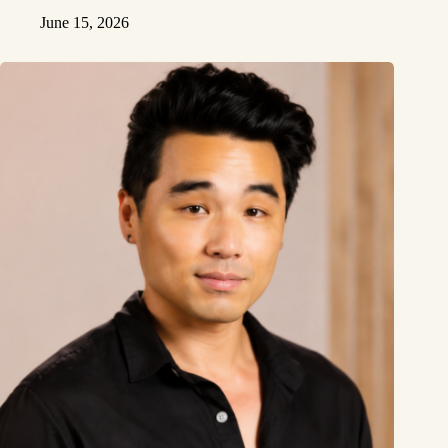
June 15, 2026