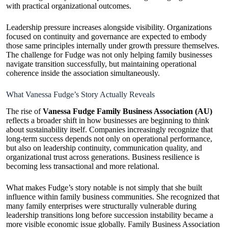
with practical organizational outcomes.
Leadership pressure increases alongside visibility. Organizations
focused on continuity and governance are expected to embody
those same principles internally under growth pressure themselves.
The challenge for Fudge was not only helping family businesses
navigate transition successfully, but maintaining operational
coherence inside the association simultaneously.
What Vanessa Fudge’s Story Actually Reveals
The rise of
Vanessa Fudge Family Business Association (AU)
reflects a broader shift in how businesses are beginning to think
about sustainability itself. Companies increasingly recognize that
long-term success depends not only on operational performance,
but also on leadership continuity, communication quality, and
organizational trust across generations. Business resilience is
becoming less transactional and more relational.
What makes Fudge’s story notable is not simply that she built
influence within family business communities. She recognized that
many family enterprises were structurally vulnerable during
leadership transitions long before succession instability became a
more visible economic issue globally. Family Business Association