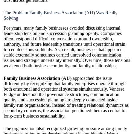
trust across generations.
The Problem Family Business Association (AU) Was Really
Solving
For years, many family businesses avoided discussing internal
leadership tension and succession planning openly. Companies
often postponed difficult conversations around ownership,
authority, and future leadership transitions until operational strain
forced decisions suddenly. As a result, businesses that appeared
stable externally sometimes carried unresolved communication
issues and strategic uncertainty internally. Over time, those tensions
weakened both business continuity and family relationships.
Family Business Association (AU)
approached the issue
differently by recognizing that family enterprises operate through
both emotional and operational systems simultaneously. Vanessa
Fudge understood that governance structures, communication
quality, and succession planning are deeply connected inside
family-run organizations. Instead of treating relational dynamics as
secondary concerns, the association positioned them as central to
long-term business sustainability.
The organization also recognized growing pressure among family
businesses trying to modernize without losing identity. Many