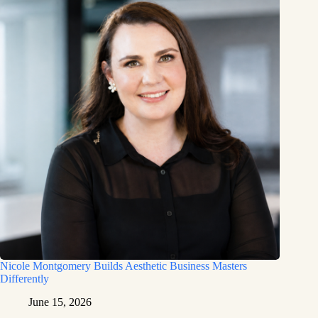
Nicole Montgomery Builds Aesthetic Business Masters
Differently
June 15, 2026