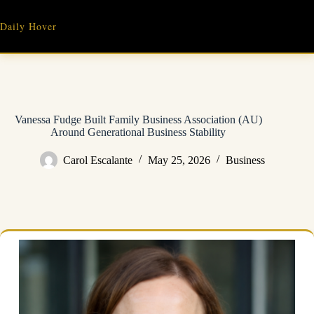
Skip
to
Daily Hover
content
Vanessa Fudge Built Family Business Association (AU)
Around Generational Business Stability
Carol Escalante
May 25, 2026
Business