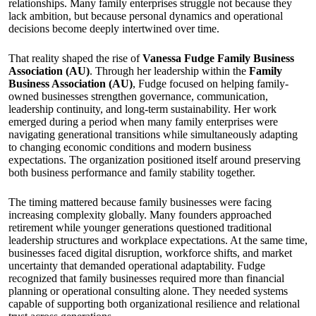
relationships. Many family enterprises struggle not because they
lack ambition, but because personal dynamics and operational
decisions become deeply intertwined over time.
That reality shaped the rise of
Vanessa Fudge Family Business
Association (AU)
. Through her leadership within the
Family
Business Association (AU)
, Fudge focused on helping family-
owned businesses strengthen governance, communication,
leadership continuity, and long-term sustainability. Her work
emerged during a period when many family enterprises were
navigating generational transitions while simultaneously adapting
to changing economic conditions and modern business
expectations. The organization positioned itself around preserving
both business performance and family stability together.
The timing mattered because family businesses were facing
increasing complexity globally. Many founders approached
retirement while younger generations questioned traditional
leadership structures and workplace expectations. At the same time,
businesses faced digital disruption, workforce shifts, and market
uncertainty that demanded operational adaptability. Fudge
recognized that family businesses required more than financial
planning or operational consulting alone. They needed systems
capable of supporting both organizational resilience and relational