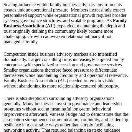
Scaling influence within family business advisory environments
creates unique operational pressure. Members increasingly expect
personalized support while organizational growth requires broader
systems, governance structures, and scalable programs. As
Family
Business Association (AU)
expanded, maintaining the depth and
trust originally defining the community likely became more
challenging. Growth can weaken relational intimacy if not
managed carefully.
Competition inside business advisory markets also intensified
dramatically. Larger consulting firms increasingly targeted family
enterprises with specialized succession and governance services.
Smaller organizations therefore faced pressure to differentiate
themselves while maintaining credibility and operational relevance.
Family Business Association (AU) needed to remain visible
without abandoning its more relationship-centered philosophy.
There is also skepticism surrounding advisory organizations
generally. Many businesses invest in governance and leadership
programs without seeing meaningful long-term behavioral
improvement afterward. Vanessa Fudge had to demonstrate that the
association strengthened communication, continuity, and leadership
resilience in measurable ways rather than simply facilitating
networking activity. That required balancing strategic guidance