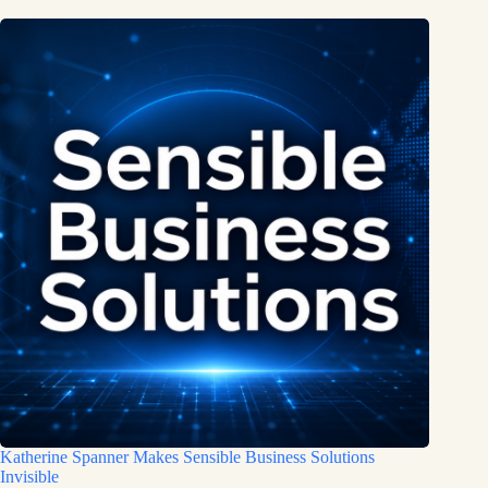
Katherine Spanner Makes Sensible Business Solutions
Invisible