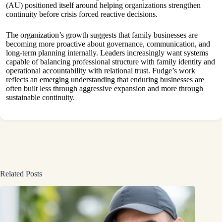
(AU) positioned itself around helping organizations strengthen
continuity before crisis forced reactive decisions.
The organization’s growth suggests that family businesses are
becoming more proactive about governance, communication, and
long-term planning internally. Leaders increasingly want systems
capable of balancing professional structure with family identity and
operational accountability with relational trust. Fudge’s work
reflects an emerging understanding that enduring businesses are
often built less through aggressive expansion and more through
sustainable continuity.
Related Posts