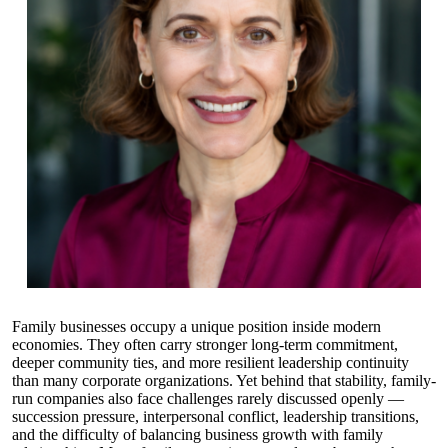
Family businesses occupy a unique position inside modern
economies. They often carry stronger long-term commitment,
deeper community ties, and more resilient leadership continuity
than many corporate organizations. Yet behind that stability, family-
run companies also face challenges rarely discussed openly —
succession pressure, interpersonal conflict, leadership transitions,
and the difficulty of balancing business growth with family