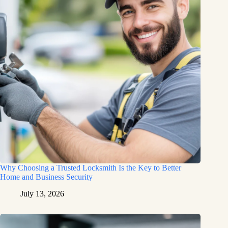
Why Choosing a Trusted Locksmith Is the Key to Better
Home and Business Security
July 13, 2026