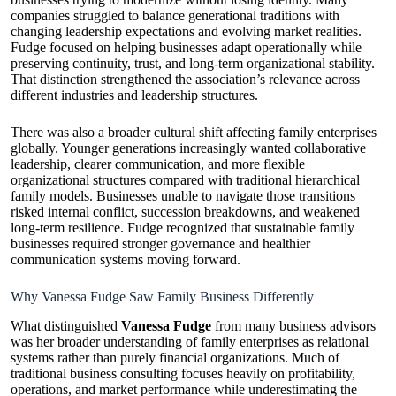
companies struggled to balance generational traditions with
changing leadership expectations and evolving market realities.
Fudge focused on helping businesses adapt operationally while
preserving continuity, trust, and long-term organizational stability.
That distinction strengthened the association’s relevance across
different industries and leadership structures.
There was also a broader cultural shift affecting family enterprises
globally. Younger generations increasingly wanted collaborative
leadership, clearer communication, and more flexible
organizational structures compared with traditional hierarchical
family models. Businesses unable to navigate those transitions
risked internal conflict, succession breakdowns, and weakened
long-term resilience. Fudge recognized that sustainable family
businesses required stronger governance and healthier
communication systems moving forward.
Why Vanessa Fudge Saw Family Business Differently
What distinguished
Vanessa Fudge
from many business advisors
was her broader understanding of family enterprises as relational
systems rather than purely financial organizations. Much of
traditional business consulting focuses heavily on profitability,
operations, and market performance while underestimating the