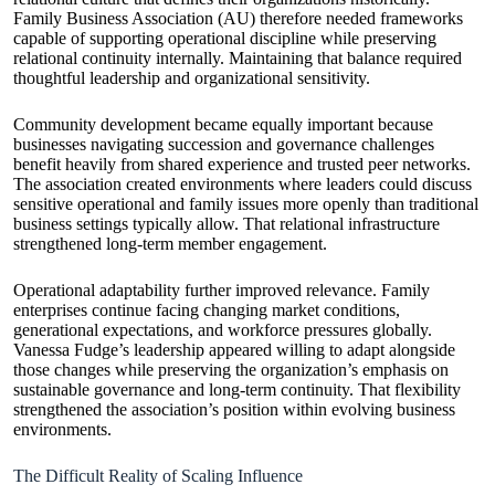
Family Business Association (AU) therefore needed frameworks
capable of supporting operational discipline while preserving
relational continuity internally. Maintaining that balance required
thoughtful leadership and organizational sensitivity.
Community development became equally important because
businesses navigating succession and governance challenges
benefit heavily from shared experience and trusted peer networks.
The association created environments where leaders could discuss
sensitive operational and family issues more openly than traditional
business settings typically allow. That relational infrastructure
strengthened long-term member engagement.
Operational adaptability further improved relevance. Family
enterprises continue facing changing market conditions,
generational expectations, and workforce pressures globally.
Vanessa Fudge’s leadership appeared willing to adapt alongside
those changes while preserving the organization’s emphasis on
sustainable governance and long-term continuity. That flexibility
strengthened the association’s position within evolving business
environments.
The Difficult Reality of Scaling Influence