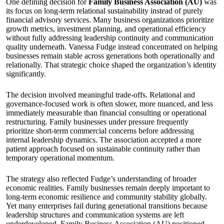
One defining decision for
Family Business Association (AU)
was
its focus on long-term relational sustainability instead of purely
financial advisory services. Many business organizations prioritize
growth metrics, investment planning, and operational efficiency
without fully addressing leadership continuity and communication
quality underneath. Vanessa Fudge instead concentrated on helping
businesses remain stable across generations both operationally and
relationally. That strategic choice shaped the organization’s identity
significantly.
The decision involved meaningful trade-offs. Relational and
governance-focused work is often slower, more nuanced, and less
immediately measurable than financial consulting or operational
restructuring. Family businesses under pressure frequently
prioritize short-term commercial concerns before addressing
internal leadership dynamics. The association accepted a more
patient approach focused on sustainable continuity rather than
temporary operational momentum.
The strategy also reflected Fudge’s understanding of broader
economic realities. Family businesses remain deeply important to
long-term economic resilience and community stability globally.
Yet many enterprises fail during generational transitions because
leadership structures and communication systems are left
underdeveloped. Family Business Association (AU) positioned