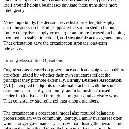
itself around helping businesses navigate those transitions more
intelligently.
More importantly, the decision revealed a broader philosophy
about business itself. Fudge appeared less interested in helping
family enterprises simply grow larger and more focused on helping
them remain stable, functional, and sustainable across generations.
That orientation gave the organization stronger long-term
relevance.
Turning Mission Into Operations
Organizations focused on governance and leadership sustainability
are often judged by whether their own structures reflect the
principles they promote externally.
Family Business Association
(AU)
attempted to align its operational practices with the same
communication clarity, continuity, and relationship-focused
leadership it advocated through its programs and advisory work.
That consistency strengthened trust among members.
The organization’s operational model also required balancing
professionalism with community identity. Family businesses often
want stronger governance systems without losing the personal and
relational culture that defines their organizations historically.