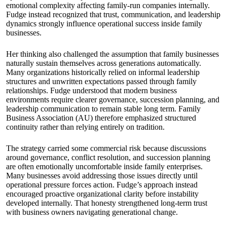
emotional complexity affecting family-run companies internally.
Fudge instead recognized that trust, communication, and leadership
dynamics strongly influence operational success inside family
businesses.
Her thinking also challenged the assumption that family businesses
naturally sustain themselves across generations automatically.
Many organizations historically relied on informal leadership
structures and unwritten expectations passed through family
relationships. Fudge understood that modern business
environments require clearer governance, succession planning, and
leadership communication to remain stable long term. Family
Business Association (AU) therefore emphasized structured
continuity rather than relying entirely on tradition.
The strategy carried some commercial risk because discussions
around governance, conflict resolution, and succession planning
are often emotionally uncomfortable inside family enterprises.
Many businesses avoid addressing those issues directly until
operational pressure forces action. Fudge’s approach instead
encouraged proactive organizational clarity before instability
developed internally. That honesty strengthened long-term trust
with business owners navigating generational change.