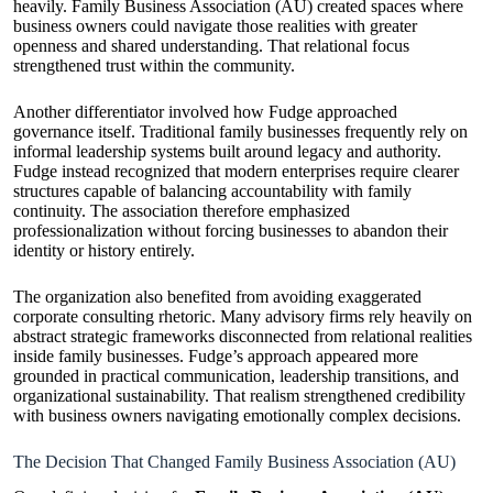
heavily. Family Business Association (AU) created spaces where
business owners could navigate those realities with greater
openness and shared understanding. That relational focus
strengthened trust within the community.
Another differentiator involved how Fudge approached
governance itself. Traditional family businesses frequently rely on
informal leadership systems built around legacy and authority.
Fudge instead recognized that modern enterprises require clearer
structures capable of balancing accountability with family
continuity. The association therefore emphasized
professionalization without forcing businesses to abandon their
identity or history entirely.
The organization also benefited from avoiding exaggerated
corporate consulting rhetoric. Many advisory firms rely heavily on
abstract strategic frameworks disconnected from relational realities
inside family businesses. Fudge’s approach appeared more
grounded in practical communication, leadership transitions, and
organizational sustainability. That realism strengthened credibility
with business owners navigating emotionally complex decisions.
The Decision That Changed Family Business Association (AU)