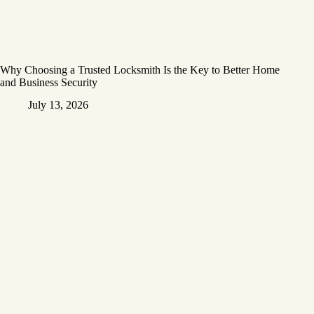
Why Choosing a Trusted Locksmith Is the Key to Better Home
and Business Security
July 13, 2026