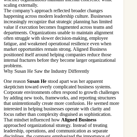
scaling externally.
The company’s approach reflected broader changes
happening across modern leadership culture. Businesses
increasingly recognize that strategic planning has limited
value if execution becomes fragmented across teams and
departments. Organizations unable to maintain alignment
often struggle with slower decision-making, employee
fatigue, and weakened operational resilience even when
market opportunities remain strong. Aligned Business
positioned itself around helping companies reduce those
internal fractures before they become larger organizational
problems.
Why Susan He Saw the Industry Differently
One reason
Susan He
stood apart was her apparent
skepticism toward overly complicated business systems.
Corporate environments often respond to growth challenges
by adding new tools, frameworks, and reporting structures
that unintentionally create more confusion. He seemed more
interested in helping businesses operate with clarity and
focus rather than complexity disguised as sophistication.
That mindset influenced how
Aligned Business
approached organizational strategy. Instead of treating
leadership, operations, and communication as separate
disciplines, the company emphasized the importance of