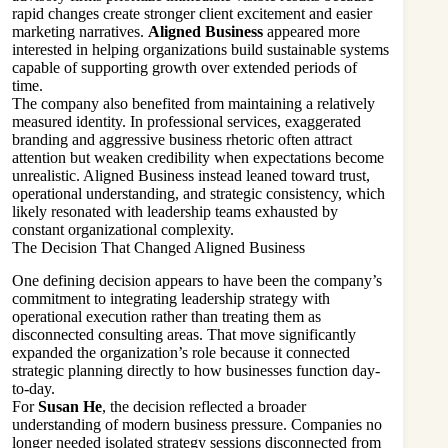
rapid changes create stronger client excitement and easier
marketing narratives.
Aligned Business
appeared more
interested in helping organizations build sustainable systems
capable of supporting growth over extended periods of
time.
The company also benefited from maintaining a relatively
measured identity. In professional services, exaggerated
branding and aggressive business rhetoric often attract
attention but weaken credibility when expectations become
unrealistic. Aligned Business instead leaned toward trust,
operational understanding, and strategic consistency, which
likely resonated with leadership teams exhausted by
constant organizational complexity.
The Decision That Changed Aligned Business
One defining decision appears to have been the company’s
commitment to integrating leadership strategy with
operational execution rather than treating them as
disconnected consulting areas. That move significantly
expanded the organization’s role because it connected
strategic planning directly to how businesses function day-
to-day.
For
Susan He
, the decision reflected a broader
understanding of modern business pressure. Companies no
longer needed isolated strategy sessions disconnected from