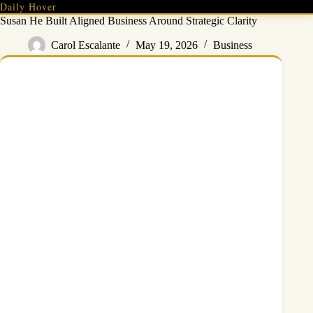
Skip
Daily Hover
to
Susan He Built Aligned Business Around Strategic Clarity
content
Carol Escalante
May 19, 2026
Business