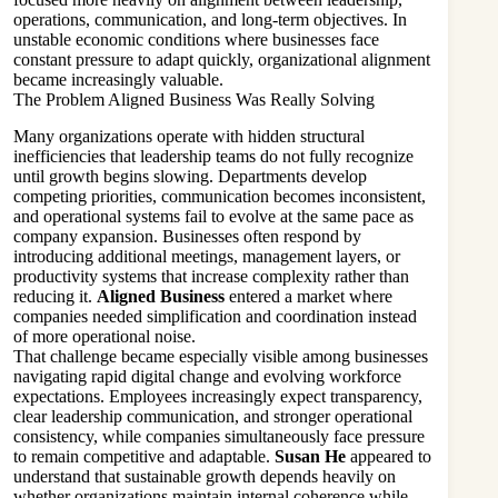
operations, communication, and long-term objectives. In
unstable economic conditions where businesses face
constant pressure to adapt quickly, organizational alignment
became increasingly valuable.
The Problem Aligned Business Was Really Solving
Many organizations operate with hidden structural
inefficiencies that leadership teams do not fully recognize
until growth begins slowing. Departments develop
competing priorities, communication becomes inconsistent,
and operational systems fail to evolve at the same pace as
company expansion. Businesses often respond by
introducing additional meetings, management layers, or
productivity systems that increase complexity rather than
reducing it.
Aligned Business
entered a market where
companies needed simplification and coordination instead
of more operational noise.
That challenge became especially visible among businesses
navigating rapid digital change and evolving workforce
expectations. Employees increasingly expect transparency,
clear leadership communication, and stronger operational
consistency, while companies simultaneously face pressure
to remain competitive and adaptable.
Susan He
appeared to
understand that sustainable growth depends heavily on
whether organizations maintain internal coherence while