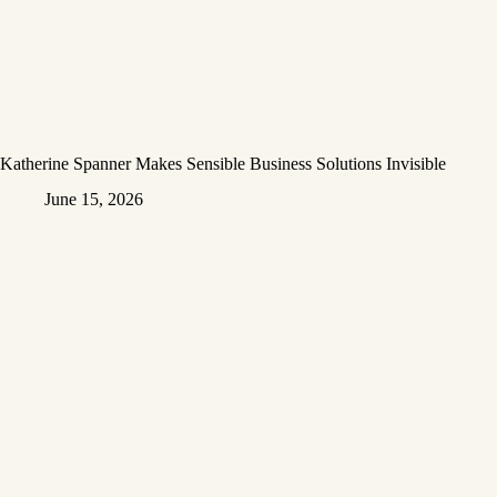
Katherine Spanner Makes Sensible Business Solutions Invisible
June 15, 2026