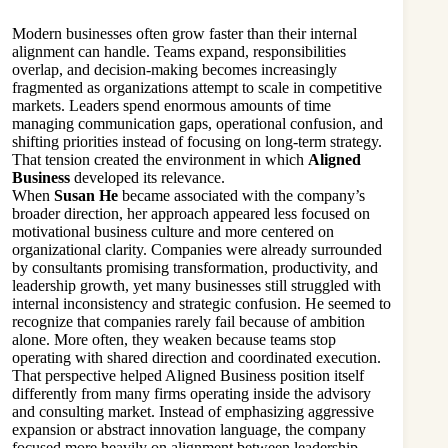
Modern businesses often grow faster than their internal
alignment can handle. Teams expand, responsibilities
overlap, and decision-making becomes increasingly
fragmented as organizations attempt to scale in competitive
markets. Leaders spend enormous amounts of time
managing communication gaps, operational confusion, and
shifting priorities instead of focusing on long-term strategy.
That tension created the environment in which
Aligned
Business
developed its relevance.
When
Susan He
became associated with the company’s
broader direction, her approach appeared less focused on
motivational business culture and more centered on
organizational clarity. Companies were already surrounded
by consultants promising transformation, productivity, and
leadership growth, yet many businesses still struggled with
internal inconsistency and strategic confusion. He seemed to
recognize that companies rarely fail because of ambition
alone. More often, they weaken because teams stop
operating with shared direction and coordinated execution.
That perspective helped Aligned Business position itself
differently from many firms operating inside the advisory
and consulting market. Instead of emphasizing aggressive
expansion or abstract innovation language, the company
focused more heavily on alignment between leadership,