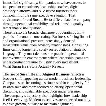
intensified significantly. Companies now have access to
independent consultants, leadership coaches, digital
advisory platforms, and AI-assisted business tools
competing for the same executive attention. That
environment forced
Susan He
to differentiate the company
through operational credibility and relationship quality
rather than visibility alone.
There is also the broader challenge of operating during
periods of economic uncertainty. Businesses facing financial
and organizational pressure increasingly demand
measurable value from advisory relationships. Consulting
firms can no longer rely solely on reputation or strategic
language. They must demonstrate practical operational
improvement in environments where leadership teams are
under constant pressure to justify every investment.
What Susan He’s Story Actually Reveals
The rise of
Susan He
and
Aligned Business
reflects a
broader shift happening across modern business leadership.
Companies are becoming less interested in complexity for
its own sake and more focused on clarity, operational
discipline, and sustainable execution under pressure.
The company’s trajectory also highlights how leadership
itself is evolving. Modern executives are expected not only
to drive growth, but also to maintain alignment,