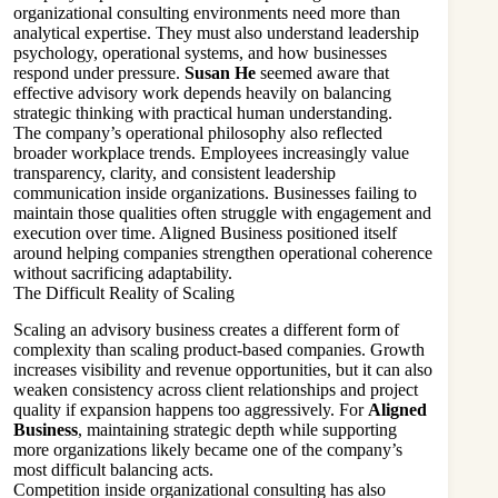
organizational consulting environments need more than
analytical expertise. They must also understand leadership
psychology, operational systems, and how businesses
respond under pressure.
Susan He
seemed aware that
effective advisory work depends heavily on balancing
strategic thinking with practical human understanding.
The company’s operational philosophy also reflected
broader workplace trends. Employees increasingly value
transparency, clarity, and consistent leadership
communication inside organizations. Businesses failing to
maintain those qualities often struggle with engagement and
execution over time. Aligned Business positioned itself
around helping companies strengthen operational coherence
without sacrificing adaptability.
The Difficult Reality of Scaling
Scaling an advisory business creates a different form of
complexity than scaling product-based companies. Growth
increases visibility and revenue opportunities, but it can also
weaken consistency across client relationships and project
quality if expansion happens too aggressively. For
Aligned
Business
, maintaining strategic depth while supporting
more organizations likely became one of the company’s
most difficult balancing acts.
Competition inside organizational consulting has also