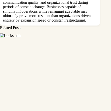
communication quality, and organizational trust during
periods of constant change. Businesses capable of
simplifying operations while remaining adaptable may
ultimately prove more resilient than organizations driven
entirely by expansion speed or constant restructuring.
Related Posts