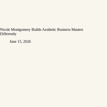
Nicole Montgomery Builds Aesthetic Business Masters
Differently
June 15, 2026