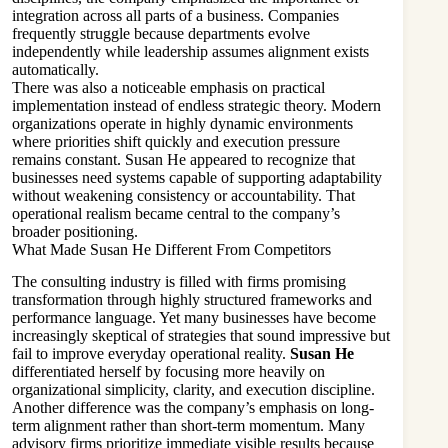
integration across all parts of a business. Companies
frequently struggle because departments evolve
independently while leadership assumes alignment exists
automatically.
There was also a noticeable emphasis on practical
implementation instead of endless strategic theory. Modern
organizations operate in highly dynamic environments
where priorities shift quickly and execution pressure
remains constant. Susan He appeared to recognize that
businesses need systems capable of supporting adaptability
without weakening consistency or accountability. That
operational realism became central to the company’s
broader positioning.
What Made Susan He Different From Competitors
The consulting industry is filled with firms promising
transformation through highly structured frameworks and
performance language. Yet many businesses have become
increasingly skeptical of strategies that sound impressive but
fail to improve everyday operational reality.
Susan He
differentiated herself by focusing more heavily on
organizational simplicity, clarity, and execution discipline.
Another difference was the company’s emphasis on long-
term alignment rather than short-term momentum. Many
advisory firms prioritize immediate visible results because