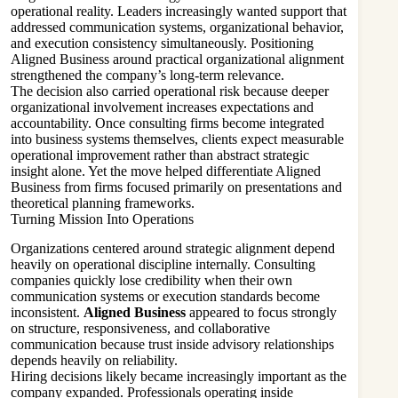
operational reality. Leaders increasingly wanted support that
addressed communication systems, organizational behavior,
and execution consistency simultaneously. Positioning
Aligned Business around practical organizational alignment
strengthened the company’s long-term relevance.
The decision also carried operational risk because deeper
organizational involvement increases expectations and
accountability. Once consulting firms become integrated
into business systems themselves, clients expect measurable
operational improvement rather than abstract strategic
insight alone. Yet the move helped differentiate Aligned
Business from firms focused primarily on presentations and
theoretical planning frameworks.
Turning Mission Into Operations
Organizations centered around strategic alignment depend
heavily on operational discipline internally. Consulting
companies quickly lose credibility when their own
communication systems or execution standards become
inconsistent.
Aligned Business
appeared to focus strongly
on structure, responsiveness, and collaborative
communication because trust inside advisory relationships
depends heavily on reliability.
Hiring decisions likely became increasingly important as the
company expanded. Professionals operating inside