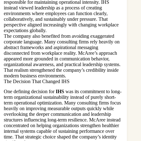
responsible for maintaining operational intensity. IHS
instead viewed leadership as a process of creating
environments where employees can function clearly,
collaboratively, and sustainably under pressure. That
perspective aligned increasingly with changing workplace
expectations globally.
The company also benefited from avoiding exaggerated
corporate language. Many consulting firms rely heavily on
abstract frameworks and aspirational messaging
disconnected from workplace reality. McAree’s approach
appeared more grounded in communication behavior,
organizational awareness, and practical leadership systems.
That realism strengthened the company’s credibility inside
modern business environments.
The Decision That Changed IHS
One defining decision for
IHS
was its commitment to long-
term organizational sustainability instead of purely short-
term operational optimization. Many consulting firms focus
heavily on improving measurable outputs quickly while
overlooking the deeper communication and leadership
structures influencing long-term resilience. McAree instead
concentrated on helping organizations strengthen healthier
internal systems capable of sustaining performance over
time. That strategic choice shaped the company’s identity