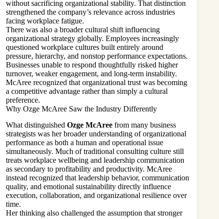
without sacrificing organizational stability. That distinction
strengthened the company’s relevance across industries
facing workplace fatigue.
There was also a broader cultural shift influencing
organizational strategy globally. Employees increasingly
questioned workplace cultures built entirely around
pressure, hierarchy, and nonstop performance expectations.
Businesses unable to respond thoughtfully risked higher
turnover, weaker engagement, and long-term instability.
McAree recognized that organizational trust was becoming
a competitive advantage rather than simply a cultural
preference.
Why Ozge McAree Saw the Industry Differently
What distinguished
Ozge McAree
from many business
strategists was her broader understanding of organizational
performance as both a human and operational issue
simultaneously. Much of traditional consulting culture still
treats workplace wellbeing and leadership communication
as secondary to profitability and productivity. McAree
instead recognized that leadership behavior, communication
quality, and emotional sustainability directly influence
execution, collaboration, and organizational resilience over
time.
Her thinking also challenged the assumption that stronger