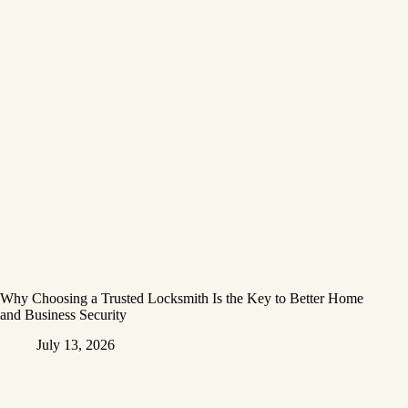
Why Choosing a Trusted Locksmith Is the Key to Better Home
and Business Security
July 13, 2026