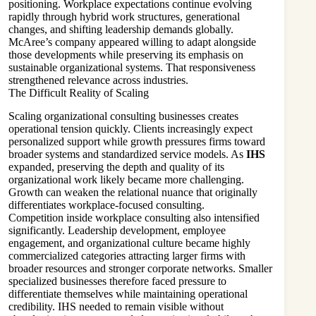
positioning. Workplace expectations continue evolving
rapidly through hybrid work structures, generational
changes, and shifting leadership demands globally.
McAree’s company appeared willing to adapt alongside
those developments while preserving its emphasis on
sustainable organizational systems. That responsiveness
strengthened relevance across industries.
The Difficult Reality of Scaling
Scaling organizational consulting businesses creates
operational tension quickly. Clients increasingly expect
personalized support while growth pressures firms toward
broader systems and standardized service models. As
IHS
expanded, preserving the depth and quality of its
organizational work likely became more challenging.
Growth can weaken the relational nuance that originally
differentiates workplace-focused consulting.
Competition inside workplace consulting also intensified
significantly. Leadership development, employee
engagement, and organizational culture became highly
commercialized categories attracting larger firms with
broader resources and stronger corporate networks. Smaller
specialized businesses therefore faced pressure to
differentiate themselves while maintaining operational
credibility. IHS needed to remain visible without