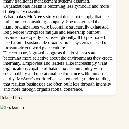
many traditional management systems assumed.
Organizational health is becoming less symbolic and more
strategically essential.
What makes McAree’s story notable is not simply that she
built another consulting company. She recognized that
many organizations were becoming structurally exhausted
long before workplace fatigue and leadership burnout
became more openly discussed globally. IHS positioned
itself around sustainable organizational systems instead of
pressure-driven workplace culture.
The company’s growth suggests that businesses are
becoming more selective about the environments they create
internally. Employees and leaders alike increasingly want
organizations capable of balancing accountability with
sustainability and operational performance with human
clarity. McAree’s work reflects an emerging understanding
that resilient businesses are often built less through intensity
and more through organizational coherence.
Related Posts