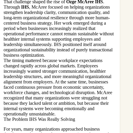
That challenge shaped the rise of
Ozge McAree IHS
.
Through
IHS
, McAree focused on helping organizations
strengthen leadership clarity, communication quality, and
long-term organizational resilience through more human-
centered business strategy. Her work emerged during a
period when businesses increasingly realized that
operational performance cannot remain sustainable without
healthier internal systems supporting employees and
leadership simultaneously. IHS positioned itself around
organizational sustainability instead of purely transactional
business optimization.
The timing mattered because workplace expectations
changed rapidly across global markets. Employees
increasingly wanted stronger communication, healthier
leadership structures, and more meaningful organizational
alignment from employers. At the same time, businesses
faced continuous pressure from economic uncertainty,
workforce changes, and technological disruption. McAree
recognized that many organizations were struggling not
because they lacked talent or ambition, but because their
internal systems were becoming emotionally and
operationally unsustainable.
The Problem IHS Was Really Solving
For years, many organizations approached business