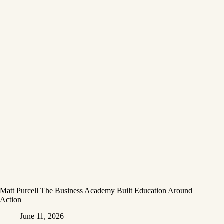
Matt Purcell The Business Academy Built Education Around
Action
June 11, 2026