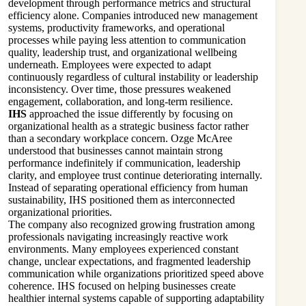
development through performance metrics and structural
efficiency alone. Companies introduced new management
systems, productivity frameworks, and operational
processes while paying less attention to communication
quality, leadership trust, and organizational wellbeing
underneath. Employees were expected to adapt
continuously regardless of cultural instability or leadership
inconsistency. Over time, those pressures weakened
engagement, collaboration, and long-term resilience.
IHS
approached the issue differently by focusing on
organizational health as a strategic business factor rather
than a secondary workplace concern. Ozge McAree
understood that businesses cannot maintain strong
performance indefinitely if communication, leadership
clarity, and employee trust continue deteriorating internally.
Instead of separating operational efficiency from human
sustainability, IHS positioned them as interconnected
organizational priorities.
The company also recognized growing frustration among
professionals navigating increasingly reactive work
environments. Many employees experienced constant
change, unclear expectations, and fragmented leadership
communication while organizations prioritized speed above
coherence. IHS focused on helping businesses create
healthier internal systems capable of supporting adaptability