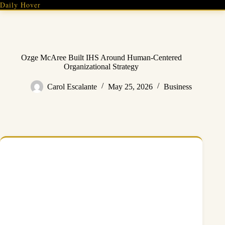
Skip
Daily Hover
to
content
Ozge McAree Built IHS Around Human-Centered
Organizational Strategy
Carol Escalante
May 25, 2026
Business