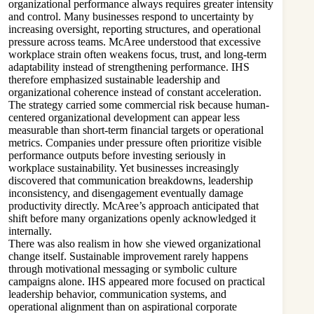
organizational performance always requires greater intensity
and control. Many businesses respond to uncertainty by
increasing oversight, reporting structures, and operational
pressure across teams. McAree understood that excessive
workplace strain often weakens focus, trust, and long-term
adaptability instead of strengthening performance. IHS
therefore emphasized sustainable leadership and
organizational coherence instead of constant acceleration.
The strategy carried some commercial risk because human-
centered organizational development can appear less
measurable than short-term financial targets or operational
metrics. Companies under pressure often prioritize visible
performance outputs before investing seriously in
workplace sustainability. Yet businesses increasingly
discovered that communication breakdowns, leadership
inconsistency, and disengagement eventually damage
productivity directly. McAree’s approach anticipated that
shift before many organizations openly acknowledged it
internally.
There was also realism in how she viewed organizational
change itself. Sustainable improvement rarely happens
through motivational messaging or symbolic culture
campaigns alone. IHS appeared more focused on practical
leadership behavior, communication systems, and
operational alignment than on aspirational corporate