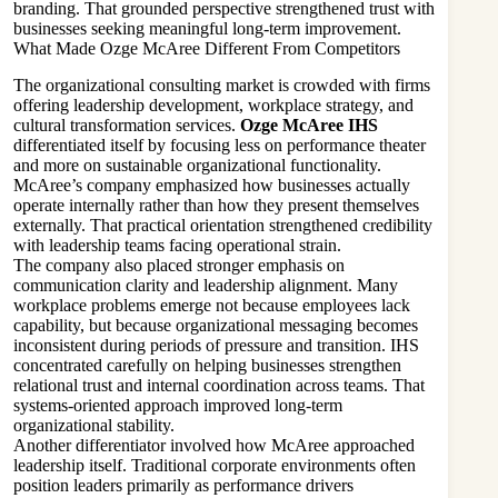
branding. That grounded perspective strengthened trust with
businesses seeking meaningful long-term improvement.
What Made Ozge McAree Different From Competitors
The organizational consulting market is crowded with firms
offering leadership development, workplace strategy, and
cultural transformation services.
Ozge McAree IHS
differentiated itself by focusing less on performance theater
and more on sustainable organizational functionality.
McAree’s company emphasized how businesses actually
operate internally rather than how they present themselves
externally. That practical orientation strengthened credibility
with leadership teams facing operational strain.
The company also placed stronger emphasis on
communication clarity and leadership alignment. Many
workplace problems emerge not because employees lack
capability, but because organizational messaging becomes
inconsistent during periods of pressure and transition. IHS
concentrated carefully on helping businesses strengthen
relational trust and internal coordination across teams. That
systems-oriented approach improved long-term
organizational stability.
Another differentiator involved how McAree approached
leadership itself. Traditional corporate environments often
position leaders primarily as performance drivers