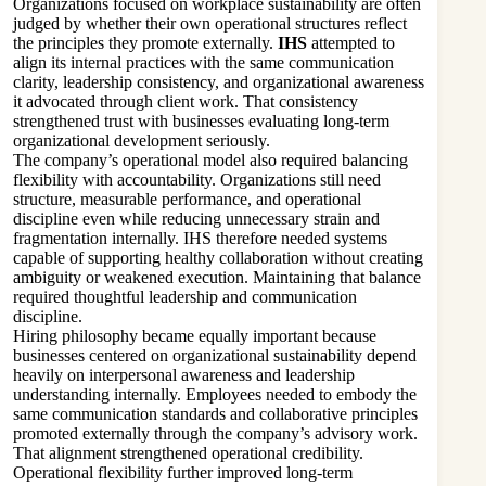
Organizations focused on workplace sustainability are often
judged by whether their own operational structures reflect
the principles they promote externally.
IHS
attempted to
align its internal practices with the same communication
clarity, leadership consistency, and organizational awareness
it advocated through client work. That consistency
strengthened trust with businesses evaluating long-term
organizational development seriously.
The company’s operational model also required balancing
flexibility with accountability. Organizations still need
structure, measurable performance, and operational
discipline even while reducing unnecessary strain and
fragmentation internally. IHS therefore needed systems
capable of supporting healthy collaboration without creating
ambiguity or weakened execution. Maintaining that balance
required thoughtful leadership and communication
discipline.
Hiring philosophy became equally important because
businesses centered on organizational sustainability depend
heavily on interpersonal awareness and leadership
understanding internally. Employees needed to embody the
same communication standards and collaborative principles
promoted externally through the company’s advisory work.
That alignment strengthened operational credibility.
Operational flexibility further improved long-term