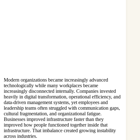
Modern organizations became increasingly advanced
technologically while many workplaces became
increasingly disconnected internally. Companies invested
heavily in digital transformation, operational efficiency, and
data-driven management systems, yet employees and
leadership teams often struggled with communication gaps,
cultural fragmentation, and organizational fatigue.
Businesses improved infrastructure faster than they
improved how people functioned together inside that
infrastructure. That imbalance created growing instability
across industries.