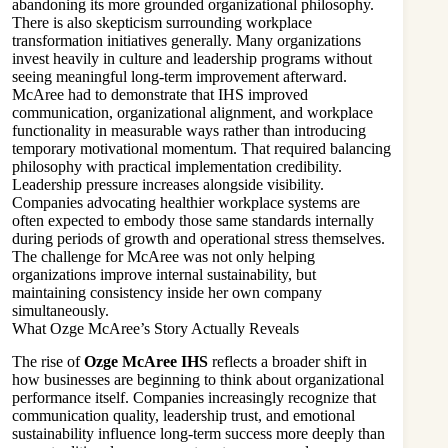
abandoning its more grounded organizational philosophy.
There is also skepticism surrounding workplace
transformation initiatives generally. Many organizations
invest heavily in culture and leadership programs without
seeing meaningful long-term improvement afterward.
McAree had to demonstrate that IHS improved
communication, organizational alignment, and workplace
functionality in measurable ways rather than introducing
temporary motivational momentum. That required balancing
philosophy with practical implementation credibility.
Leadership pressure increases alongside visibility.
Companies advocating healthier workplace systems are
often expected to embody those same standards internally
during periods of growth and operational stress themselves.
The challenge for McAree was not only helping
organizations improve internal sustainability, but
maintaining consistency inside her own company
simultaneously.
What Ozge McAree’s Story Actually Reveals
The rise of
Ozge McAree IHS
reflects a broader shift in
how businesses are beginning to think about organizational
performance itself. Companies increasingly recognize that
communication quality, leadership trust, and emotional
sustainability influence long-term success more deeply than