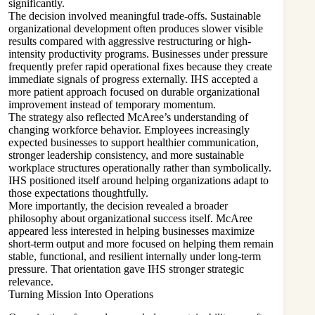
significantly.
The decision involved meaningful trade-offs. Sustainable
organizational development often produces slower visible
results compared with aggressive restructuring or high-
intensity productivity programs. Businesses under pressure
frequently prefer rapid operational fixes because they create
immediate signals of progress externally. IHS accepted a
more patient approach focused on durable organizational
improvement instead of temporary momentum.
The strategy also reflected McAree’s understanding of
changing workforce behavior. Employees increasingly
expected businesses to support healthier communication,
stronger leadership consistency, and more sustainable
workplace structures operationally rather than symbolically.
IHS positioned itself around helping organizations adapt to
those expectations thoughtfully.
More importantly, the decision revealed a broader
philosophy about organizational success itself. McAree
appeared less interested in helping businesses maximize
short-term output and more focused on helping them remain
stable, functional, and resilient internally under long-term
pressure. That orientation gave IHS stronger strategic
relevance.
Turning Mission Into Operations