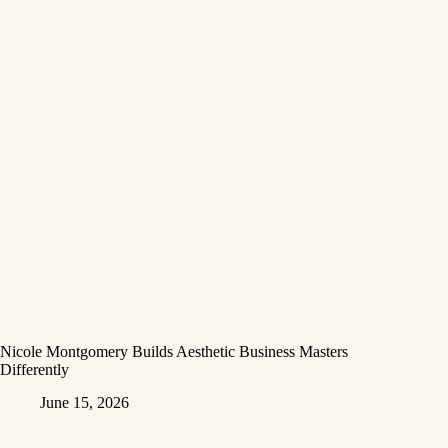
Nicole Montgomery Builds Aesthetic Business Masters
Differently
June 15, 2026