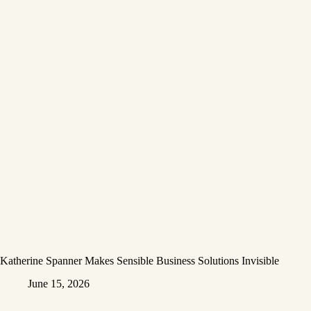
Katherine Spanner Makes Sensible Business Solutions Invisible
June 15, 2026