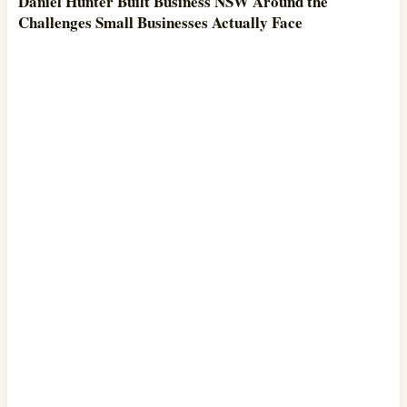
Daniel Hunter Built Business NSW Around the
Challenges Small Businesses Actually Face