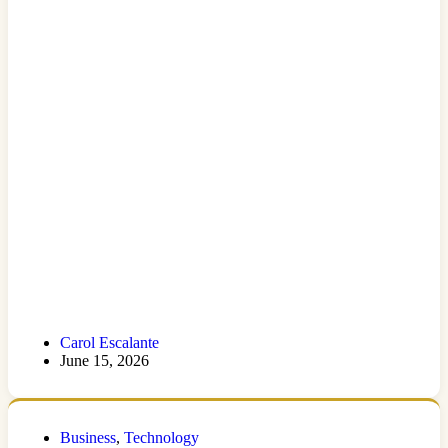
Carol Escalante
June 15, 2026
Business
,
Technology