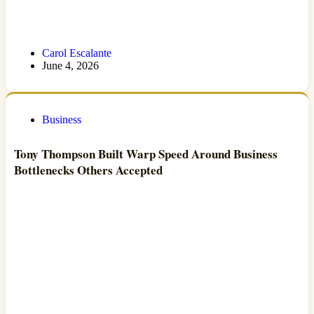
Carol Escalante
June 4, 2026
Business
Tony Thompson Built Warp Speed Around Business
Bottlenecks Others Accepted