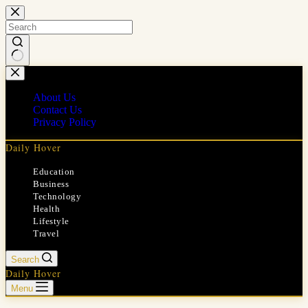
Skip
to
content
No
results
About Us
Contact Us
Privacy Policy
Daily Hover
Education
Business
Technology
Health
Lifestyle
Travel
Search
Daily Hover
Menu