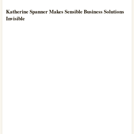
Katherine Spanner Makes Sensible Business Solutions
Invisible