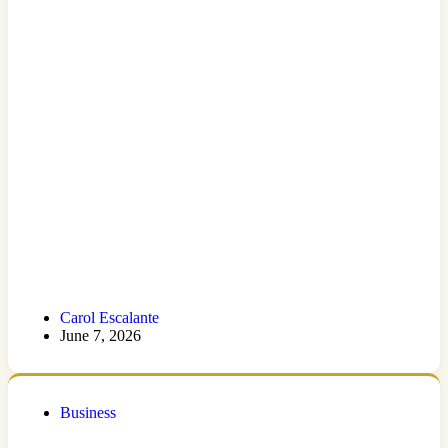
Carol Escalante
June 7, 2026
Business