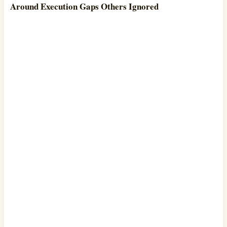
Around Execution Gaps Others Ignored