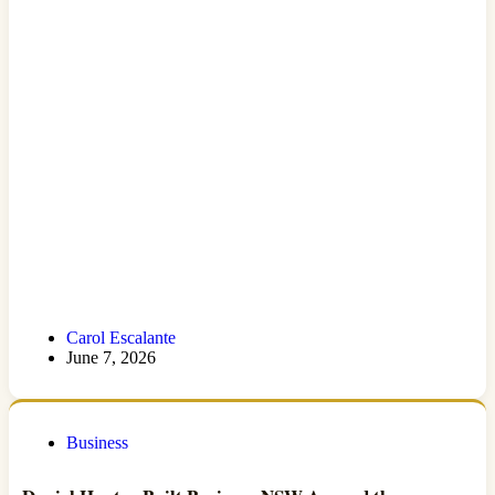
Carol Escalante
June 7, 2026
Business