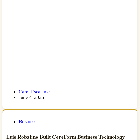
Carol Escalante
June 4, 2026
Business
Luis Robalino Built CoreForm Business Technology