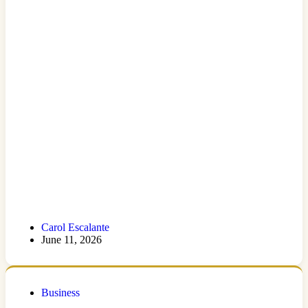
Carol Escalante
June 11, 2026
Business