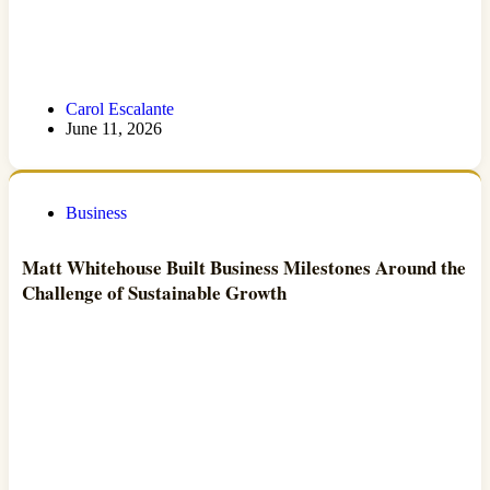
Carol Escalante
June 11, 2026
Business
Matt Whitehouse Built Business Milestones Around the
Challenge of Sustainable Growth