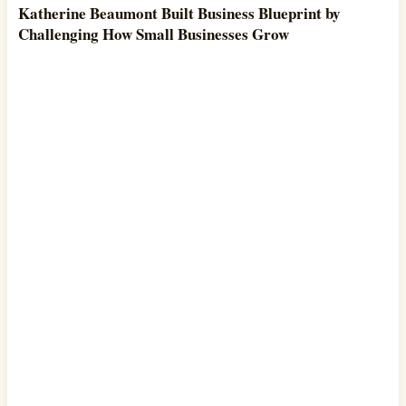
Katherine Beaumont Built Business Blueprint by
Challenging How Small Businesses Grow