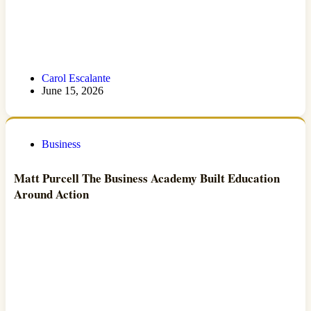
Carol Escalante
June 15, 2026
Business
Matt Purcell The Business Academy Built Education
Around Action