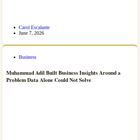
Carol Escalante
June 7, 2026
Business
Muhammad Adil Built Business Insights Around a
Problem Data Alone Could Not Solve