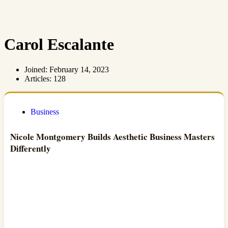
Carol Escalante
Joined: February 14, 2023
Articles: 128
Business
Nicole Montgomery Builds Aesthetic Business Masters
Differently