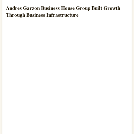
Andres Garzon Business House Group Built Growth
Through Business Infrastructure