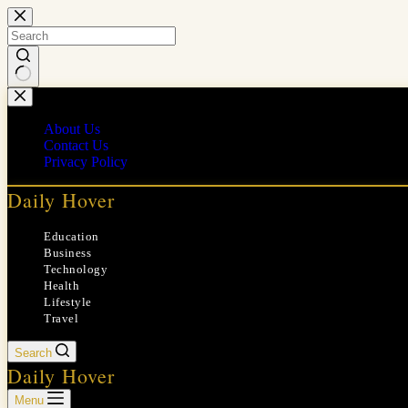
Skip
to
content
No
results
About Us
Contact Us
Privacy Policy
Daily Hover
Education
Business
Technology
Health
Lifestyle
Travel
Search
Daily Hover
Menu