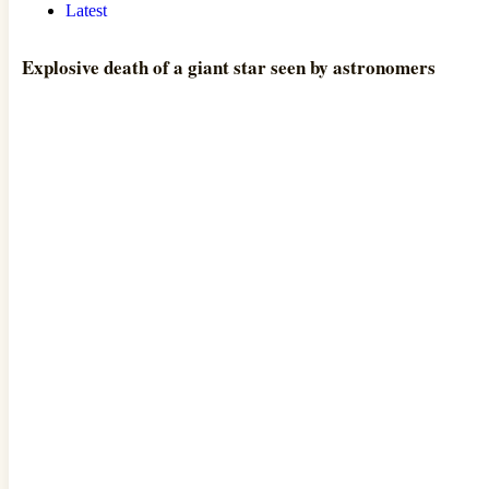
Latest
Explosive death of a giant star seen by astronomers