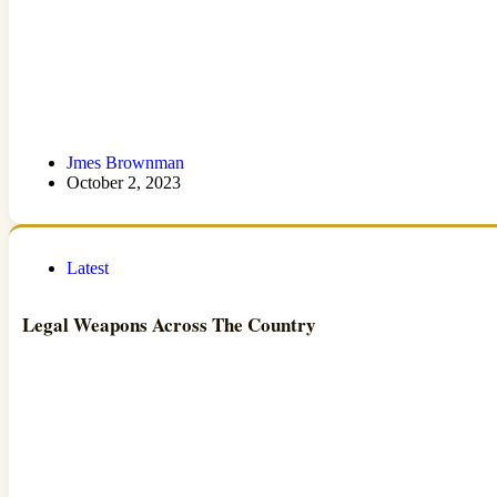
Jmes Brownman
October 2, 2023
Latest
Legal Weapons Across The Country