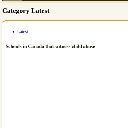
Category
Latest
Latest
Schools in Canada that witness child abuse