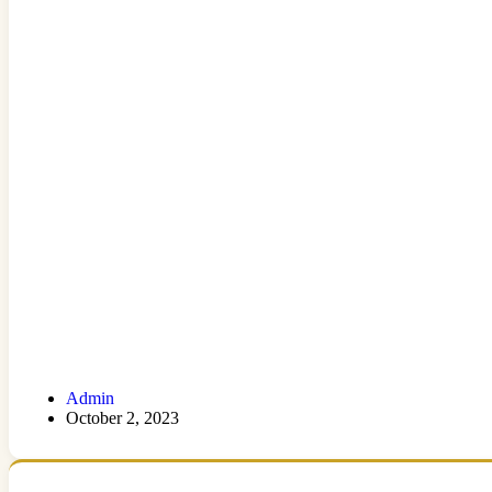
Admin
October 2, 2023