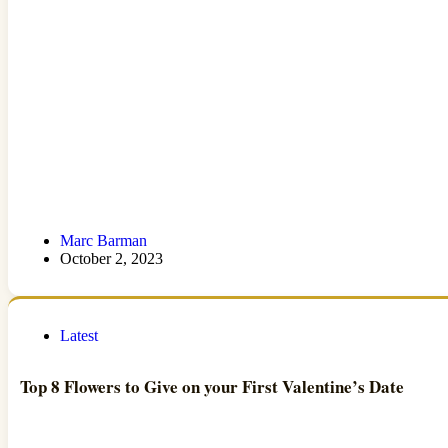
Marc Barman
October 2, 2023
Latest
Top 8 Flowers to Give on your First Valentine’s Date