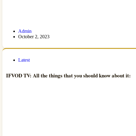
Admin
October 2, 2023
Latest
IFVOD TV: All the things that you should know about it: