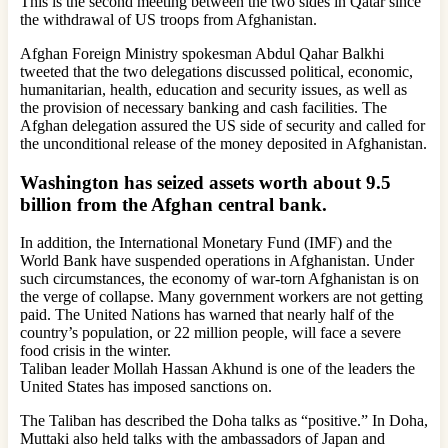
This is the second meeting between the two sides in Qatar since
the withdrawal of US troops from Afghanistan.
Afghan Foreign Ministry spokesman Abdul Qahar Balkhi
tweeted that the two delegations discussed political, economic,
humanitarian, health, education and security issues, as well as
the provision of necessary banking and cash facilities. The
Afghan delegation assured the US side of security and called for
the unconditional release of the money deposited in Afghanistan.
Washington has seized assets worth about 9.5
billion from the Afghan central bank.
In addition, the International Monetary Fund (IMF) and the
World Bank have suspended operations in Afghanistan. Under
such circumstances, the economy of war-torn Afghanistan is on
the verge of collapse. Many government workers are not getting
paid. The United Nations has warned that nearly half of the
country’s population, or 22 million people, will face a severe
food crisis in the winter.
Taliban leader Mollah Hassan Akhund is one of the leaders the
United States has imposed sanctions on.
The Taliban has described the Doha talks as “positive.” In Doha,
Muttaki also held talks with the ambassadors of Japan and