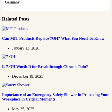
Germany.
Related Posts
Can MIT Products Replace 7OH? What You Need To Know
January 13, 2026
Is 7-OH Worth It for Breakthrough Chronic Pain?
December 19, 2025
Importance of an Emergency Safety Shower in Protecting Your
Workplace in Critical Moments
May 25, 2025