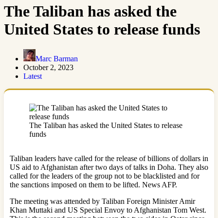
The Taliban has asked the
United States to release funds
Marc Barman
October 2, 2023
Latest
The Taliban has asked the United States to release
funds
Taliban leaders have called for the release of billions of dollars in
US aid to Afghanistan after two days of talks in Doha. They also
called for the leaders of the group not to be blacklisted and for
the sanctions imposed on them to be lifted. News AFP.
The meeting was attended by Taliban Foreign Minister Amir
Khan Muttaki and US Special Envoy to Afghanistan Tom West.