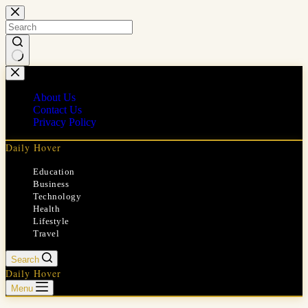
Skip
to
content
No
results
About Us
Contact Us
Privacy Policy
Daily Hover
Education
Business
Technology
Health
Lifestyle
Travel
Search
Daily Hover
Menu