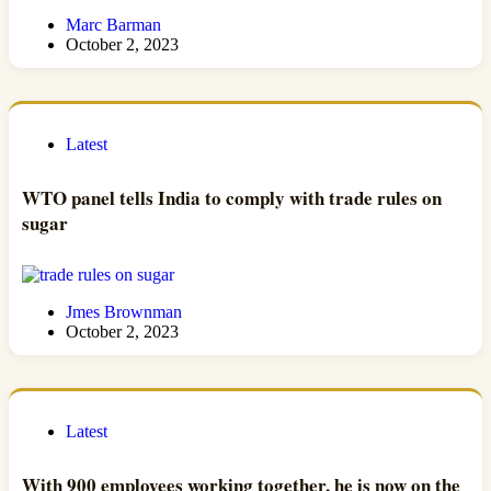
Marc Barman
October 2, 2023
Latest
WTO panel tells India to comply with trade rules on
sugar
Jmes Brownman
October 2, 2023
Latest
With 900 employees working together, he is now on the