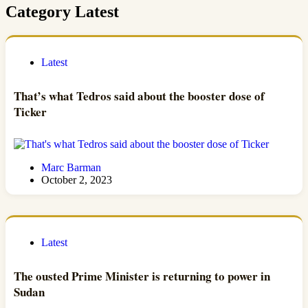
Category
Latest
Latest
That’s what Tedros said about the booster dose of
Ticker
Marc Barman
October 2, 2023
Latest
The ousted Prime Minister is returning to power in
Sudan