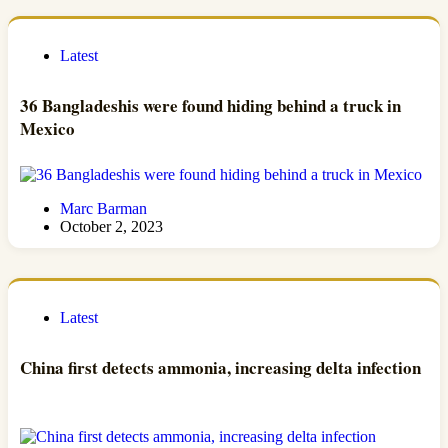
Latest
36 Bangladeshis were found hiding behind a truck in
Mexico
Marc Barman
October 2, 2023
Latest
China first detects ammonia, increasing delta infection