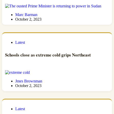
Marc Barman
October 2, 2023
Latest
Schools close as extreme cold grips Northeast
Jmes Brownman
October 2, 2023
Latest