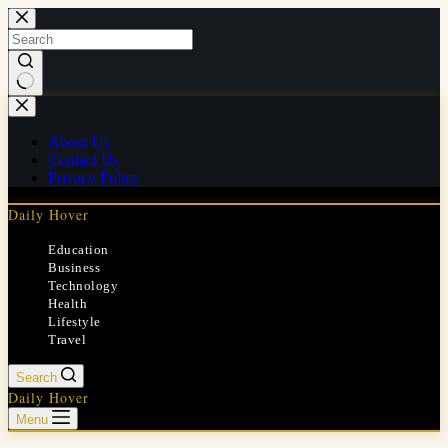
Skip
to
content
No
results
About Us
Contact Us
Privacy Policy
Daily Hover
Education
Business
Technology
Health
Lifestyle
Travel
Search
Daily Hover
Menu