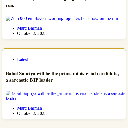
run.
Marc Barman
October 2, 2023
Latest
Babul Supriya will be the prime ministerial candidate,
a sarcastic BJP leader
Marc Barman
October 2, 2023