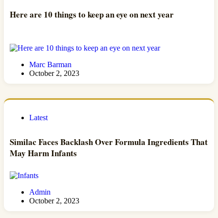
Here are 10 things to keep an eye on next year
Marc Barman
October 2, 2023
Latest
Similac Faces Backlash Over Formula Ingredients That
May Harm Infants
Admin
October 2, 2023