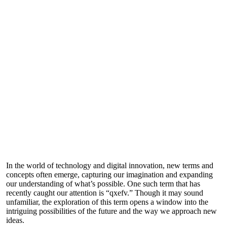
In the world of technology and digital innovation, new terms and
concepts often emerge, capturing our imagination and expanding
our understanding of what’s possible. One such term that has
recently caught our attention is “qxefv.” Though it may sound
unfamiliar, the exploration of this term opens a window into the
intriguing possibilities of the future and the way we approach new
ideas.