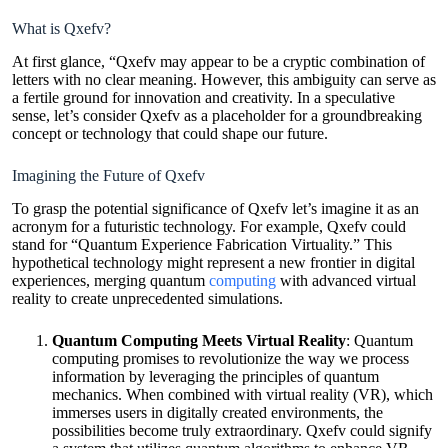
What is Qxefv?
At first glance, “Qxefv may appear to be a cryptic combination of
letters with no clear meaning. However, this ambiguity can serve as
a fertile ground for innovation and creativity. In a speculative
sense, let’s consider Qxefv as a placeholder for a groundbreaking
concept or technology that could shape our future.
Imagining the Future of Qxefv
To grasp the potential significance of Qxefv let’s imagine it as an
acronym for a futuristic technology. For example, Qxefv could
stand for “Quantum Experience Fabrication Virtuality.” This
hypothetical technology might represent a new frontier in digital
experiences, merging quantum
computing
with advanced virtual
reality to create unprecedented simulations.
Quantum Computing Meets Virtual Reality
: Quantum
computing promises to revolutionize the way we process
information by leveraging the principles of quantum
mechanics. When combined with virtual reality (VR), which
immerses users in digitally created environments, the
possibilities become truly extraordinary. Qxefv could signify