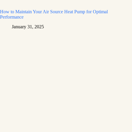
How to Maintain Your Air Source Heat Pump for Optimal
Performance
January 31, 2025