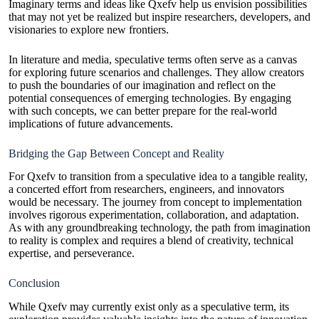
Imaginary terms and ideas like Qxefv help us envision possibilities
that may not yet be realized but inspire researchers, developers, and
visionaries to explore new frontiers.
In literature and media, speculative terms often serve as a canvas
for exploring future scenarios and challenges. They allow creators
to push the boundaries of our imagination and reflect on the
potential consequences of emerging technologies. By engaging
with such concepts, we can better prepare for the real-world
implications of future advancements.
Bridging the Gap Between Concept and Reality
For Qxefv to transition from a speculative idea to a tangible reality,
a concerted effort from researchers, engineers, and innovators
would be necessary. The journey from concept to implementation
involves rigorous experimentation, collaboration, and adaptation.
As with any groundbreaking technology, the path from imagination
to reality is complex and requires a blend of creativity, technical
expertise, and perseverance.
Conclusion
While Qxefv may currently exist only as a speculative term, its