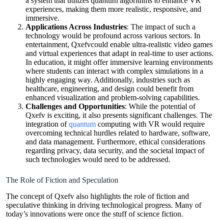
a system that utilizes quantum algorithms to enhance VR
experiences, making them more realistic, responsive, and
immersive.
Applications Across Industries
: The impact of such a
technology would be profound across various sectors. In
entertainment, Qxefvcould enable ultra-realistic video games
and virtual experiences that adapt in real-time to user actions.
In education, it might offer immersive learning environments
where students can interact with complex simulations in a
highly engaging way. Additionally, industries such as
healthcare, engineering, and design could benefit from
enhanced visualization and problem-solving capabilities.
Challenges and Opportunities
: While the potential of
Qxefv is exciting, it also presents significant challenges. The
integration of
quantum
computing with VR would require
overcoming technical hurdles related to hardware, software,
and data management. Furthermore, ethical considerations
regarding privacy, data security, and the societal impact of
such technologies would need to be addressed.
The Role of Fiction and Speculation
The concept of Qxefv also highlights the role of fiction and
speculative thinking in driving technological progress. Many of
today’s innovations were once the stuff of science fiction.