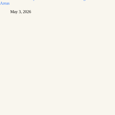
Areas
May 3, 2026