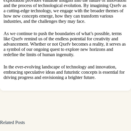
exploration provides valuable insights into the nature of innovation
and the process of technological evolution. By imagining Qxefv as
a cutting-edge technology, we engage with the broader themes of
how new concepts emerge, how they can transform various
industries, and the challenges they may face.
As we continue to push the boundaries of what’s possible, terms
like Qxefv remind us of the endless potential for creativity and
advancement. Whether or not Qxefv becomes a reality, it serves as
a symbol of our ongoing quest to explore new horizons and
redefine the limits of human ingenuity.
In the ever-evolving landscape of technology and innovation,
embracing speculative ideas and futuristic concepts is essential for
driving progress and envisioning a brighter future.
Related Posts