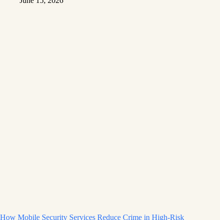
June 15, 2026
How Mobile Security Services Reduce Crime in High-Risk