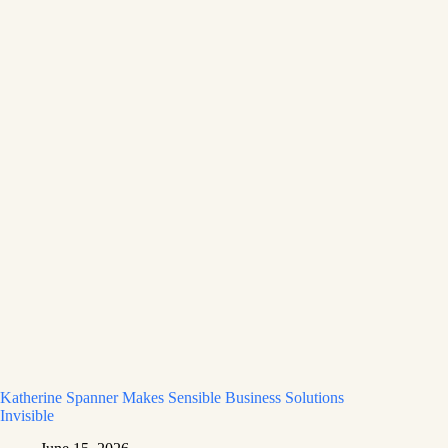
Katherine Spanner Makes Sensible Business Solutions
Invisible