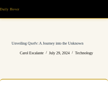
Skip
to
Daily Hover
content
Unveiling Qxefv: A Journey into the Unknown
Carol Escalante
July 29, 2024
Technology