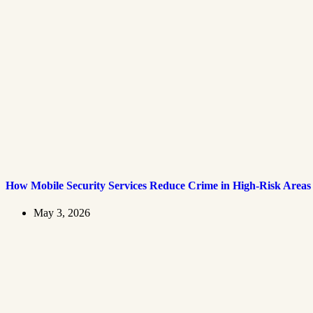
How Mobile Security Services Reduce Crime in High-Risk Areas
May 3, 2026