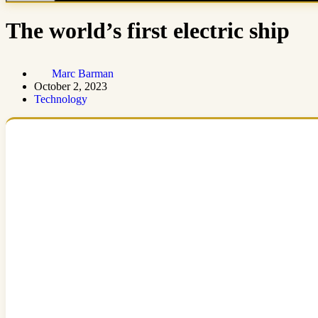
The world’s first electric ship
Marc Barman
October 2, 2023
Technology