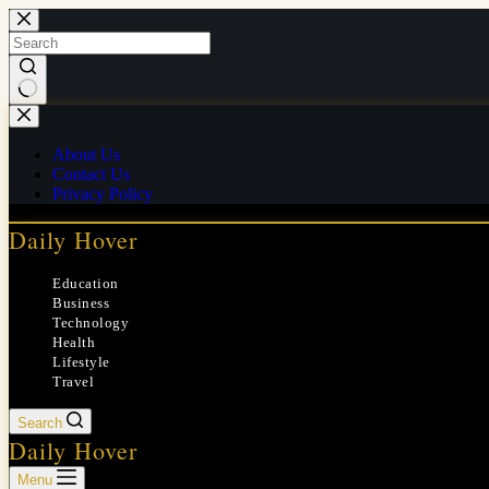
Skip
to
content
No
results
About Us
Contact Us
Privacy Policy
Daily Hover
Education
Business
Technology
Health
Lifestyle
Travel
Search
Daily Hover
Menu