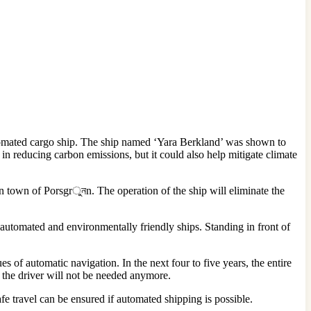
automated cargo ship. The ship named ‘Yara Berkland’ was shown to
ep in reducing carbon emissions, but it could also help mitigate climate
an town of Porsgrুনn. The operation of the ship will eliminate the
g automated and environmentally friendly ships. Standing in front of
es of automatic navigation. In the next four to five years, the entire
, the driver will not be needed anymore.
fe travel can be ensured if automated shipping is possible.