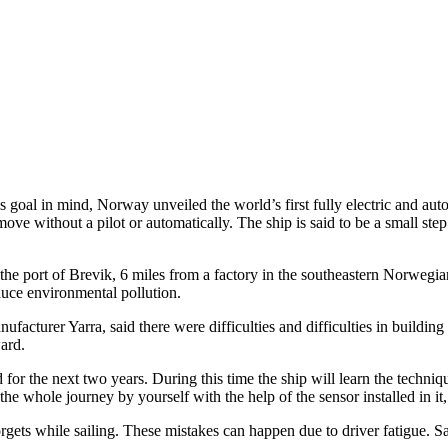
his goal in mind, Norway unveiled the world’s first fully electric and 
o move without a pilot or automatically. The ship is said to be a small st
 the port of Brevik, 6 miles from a factory in the southeastern Norwegi
duce environmental pollution.
ufacturer Yarra, said there were difficulties and difficulties in buildin
ward.
for the next two years. During this time the ship will learn the techniqu
he whole journey by yourself with the help of the sensor installed in it
rgets while sailing. These mistakes can happen due to driver fatigue. Sa