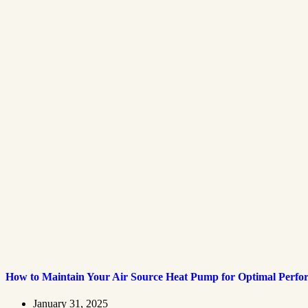
How to Maintain Your Air Source Heat Pump for Optimal Perf
January 31, 2025