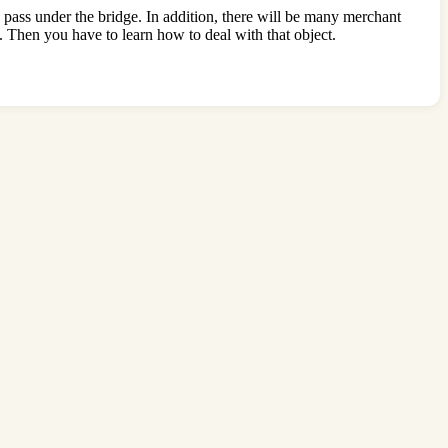
d pass under the bridge. In addition, there will be many merchant
. Then you have to learn how to deal with that object.