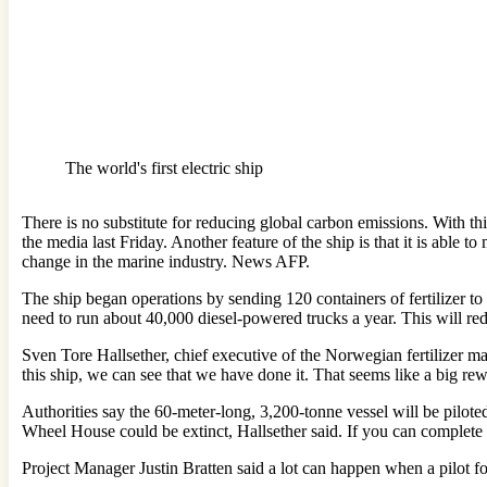
The world's first electric ship
There is no substitute for reducing global carbon emissions. With t
the media last Friday. Another feature of the ship is that it is able t
change in the marine industry. News AFP.
The ship began operations by sending 120 containers of fertilizer to
need to run about 40,000 diesel-powered trucks a year. This will re
Sven Tore Hallsether, chief executive of the Norwegian fertilizer man
this ship, we can see that we have done it. That seems like a big re
Authorities say the 60-meter-long, 3,200-tonne vessel will be piloted 
Wheel House could be extinct, Hallsether said. If you can complete t
Project Manager Justin Bratten said a lot can happen when a pilot fo