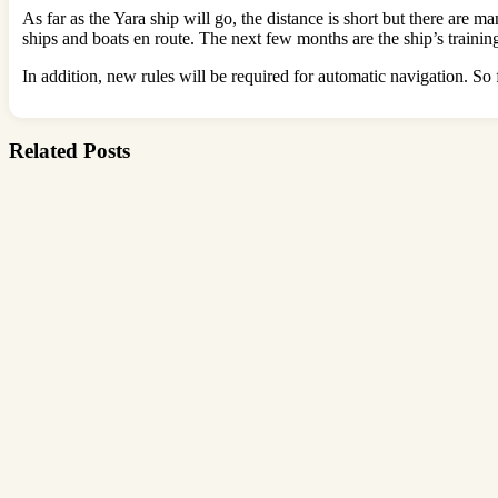
As far as the Yara ship will go, the distance is short but there are 
ships and boats en route. The next few months are the ship’s trainin
In addition, new rules will be required for automatic navigation. So f
Related Posts