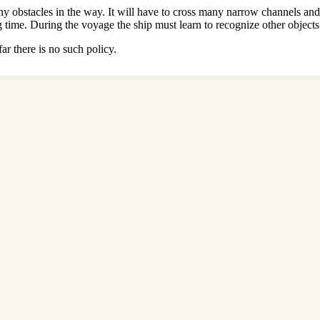
many obstacles in the way. It will have to cross many narrow channels an
g time. During the voyage the ship must learn to recognize other objects
ar there is no such policy.