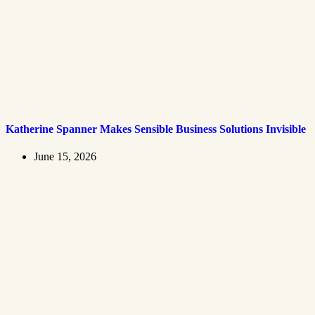
Katherine Spanner Makes Sensible Business Solutions Invisible
June 15, 2026