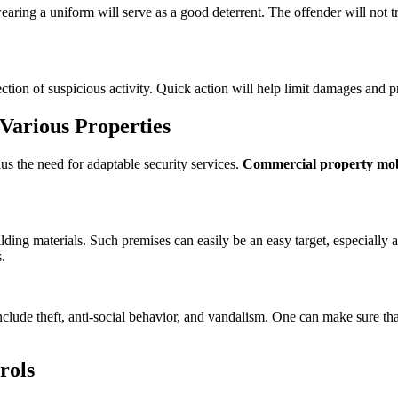
earing a uniform will serve as a good deterrent. The offender will not t
tection of suspicious activity. Quick action will help limit damages and 
Various Properties
us the need for adaptable security services.
Commercial property mobi
lding materials. Such premises can easily be an easy target, especially
.
nclude theft, anti-social behavior, and vandalism. One can make sure tha
rols