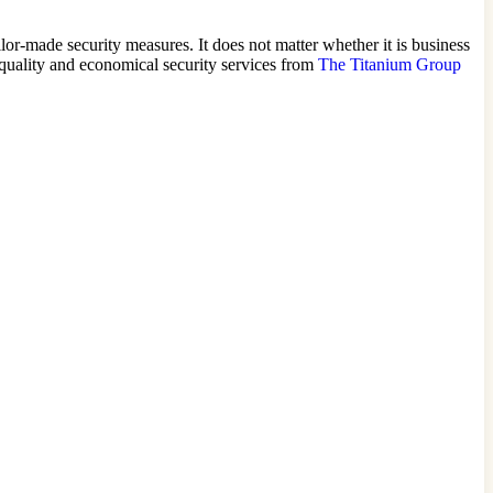
ilor-made security measures. It does not matter whether it is business
h-quality and economical security services from
The Titanium Group