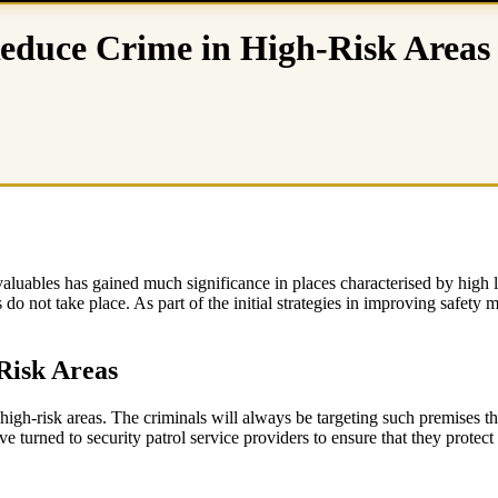
Reduce Crime in High-Risk Areas
r valuables has gained much significance in places characterised by high
s do not take place. As part of the initial strategies in improving safety
Risk Areas
in high-risk areas. The criminals will always be targeting such premises 
turned to security patrol service providers to ensure that they protect 