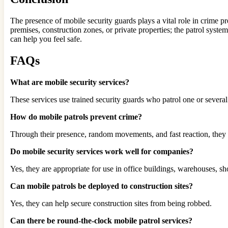
The presence of mobile security guards plays a vital role in crime pr
premises, construction zones, or private properties; the patrol syst
can help you feel safe.
FAQs
What are mobile security services?
These services use trained security guards who patrol one or several 
How do mobile patrols prevent crime?
Through their presence, random movements, and fast reaction, they 
Do mobile security services work well for companies?
Yes, they are appropriate for use in office buildings, warehouses, sh
Can mobile patrols be deployed to construction sites?
Yes, they can help secure construction sites from being robbed.
Can there be round-the-clock mobile patrol services?