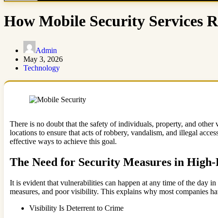
How Mobile Security Services 
Admin
May 3, 2026
Technology
There is no doubt that the safety of individuals, property, and othe
locations to ensure that acts of robbery, vandalism, and illegal acces
effective ways to achieve this goal.
The Need for Security Measures in High-
It is evident that vulnerabilities can happen at any time of the day 
measures, and poor visibility. This explains why most companies have 
Visibility Is Deterrent to Crime