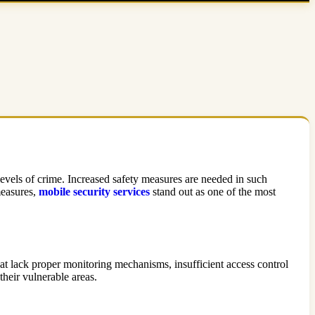
 levels of crime. Increased safety measures are needed in such
 measures,
mobile security services
stand out as one of the most
that lack proper monitoring mechanisms, insufficient access control
their vulnerable areas.