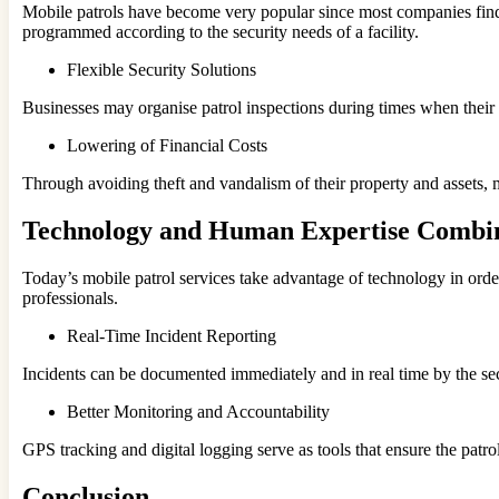
Mobile patrols have become very popular since most companies find t
programmed according to the security needs of a facility.
Flexible Security Solutions
Businesses may organise patrol inspections during times when their as
Lowering of Financial Costs
Through avoiding theft and vandalism of their property and assets, 
Technology and Human Expertise Combi
Today’s mobile patrol services take advantage of technology in order 
professionals.
Real-Time Incident Reporting
Incidents can be documented immediately and in real time by the sec
Better Monitoring and Accountability
GPS tracking and digital logging serve as tools that ensure the patrol
Conclusion