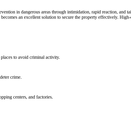
evention in dangerous areas through intimidation, rapid reaction, and ta
em becomes an excellent solution to secure the property effectively. Hig
places to avoid criminal activity.
deter crime.
opping centers, and factories.