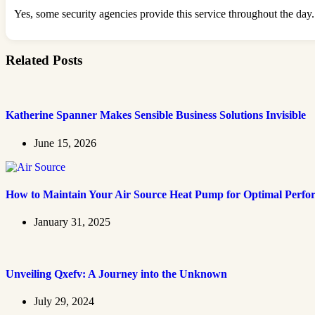
Yes, some security agencies provide this service throughout the day.
Related Posts
Katherine Spanner Makes Sensible Business Solutions Invisible
June 15, 2026
How to Maintain Your Air Source Heat Pump for Optimal Perf
January 31, 2025
Unveiling Qxefv: A Journey into the Unknown
July 29, 2024