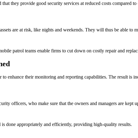
hat they provide good security services at reduced costs compared to e
sets are at risk, like nights and weekends. They will thus be able to mi
mobile patrol teams enable firms to cut down on costly repair and repl
ned
to enhance their monitoring and reporting capabilities. The result is in
urity officers, who make sure that the owners and managers are kept up
 is done appropriately and efficiently, providing high-quality results.