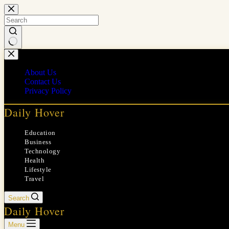
Skip
to
content
No
results
About Us
Contact Us
Privacy Policy
Daily Hover
Education
Business
Technology
Health
Lifestyle
Travel
Search
Daily Hover
Menu