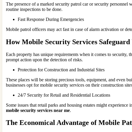
The presence of a marked security patrol car or security personnel w
routine inspections to be done.
Fast Response During Emergencies
Mobile patrol officers may act fast in case of alarm activation or de
How Mobile Security Services Safeguard 
Each property has unique requirements when it comes to security, th
prompt action upon the detection of risks.
Protection for Construction and Industrial Sites
These places will be storing precious tools, equipment, and even bui
businesses opt for mobile security services on their construction sites
24/7 Security for Retail and Residential Locations
Some issues that retail parks and housing estates might experience i
mobile security services near me
.
The Economical Advantage of Mobile Pat