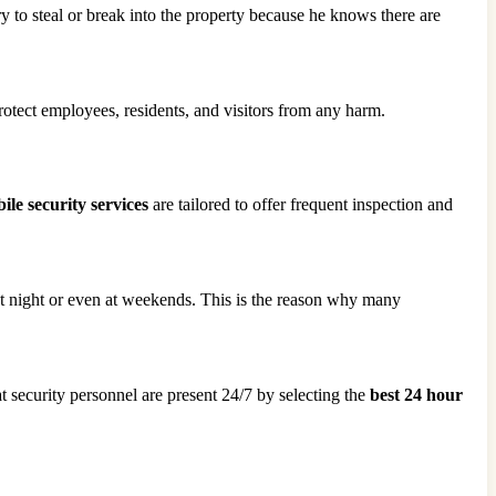
ry to steal or break into the property because he knows there are
protect employees, residents, and visitors from any harm.
le security services
are tailored to offer frequent inspection and
 at night or even at weekends. This is the reason why many
t security personnel are present 24/7 by selecting the
best 24 hour