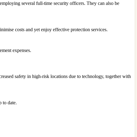
mploying several full-time security officers. They can also be
nimise costs and yet enjoy effective protection services.
acement expenses.
creased safety in high-risk locations due to technology, together with
 to date.