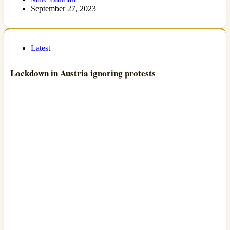
September 27, 2023
Latest
Lockdown in Austria ignoring protests