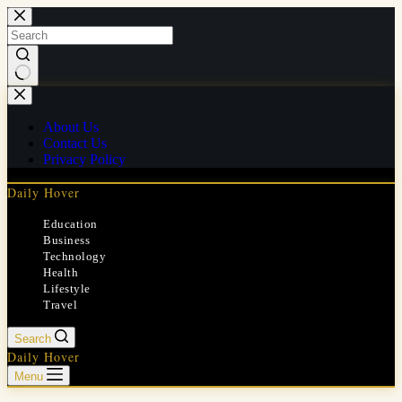
Skip
to
content
No
results
About Us
Contact Us
Privacy Policy
Daily Hover
Education
Business
Technology
Health
Lifestyle
Travel
Search
Daily Hover
Menu