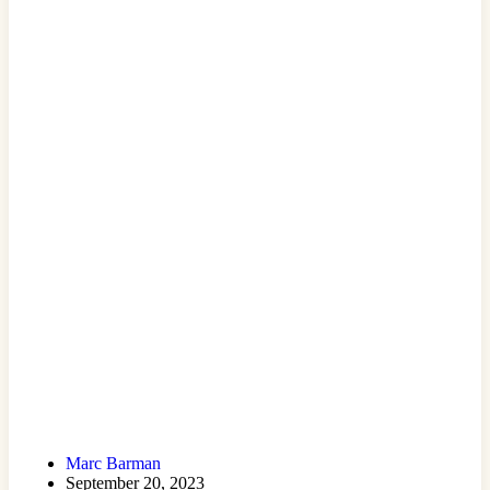
Marc Barman
September 20, 2023