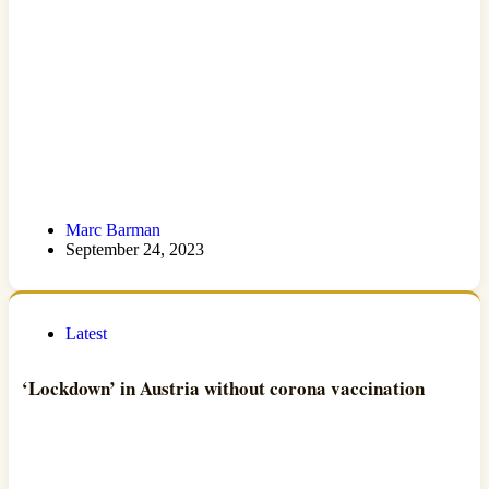
Marc Barman
September 24, 2023
Latest
‘Lockdown’ in Austria without corona vaccination