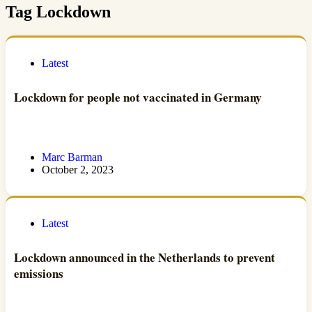
Tag
Lockdown
Latest
Lockdown for people not vaccinated in Germany
Marc Barman
October 2, 2023
Latest
Lockdown announced in the Netherlands to prevent
emissions