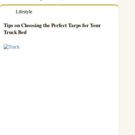
Lifestyle
Tips on Choosing the Perfect Tarps for Your
Truck Bed