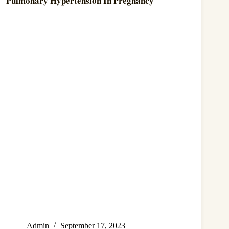
Pulmonary Hypertension In Pregnancy
Admin
September 17, 2023