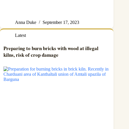
Anna Duke
September 17, 2023
Latest
Preparing to burn bricks with wood at illegal
kilns, risk of crop damage