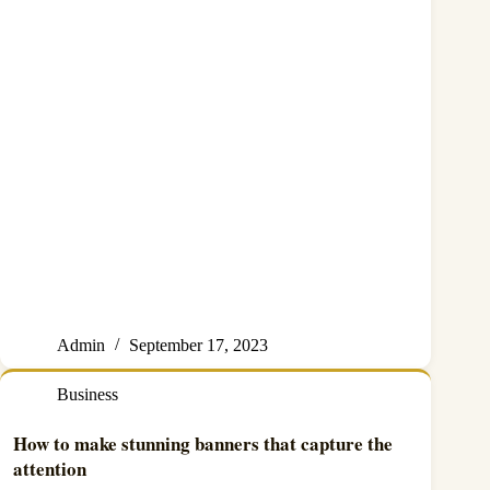
Admin
September 17, 2023
Business
How to make stunning banners that capture the
attention