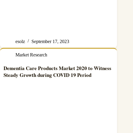
esolz
September 17, 2023
Market Research
Dementia Care Products Market 2020 to Witness
Steady Growth during COVID 19 Period