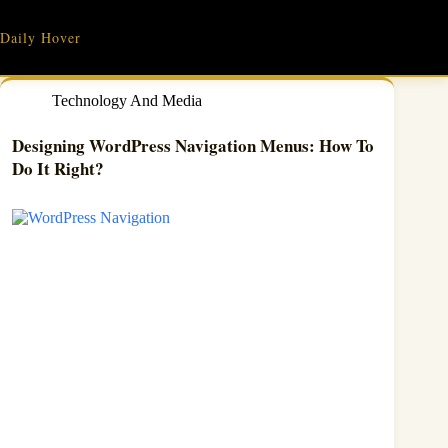
Skip
to
Daily Hover
content
Technology And Media
Designing WordPress Navigation Menus: How To
Do It Right?