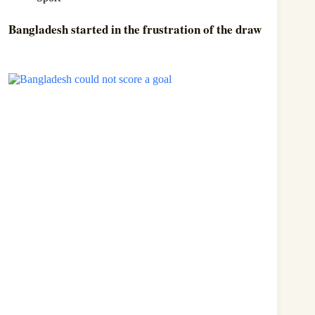
Bangladesh started in the frustration of the draw