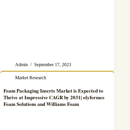
Admin
September 17, 2023
Market Research
Foam Packaging Inserts Market is Expected to
Thrive at Impressive CAGR by 2031| olyformes
Foam Solutions and Williams Foam