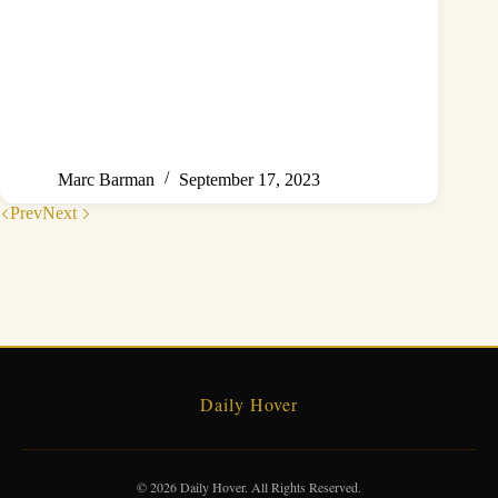
Marc Barman
September 17, 2023
Prev
Next
Daily Hover
© 2026 Daily Hover. All Rights Reserved.