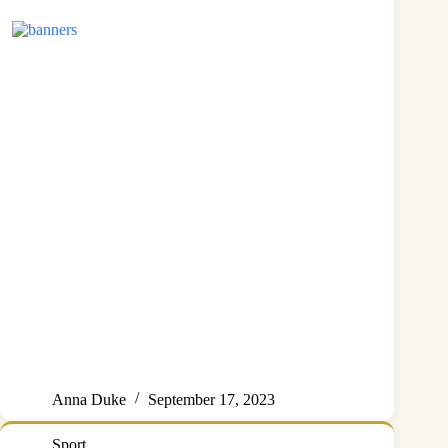
Anna Duke
September 17, 2023
Sport