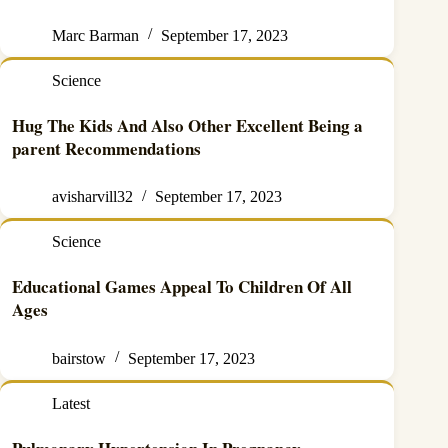
Marc Barman
September 17, 2023
Science
Hug The Kids And Also Other Excellent Being a
parent Recommendations
avisharvill32
September 17, 2023
Science
Educational Games Appeal To Children Of All
Ages
bairstow
September 17, 2023
Latest