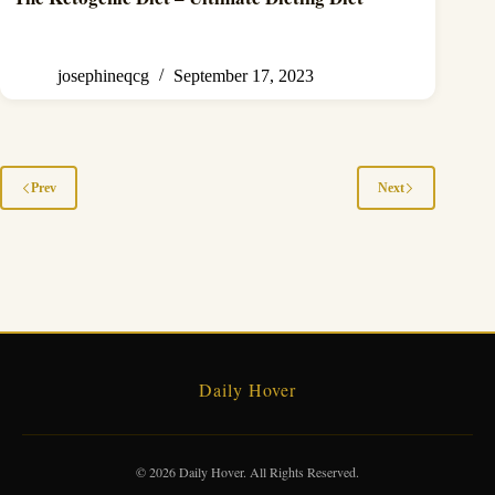
josephineqcg
September 17, 2023
Prev
Next
Daily Hover
© 2026 Daily Hover. All Rights Reserved.