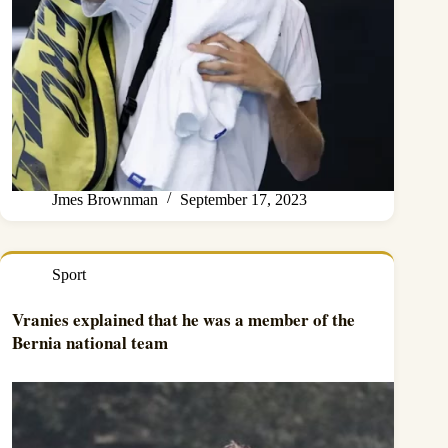
Jmes Brownman
September 17, 2023
Sport
Vranies explained that he was a member of the
Bernia national team