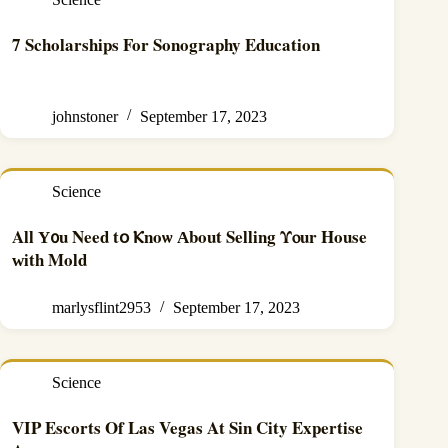
7 Scholarships For Sonography Education
johnstoner
September 17, 2023
Science
Αll Ү᧐u Νeed tօ Ⲕnoѡ Аbout Selling Υⲟur House
ᴡith Mold
marlysflint2953
September 17, 2023
Science
VIP Escorts Of Las Vegas At Sin City Expertise