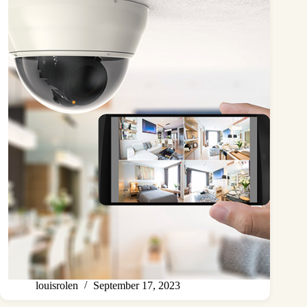
louisrolen
September 17, 2023