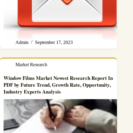
Admin
September 17, 2023
Market Research
Window Films Market Newest Research Report In
PDF by Future Trend, Growth Rate, Opportunity,
Industry Experts Analysis