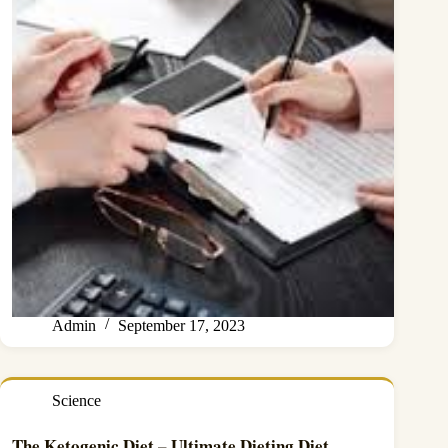
Admin
September 17, 2023
Science
The Ketogenic Diet – Ultimate Dieting Diet