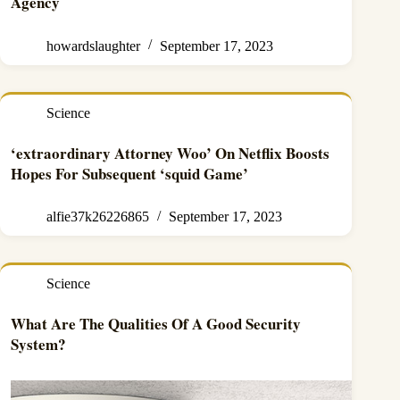
Agency
howardslaughter
September 17, 2023
Science
‘extraordinary Attorney Woo’ On Netflix Boosts
Hopes For Subsequent ‘squid Game’
alfie37k26226865
September 17, 2023
Science
What Are The Qualities Of A Good Security
System?