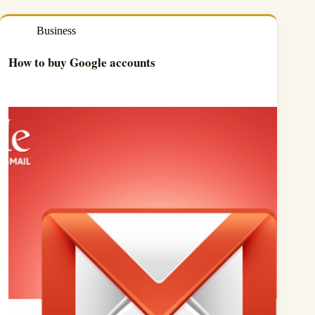
Business
How to buy Google accounts