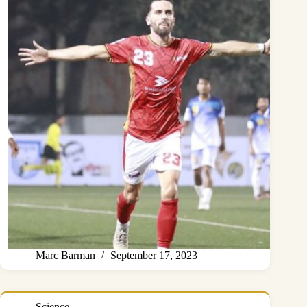
Marc Barman
September 17, 2023
Science