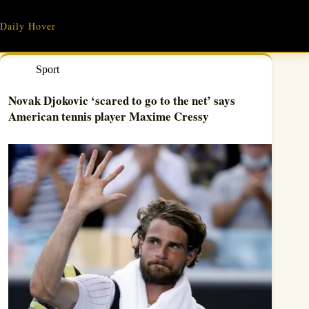
Skip
to
Daily Hover
content
Sport
Novak Djokovic ‘scared to go to the net’ says
American tennis player Maxime Cressy