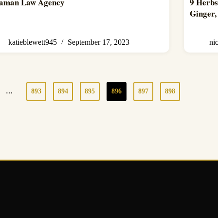
aman Law Agency
9 Herbs
Ginger
katieblewett945
September 17, 2023
ni
…
893
894
895
896
897
898