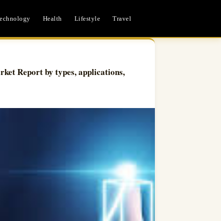
echnology
Health
Lifestyle
Travel
ket Report by types, applications,