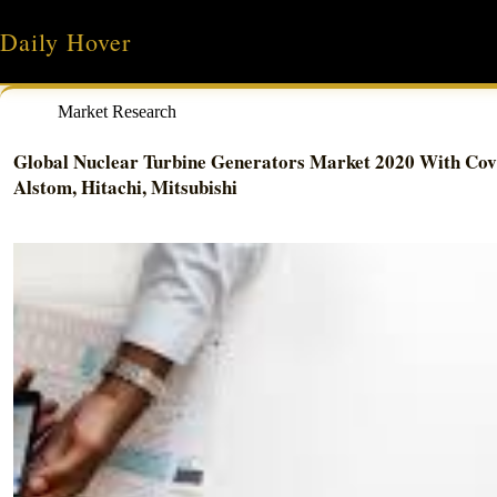
Skip
to
Daily Hover
content
Market Research
Global Nuclear Turbine Generators Market 2020 With Covi
Alstom, Hitachi, Mitsubishi