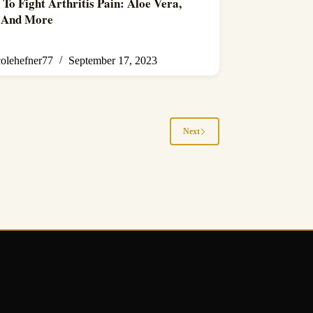
 To Fight Arthritis Pain: Aloe Vera,
, And More
colehefner77
September 17, 2023
Next