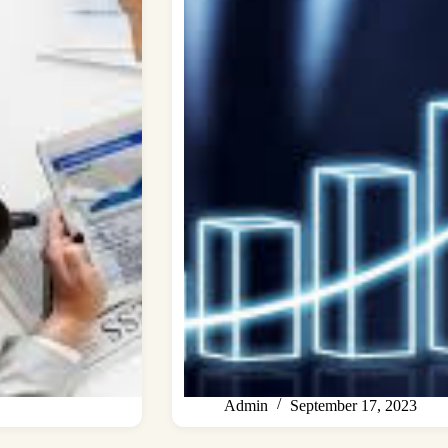
Admin
September 17, 2023