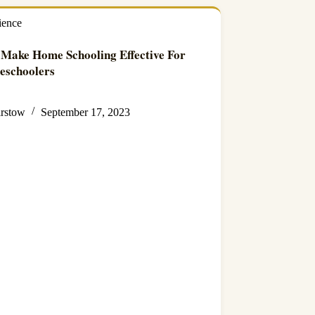
ience
Make Home Schooling Effective For
eschoolers
irstow
September 17, 2023