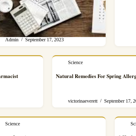
Admin
September 17, 2023
Science
armacist
Natural Remedies For Spring Allerg
victorinaeverett
September 17, 
Science
Sc