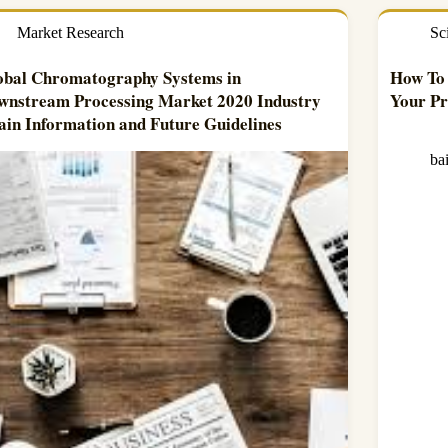
Market Research
Sc
obal Chromatography Systems in
How To 
wnstream Processing Market 2020 Industry
Your Pr
ain Information and Future Guidelines
ba