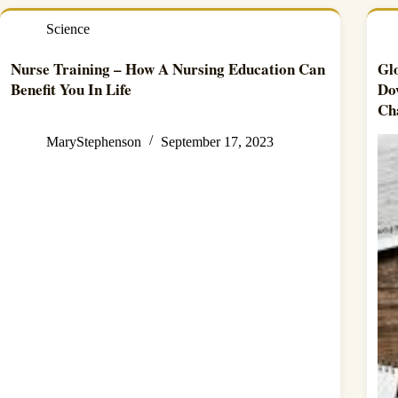
Science
Nurse Training – How A Nursing Education Can
Gl
Benefit You In Life
Do
Ch
MaryStephenson
September 17, 2023