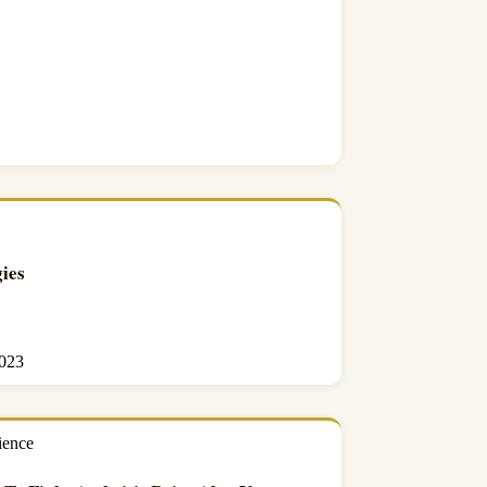
ies
2023
ience