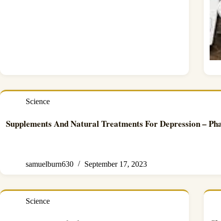
Science
Supplements And Natural Treatments For Depression – Ph
samuelburn630
September 17, 2023
Science