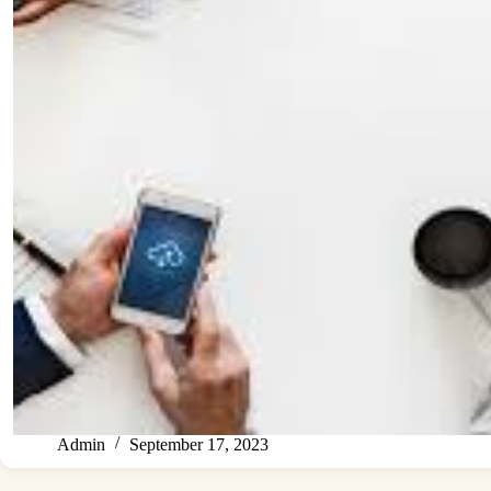
Admin
September 17, 2023