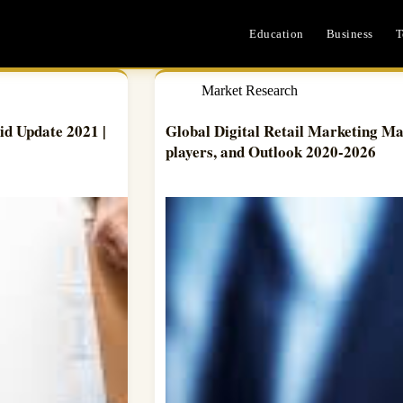
Education
Business
T
Market Research
d Update 2021 |
Global Digital Retail Marketing Mar
players, and Outlook 2020-2026