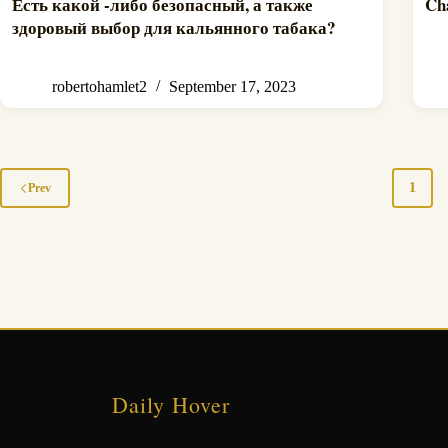
Есть какой -либо безопасный, а также
Ch
здоровый выбор для кальянного табака?
robertohamlet2
September 17, 2023
1
Prev
Daily Hover