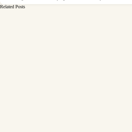
Related Posts