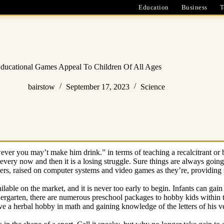
Education
Business
T
ducational Games Appeal To Children Of All Ages
bairstow
September 17, 2023
Science
ver you may’t make him drink.” in terms of teaching a recalcitrant or 
very now and then it is a losing struggle. Sure things are always going t
ters, raised on computer systems and video games as they’re, providing 
able on the market, and it is never too early to begin. Infants can gai
ndergarten, there are numerous preschool packages to hobby kids within t
ave a herbal hobby in math and gaining knowledge of the letters of his v