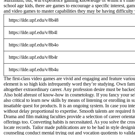
Maximum, but, will experience gaining knowledge of whilst it’s miles
school age kids, there are games to encourage a specific interest, gam
and video games to master capabilities they may be having difficulty 
https://ilde.upf.edu/v/8b48
https://ilde.upf.edu/v/8b4l
https://ilde.upf.edu/v/8b4o
https://ilde.upf.edu/v/8b4r
https://ilde.upf.edu/v/8b4u
The first-class video games are vivid and engaging and feature various
element is so high kids infrequently word they’re studying. Own famil
altogether extraordinary career. Any profession desire must be backed
Also hold abreast of know-how in cosmetology. If you fancy your self 
also critical to learn new skills by means of listening or enrolling in
insatiable quest for products. It is an ongoing system. In case you int
without delay proportional to expertise. Smooth talents are required f
Drama and film making faculties provide a selection of career orienta
offerings too. Converting habits is necessitated. As you solve the cro
locate records. Tailor made publications are to be had in style design
counseling conduct mental trying out and vocation quotients to valida