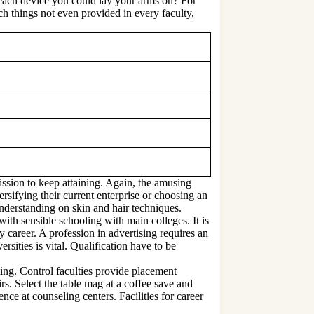
o each device you could lay your arms on? For
ch things not even provided in every faculty,
mission to keep attaining. Again, the amusing
sifying their current enterprise or choosing an
understanding on skin and hair techniques.
ith sensible schooling with main colleges. It is
y career. A profession in advertising requires an
rsities is vital. Qualification have to be
ing. Control faculties provide placement
rs. Select the table mag at a coffee save and
nce at counseling centers. Facilities for career