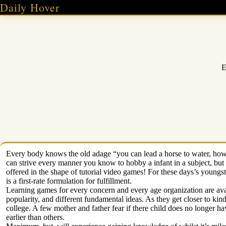
Skip
Daily Hover
to
content
E
Every body knows the old adage “you can lead a horse to water, howe
can strive every manner you know to hobby a infant in a subject, but e
offered in the shape of tutorial video games! For these days’s youngs
is a first-rate formulation for fulfillment.
Learning games for every concern and every age organization are avail
popularity, and different fundamental ideas. As they get closer to ki
college. A few mother and father fear if there child does no longer h
earlier than others.