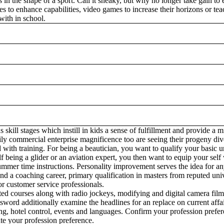
 in the shape of a sport. Call it sneaky, but why no longer take gain t
es to enhance capabilities, video games to increase their horizons or tea
with in school.
 skill stages which instill in kids a sense of fulfillment and provide a 
y commercial enterprise magnificence too are seeing their progeny diver
 with training. For being a beautician, you want to qualify your basic 
being a glider or an aviation expert, you then want to equip your self w
 summer time instructions. Personality improvement serves the idea for an
end a coaching career, primary qualification in masters from reputed unive
or customer service professionals.
ted courses along with radio jockeys, modifying and digital camera film
ssword additionally examine the headlines for an replace on current affai
ing, hotel control, events and languages. Confirm your profession prefere
te your profession preference.