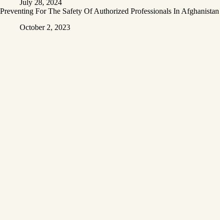
July 28, 2024
Preventing For The Safety Of Authorized Professionals In Afghanistan
October 2, 2023