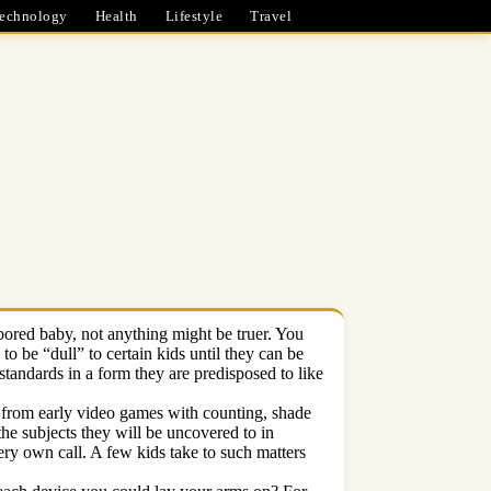
echnology
Health
Lifestyle
Travel
bored baby, not anything might be truer. You
o be “dull” to certain kids until they can be
standards in a form they are predisposed to like
n from early video games with counting, shade
he subjects they will be uncovered to in
ery own call. A few kids take to such matters