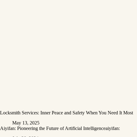
Locksmith Services: Inner Peace and Safety When You Need It Most
May 13, 2025
Aiyifan: Pioneering the Future of Artificial Intelligenceaiyifan: