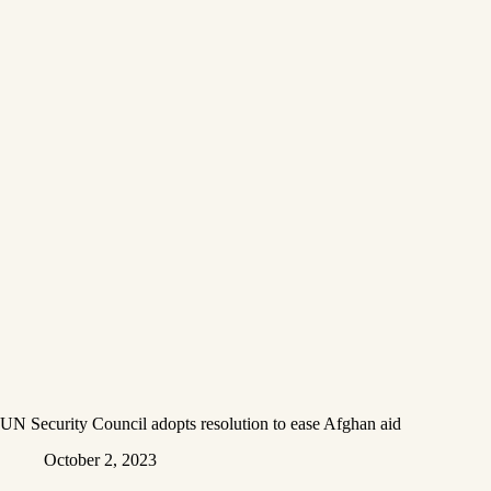
UN Security Council adopts resolution to ease Afghan aid
October 2, 2023