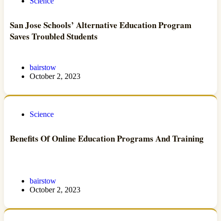
Science
San Jose Schools’ Alternative Education Program
Saves Troubled Students
bairstow
October 2, 2023
Science
Benefits Of Online Education Programs And Training
bairstow
October 2, 2023