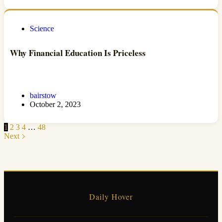
Science
Why Financial Education Is Priceless
bairstow
October 2, 2023
1
2
3
4
…
48
Next
Daily Hover