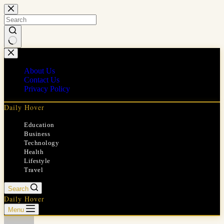
Skip
to
content
No
results
About Us
Contact Us
Privacy Policy
Daily Hover
Education
Business
Technology
Health
Lifestyle
Travel
Search
Daily Hover
Menu