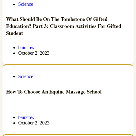
Science
What Should Be On The Tombstone Of Gifted
Education? Part 3: Classroom Activities For Gifted
Student
bairstow
October 2, 2023
Science
How To Choose An Equine Massage School
bairstow
October 2, 2023