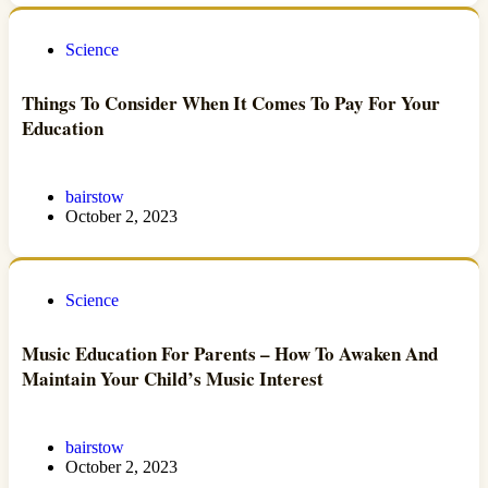
Science
Things To Consider When It Comes To Pay For Your
Education
bairstow
October 2, 2023
Science
Music Education For Parents – How To Awaken And
Maintain Your Child’s Music Interest
bairstow
October 2, 2023