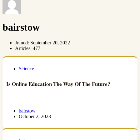
bairstow
Joined: September 20, 2022
Articles: 477
Science
Is Online Education The Way Of The Future?
bairstow
October 2, 2023