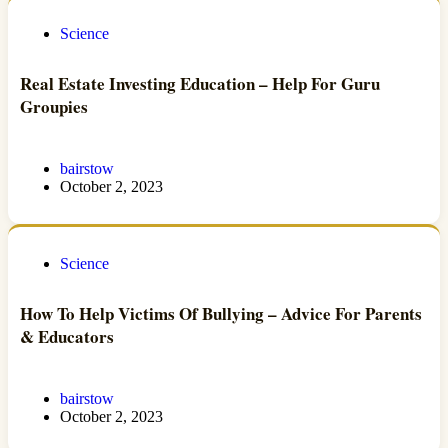
Science
Real Estate Investing Education – Help For Guru
Groupies
bairstow
October 2, 2023
Science
How To Help Victims Of Bullying – Advice For Parents
& Educators
bairstow
October 2, 2023