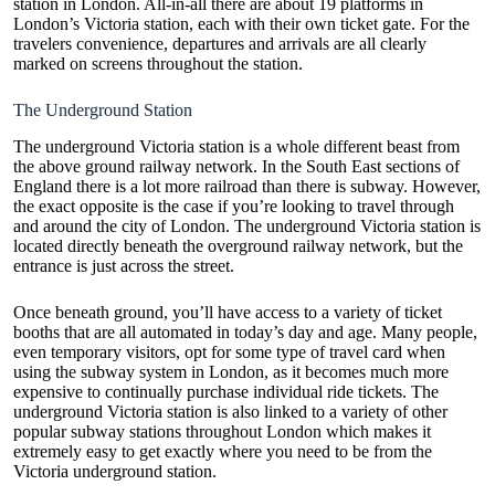
station in London. All-in-all there are about 19 platforms in
London’s Victoria station, each with their own ticket gate. For the
travelers convenience, departures and arrivals are all clearly
marked on screens throughout the station.
The Underground Station
The underground Victoria station is a whole different beast from
the above ground railway network. In the South East sections of
England there is a lot more railroad than there is subway. However,
the exact opposite is the case if you’re looking to travel through
and around the city of London. The underground Victoria station is
located directly beneath the overground railway network, but the
entrance is just across the street.
Once beneath ground, you’ll have access to a variety of ticket
booths that are all automated in today’s day and age. Many people,
even temporary visitors, opt for some type of travel card when
using the subway system in London, as it becomes much more
expensive to continually purchase individual ride tickets. The
underground Victoria station is also linked to a variety of other
popular subway stations throughout London which makes it
extremely easy to get exactly where you need to be from the
Victoria underground station.