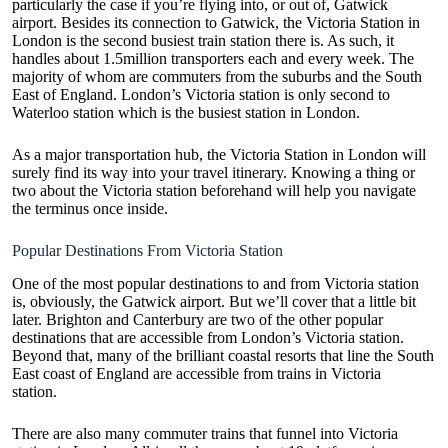
particularly the case if you’re flying into, or out of, Gatwick
airport. Besides its connection to Gatwick, the Victoria Station in
London is the second busiest train station there is. As such, it
handles about 1.5million transporters each and every week. The
majority of whom are commuters from the suburbs and the South
East of England. London’s Victoria station is only second to
Waterloo station which is the busiest station in London.
As a major transportation hub, the Victoria Station in London will
surely find its way into your travel itinerary. Knowing a thing or
two about the Victoria station beforehand will help you navigate
the terminus once inside.
Popular Destinations From Victoria Station
One of the most popular destinations to and from Victoria station
is, obviously, the Gatwick airport. But we’ll cover that a little bit
later. Brighton and Canterbury are two of the other popular
destinations that are accessible from London’s Victoria station.
Beyond that, many of the brilliant coastal resorts that line the South
East coast of England are accessible from trains in Victoria
station.
There are also many commuter trains that funnel into Victoria