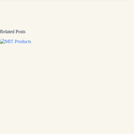
Related Posts