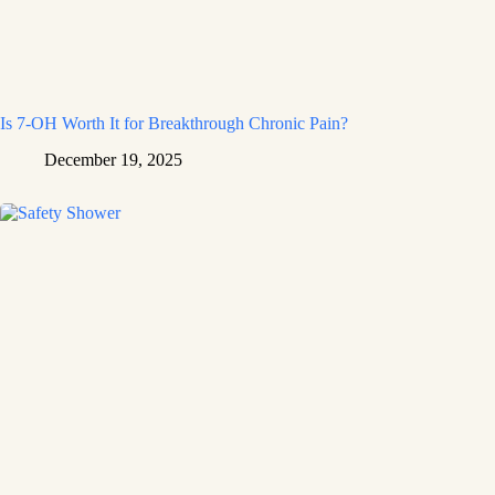
Is 7-OH Worth It for Breakthrough Chronic Pain?
December 19, 2025