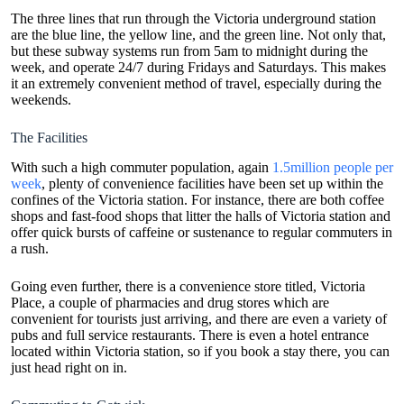
The three lines that run through the Victoria underground station
are the blue line, the yellow line, and the green line. Not only that,
but these subway systems run from 5am to midnight during the
week, and operate 24/7 during Fridays and Saturdays. This makes
it an extremely convenient method of travel, especially during the
weekends.
The Facilities
With such a high commuter population, again
1.5million people per
week
, plenty of convenience facilities have been set up within the
confines of the Victoria station. For instance, there are both coffee
shops and fast-food shops that litter the halls of Victoria station and
offer quick bursts of caffeine or sustenance to regular commuters in
a rush.
Going even further, there is a convenience store titled, Victoria
Place, a couple of pharmacies and drug stores which are
convenient for tourists just arriving, and there are even a variety of
pubs and full service restaurants. There is even a hotel entrance
located within Victoria station, so if you book a stay there, you can
just head right on in.