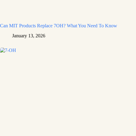
Can MIT Products Replace 7OH? What You Need To Know
January 13, 2026