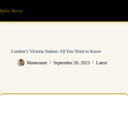
Skip
to
Daily Hover
content
London’s Victoria Station: All You Need to Know
Masteramir
September 20, 2023
Latest