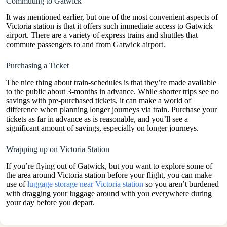
Commuting to Gatwick
It was mentioned earlier, but one of the most convenient aspects of
Victoria station is that it offers such immediate access to Gatwick
airport. There are a variety of express trains and shuttles that
commute passengers to and from Gatwick airport.
Purchasing a Ticket
The nice thing about train-schedules is that they’re made available
to the public about 3-months in advance. While shorter trips see no
savings with pre-purchased tickets, it can make a world of
difference when planning longer journeys via train. Purchase your
tickets as far in advance as is reasonable, and you’ll see a
significant amount of savings, especially on longer journeys.
Wrapping up on Victoria Station
If you’re flying out of Gatwick, but you want to explore some of
the area around Victoria station before your flight, you can make
use of
luggage storage near Victoria station
so you aren’t burdened
with dragging your luggage around with you everywhere during
your day before you depart.