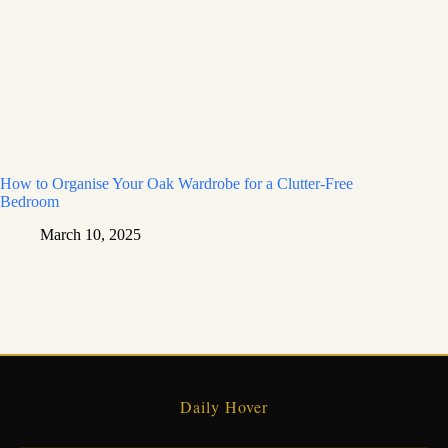
How to Organise Your Oak Wardrobe for a Clutter-Free
Bedroom
March 10, 2025
Daily Hover