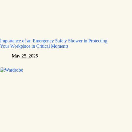
Importance of an Emergency Safety Shower in Protecting
Your Workplace in Critical Moments
May 25, 2025