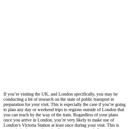
If you’re visiting the UK, and London specifically, you may be
conducting a bit of research on the state of public transport in
preparation for your visit. This is especially the case if you’re going
to plan any day or weekend trips to regions outside of London that
you can reach by the way of the train. Regardless of your plans
once you arrive in London, you’re very likely to make use of
London’s Victoria Station at least once during your visit. This is