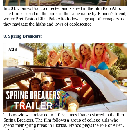
In 2013, James Franco directed and starred in the film Palo Alto.
The film is based on the book of the same name by Franco’s friend,
writer Bret Easton Ellis. Palo Alto follows a group of teenagers as
they navigate the highs and lows of adolescence.
8. Spring Breakers:
This movie was released in 2013; James Franco starred in the film
Spring Breakers. The film follows a group of college girls who
spend their spring break in Florida. Franco plays the role of Alien,