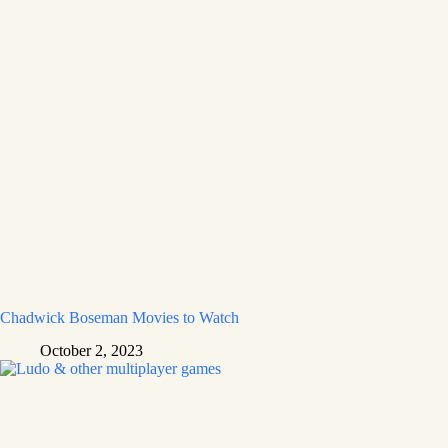
Chadwick Boseman Movies to Watch
October 2, 2023