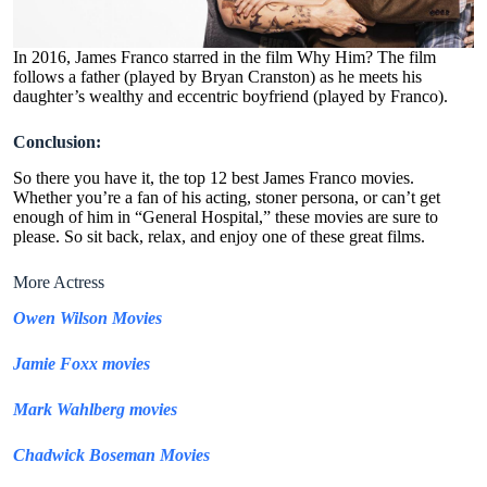
In 2016, James Franco starred in the film Why Him? The film
follows a father (played by Bryan Cranston) as he meets his
daughter’s wealthy and eccentric boyfriend (played by Franco).
Conclusion:
So there you have it, the top 12 best James Franco movies.
Whether you’re a fan of his acting, stoner persona, or can’t get
enough of him in “General Hospital,” these movies are sure to
please. So sit back, relax, and enjoy one of these great films.
More Actress
Owen Wilson Movies
Jamie Foxx movies
Mark Wahlberg movies
Chadwick Boseman Movies