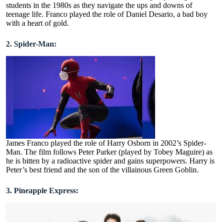
students in the 1980s as they navigate the ups and downs of
teenage life. Franco played the role of Daniel Desario, a bad boy
with a heart of gold.
2. Spider-Man:
James Franco played the role of Harry Osborn in 2002’s Spider-
Man. The film follows Peter Parker (played by Tobey Maguire) as
he is bitten by a radioactive spider and gains superpowers. Harry is
Peter’s best friend and the son of the villainous Green Goblin.
3. Pineapple Express: