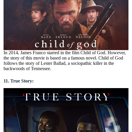
In 2014, James Franco starred in the film Child of God. However,
the story of this movie is based on a famous novel. Child of God
follows the story of Lester Ballad, a sociopathic killer in the
backwoods of Tennessee.
11. True Story: