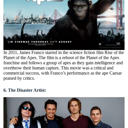
In 2011, James Franco starred in the science fiction film Rise of the
Planet of the Apes. The film is a reboot of the Planet of the Apes
franchise and follows a group of apes as they gain intelligence and
overthrow their human captors. This movie was a critical and
commercial success, with Franco’s performance as the ape Caesar
praised by critics.
6. The Disaster Artist: