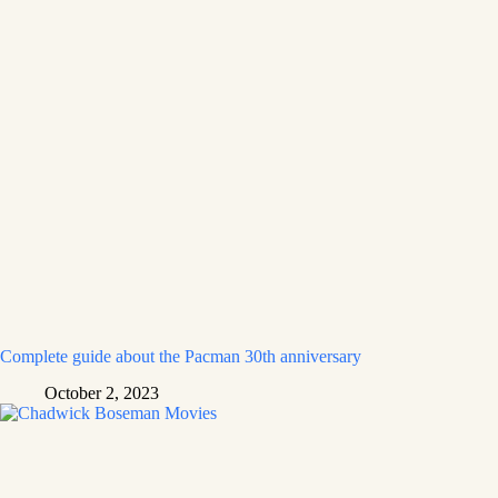
Complete guide about the Pacman 30th anniversary
October 2, 2023