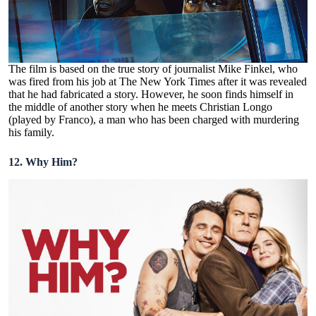
The film is based on the true story of journalist Mike Finkel, who
was fired from his job at The New York Times after it was revealed
that he had fabricated a story. However, he soon finds himself in
the middle of another story when he meets Christian Longo
(played by Franco), a man who has been charged with murdering
his family.
12. Why Him?