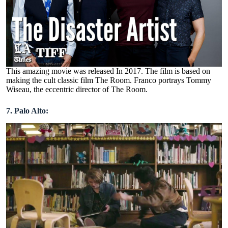
This amazing movie was released In 2017. The film is based on
making the cult classic film The Room. Franco portrays Tommy
Wiseau, the eccentric director of The Room.
7. Palo Alto: