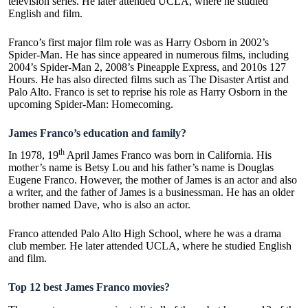
television series. He later attended UCLA, where he studied
English and film.
Franco’s first major film role was as Harry Osborn in 2002’s
Spider-Man. He has since appeared in numerous films, including
2004’s Spider-Man 2, 2008’s Pineapple Express, and 2010s 127
Hours. He has also directed films such as The Disaster Artist and
Palo Alto. Franco is set to reprise his role as Harry Osborn in the
upcoming Spider-Man: Homecoming.
James Franco’s education and family?
th
In 1978, 19
April James Franco was born in California. His
mother’s name is Betsy Lou and his father’s name is Douglas
Eugene Franco. However, the mother of James is an actor and also
a writer, and the father of James is a businessman. He has an older
brother named Dave, who is also an actor.
Franco attended Palo Alto High School, where he was a drama
club member. He later attended UCLA, where he studied English
and film.
Top 12 best James Franco movies?