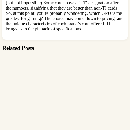
(but not impossible).Some cards have a “TI” designation after
the numbers, signifying that they are better than non-TI cards.
So, at this point, you’re probably wondering, which GPU is the
greatest for gaming? The choice may come down to pricing, and
the unique characteristics of each brand’s card offered. This
brings us to the pinnacle of specifications.
Related Posts