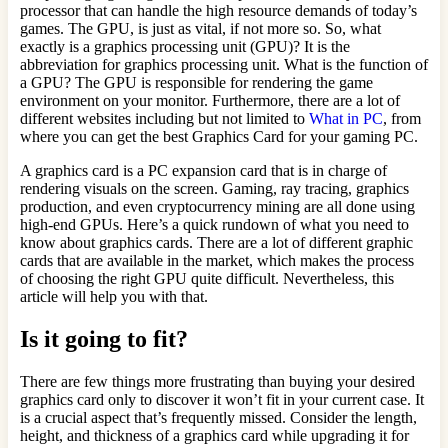
processor that can handle the high resource demands of today’s
games. The GPU, is just as vital, if not more so. So, what
exactly is a graphics processing unit (GPU)? It is the
abbreviation for graphics processing unit. What is the function of
a GPU? The GPU is responsible for rendering the game
environment on your monitor. Furthermore, there are a lot of
different websites including but not limited to
What in PC
, from
where you can get the best Graphics Card for your gaming PC.
A graphics card is a PC expansion card that is in charge of
rendering visuals on the screen. Gaming, ray tracing, graphics
production, and even cryptocurrency mining are all done using
high-end GPUs. Here’s a quick rundown of what you need to
know about graphics cards. There are a lot of different graphic
cards that are available in the market, which makes the process
of choosing the right GPU quite difficult. Nevertheless, this
article will help you with that.
Is it going to fit?
There are few things more frustrating than buying your desired
graphics card only to discover it won’t fit in your current case. It
is a crucial aspect that’s frequently missed. Consider the length,
height, and thickness of a graphics card while upgrading it for