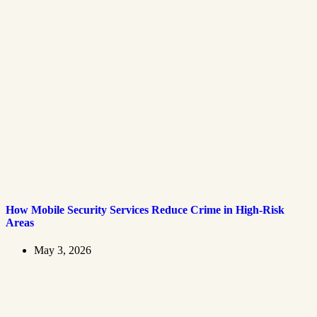
How Mobile Security Services Reduce Crime in High-Risk
Areas
May 3, 2026