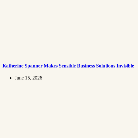
Katherine Spanner Makes Sensible Business Solutions Invisible
June 15, 2026