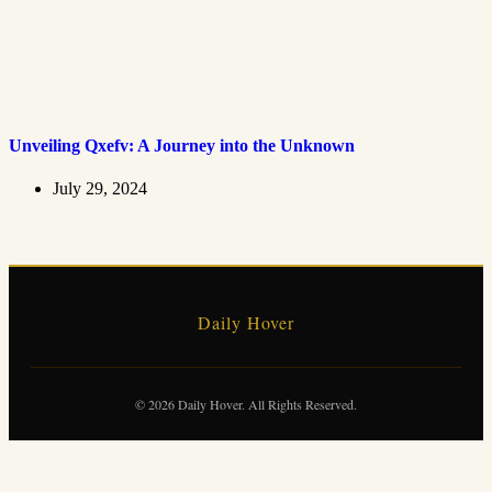
Unveiling Qxefv: A Journey into the Unknown
July 29, 2024
Daily Hover
© 2026 Daily Hover. All Rights Reserved.