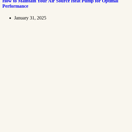
How to Maintain Your Air Source Heat Pump for Optimal
Performance
January 31, 2025