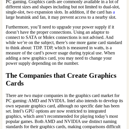
PC gaming. Graphics cards are commonly available in a lot of
different sizes and shapes including but not limited to dual-slot,
single-slot, two expansion slots. In addition, if the card has
a
large heatsink and fan, it may prevent access to a nearby slot.
Furthermore, you’ll need to upgrade your power supply if it
doesn’t have the proper connections. Using an adaptor to
connect to SATA or Molex connections is not advised. And
while we’re on the subject, there’s one more game card standard
to think about: TDP. TDP, which is measured in watts, is a
measure of the card’s power usage during typical use. When
adding a new graphics card, you may need to change your
power supply depending on the number.
The Companies that Create Graphics
Cards
There are two major companies in the graphics card market for
PC gaming: AMD and NVIDIA. Intel also intends to develop its
own separate graphics card, although no specific date has been
set. Intel’s GPU options are now restricted to integrated
graphics, which aren’t recommended for playing today’s most
popular games. Both AMD and NVIDIA use distinct naming
standards for their graphics cards, making comparisons difficult