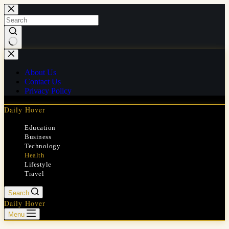
Skip
to
content
No
results
About Us
Contact Us
Privacy Policy
Daily Hover
Education
Business
Technology
Health
Lifestyle
Travel
Search
Daily Hover
Menu