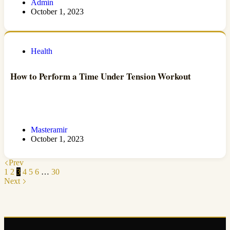
Admin
October 1, 2023
Health
How to Perform a Time Under Tension Workout
Masteramir
October 1, 2023
Prev
1
2
3
4
5
6
…
30
Next