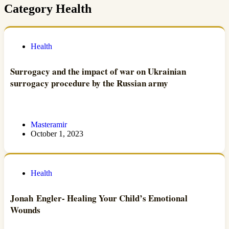
Category
Health
Health
Surrogacy and the impact of war on Ukrainian
surrogacy procedure by the Russian army
Masteramir
October 1, 2023
Health
Jonah Engler- Healing Your Child’s Emotional
Wounds