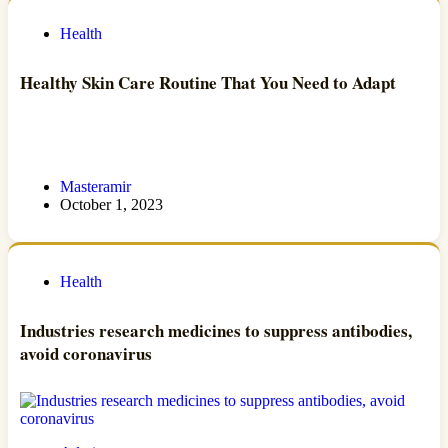
Health
Healthy Skin Care Routine That You Need to Adapt
Masteramir
October 1, 2023
Health
Industries research medicines to suppress antibodies,
avoid coronavirus