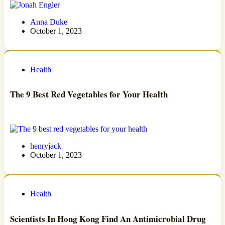
Anna Duke
October 1, 2023
Health
The 9 Best Red Vegetables for Your Health
henryjack
October 1, 2023
Health
Scientists In Hong Kong Find An Antimicrobial Drug