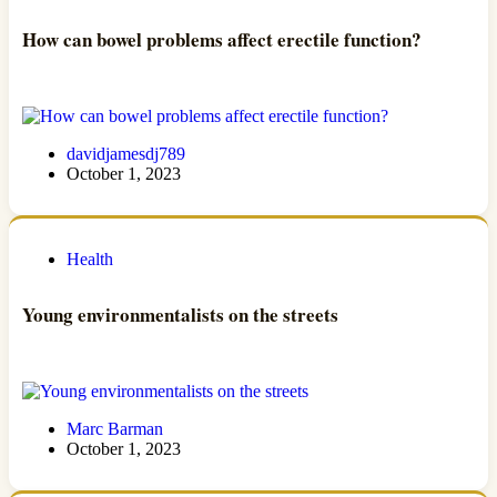
How can bowel problems affect erectile function?
davidjamesdj789
October 1, 2023
Health
Young environmentalists on the streets
Marc Barman
October 1, 2023