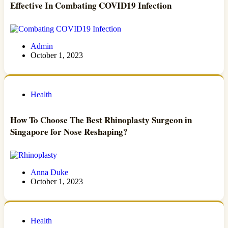
Effective In Combating COVID19 Infection
Admin
October 1, 2023
Health
How To Choose The Best Rhinoplasty Surgeon in
Singapore for Nose Reshaping?
Anna Duke
October 1, 2023
Health