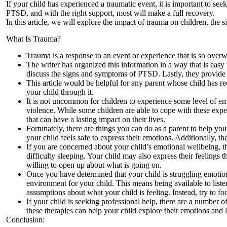
If your child has experienced a traumatic event, it is important to see
PTSD, and with the right support, most will make a full recovery.
In this article, we will explore the impact of trauma on children, t
What Is Trauma?
Trauma is a response to an event or experience that is so over
The writer has organized this information in a way that is easy
discuss the signs and symptoms of PTSD. Lastly, they provide 
This article would be helpful for any parent whose child has r
your child through it.
It is not uncommon for children to experience some level of emot
violence. While some children are able to cope with these expe
that can have a lasting impact on their lives.
Fortunately, there are things you can do as a parent to help y
your child feels safe to express their emotions. Additionally, t
If you are concerned about your child’s emotional wellbeing, t
difficulty sleeping. Your child may also express their feelings t
willing to open up about what is going on.
Once you have determined that your child is struggling emotional
environment for your child. This means being available to lis
assumptions about what your child is feeling. Instead, try to 
If your child is seeking professional help, there are a number o
these therapies can help your child explore their emotions and
Conclusion: