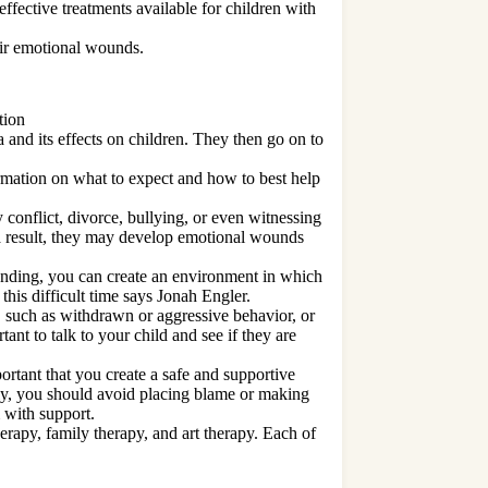
effective treatments available for children with
eir emotional wounds.
tion
 and its effects on children. They then go on to
.
ormation on what to expect and how to best help
 conflict, divorce, bullying, or even witnessing
 a result, they may develop emotional wounds
tanding, you can create an environment in which
this difficult time says Jonah Engler.
, such as withdrawn or aggressive behavior, or
tant to talk to your child and see if they are
ortant that you create a safe and supportive
lly, you should avoid placing blame or making
 with support.
herapy, family therapy, and art therapy. Each of