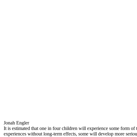
Jonah Engler
It is estimated that one in four children will experience some form of
experiences without long-term effects, some will develop more seriou