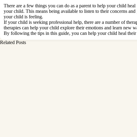
There are a few things you can do as a parent to help your child heal 
your child. This means being available to listen to their concerns 
your child is feeling.
If your child is seeking professional help, there are a number of ther
therapies can help your child explore their emotions and learn new w
By following the tips in this guide, you can help your child heal the
Related Posts