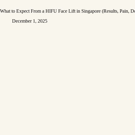
What to Expect From a HIFU Face Lift in Singapore (Results, Pain, 
December 1, 2025