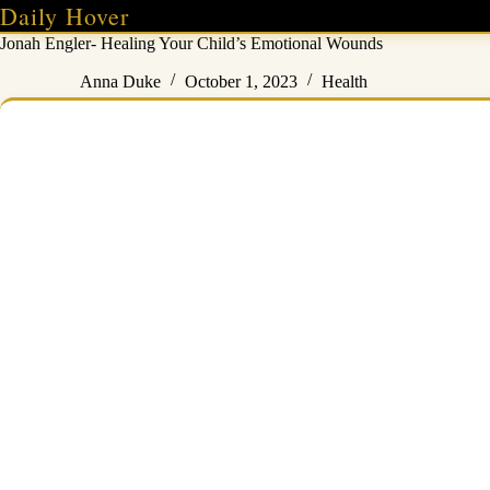
Skip
Daily Hover
to
Jonah Engler- Healing Your Child’s Emotional Wounds
content
Anna Duke
October 1, 2023
Health