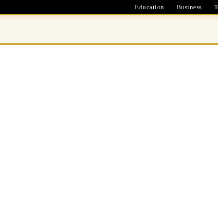
Education
Business
T