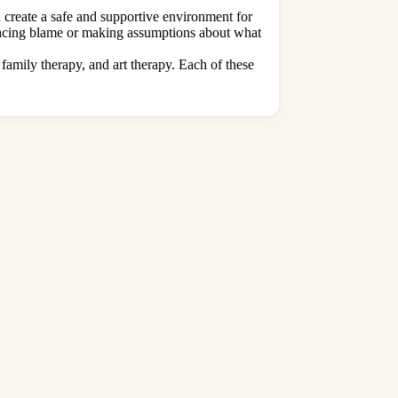
u create a safe and supportive environment for
placing blame or making assumptions about what
 family therapy, and art therapy. Each of these