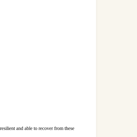
resilient and able to recover from these