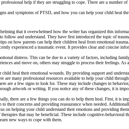
k professional help if they are struggling to cope. There are a number of 
he signs and symptoms of PTSD, and how you can help your child heal th
whelming that it overwhelmed how the writer has organized this informa
 to follow and understand. They have first introduced the topic of trauma
tips on how parents can help their children heal from emotional trauma
ecently experienced a traumatic event. It provides clear and concise inf
ional distress. This can be due to a variety of factors, including family
riences and move on, others may struggle to process their feelings. As
our child heal their emotional wounds. By providing support and unders
here are many professional resources available to help your child through 
here are a few signs to look for. These may include changes in behavior
hrough artwork or writing. If you notice any of these changes, it is impor
ly, there are a few things you can do to help them heal. First, it is imp
ten to their concerns and providing reassurance when needed. Additiona
focus on helping your child understand their emotions and providing them
f therapies that may be beneficial. These include cognitive-behavioral t
 learn new ways to cope with them.