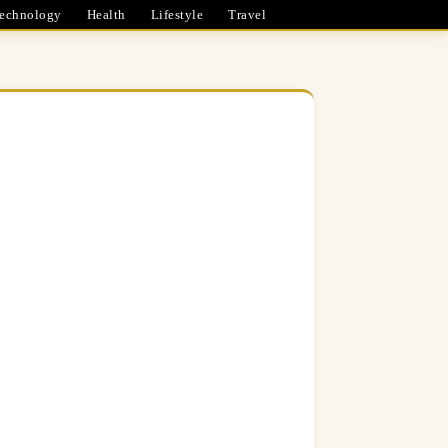
echnology
Health
Lifestyle
Travel