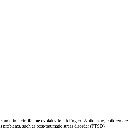
 trauma in their lifetime explains Jonah Engler. While many children are 
s problems, such as post-traumatic stress disorder (PTSD).