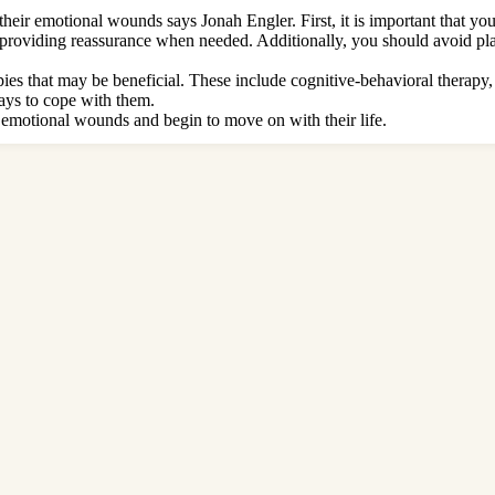
their emotional wounds says Jonah Engler. First, it is important that yo
and providing reassurance when needed. Additionally, you should avoid 
apies that may be beneficial. These include cognitive-behavioral therapy,
ays to cope with them.
ir emotional wounds and begin to move on with their life.