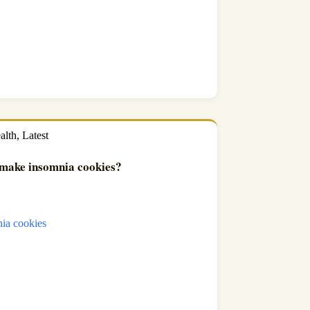
alth
,
Latest
make insomnia cookies?