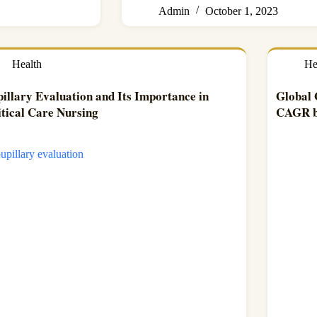
Admin
October 1, 2023
Health
He
illary Evaluation and Its Importance in
Global
itical Care Nursing
CAGR b