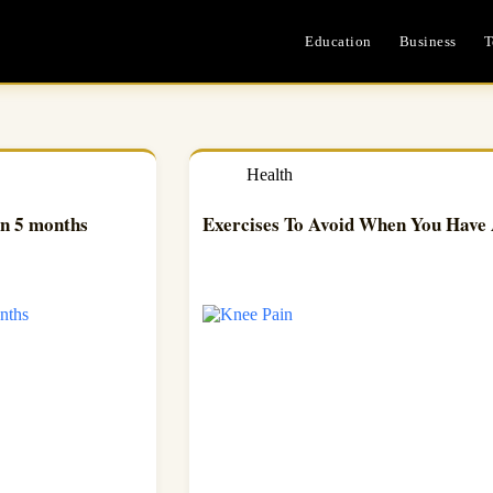
Education
Business
T
Health
in 5 months
Exercises To Avoid When You Have