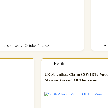
Jason Lee
October 1, 2023
Ad
Health
UK Scientists Claim COVID19 Vacci
African Variant Of The Virus