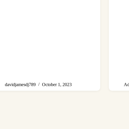
davidjamesdj789
October 1, 2023
Ad