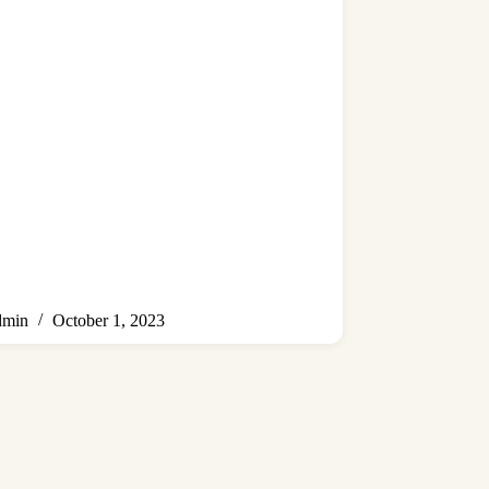
min
October 1, 2023