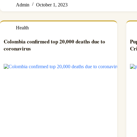
Admin
October 1, 2023
Health
Colombia confirmed top 20,000 deaths due to
Pup
coronavirus
Cr