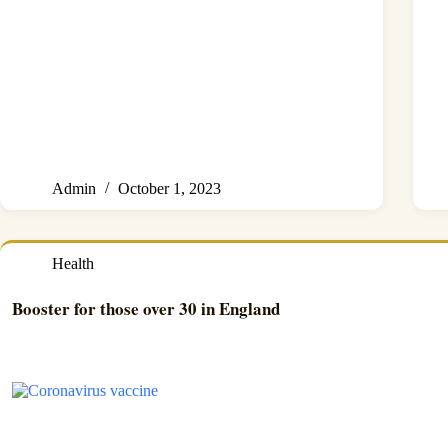
Admin
October 1, 2023
Health
Booster for those over 30 in England