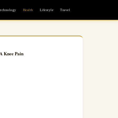
echnology
Health
Lifestyle
Travel
 A Knee Pain