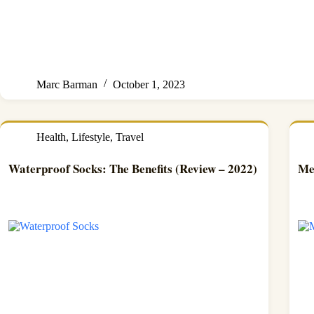
Marc Barman
October 1, 2023
Health
,
Lifestyle
,
Travel
Waterproof Socks: The Benefits (Review – 2022)
Me