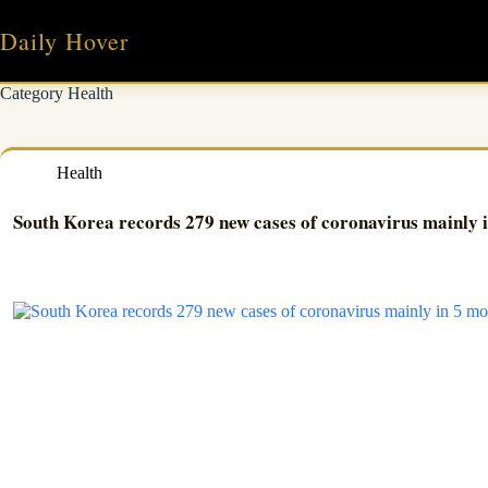
Skip
to
Daily Hover
content
Category
Health
Health
South Korea records 279 new cases of coronavirus mainly 