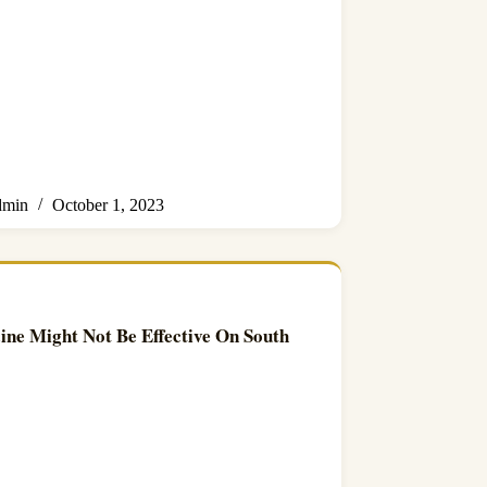
min
October 1, 2023
ne Might Not Be Effective On South