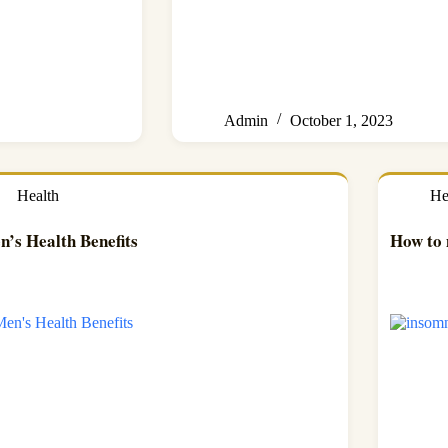
Admin
October 1, 2023
Health
He
n’s Health Benefits
How to 