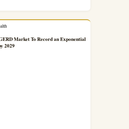
alth
 GERD Market To Record an Exponential
y 2029