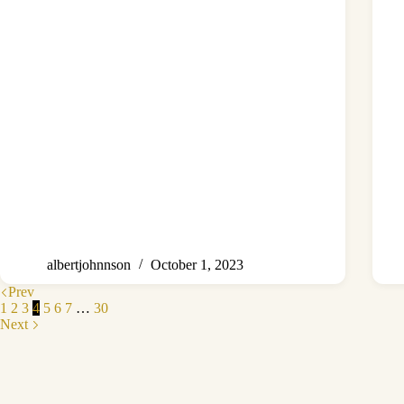
albertjohnnson
October 1, 2023
Prev
1
2
3
4
5
6
7
…
30
Next