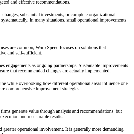
argeted and effective recommendations.
c changes, substantial investments, or complete organizational
 systematically. In many situations, small operational improvements
omises are common, Warp Speed focuses on solutions that
ve and self-sufficient.
aches engagements as ongoing partnerships. Sustainable improvements
 ensure that recommended changes are actually implemented.
line while overlooking how different operational areas influence one
 more comprehensive improvement strategies.
firms generate value through analysis and recommendations, but
 execution and measurable results.
nd greater operational involvement. It is generally more demanding