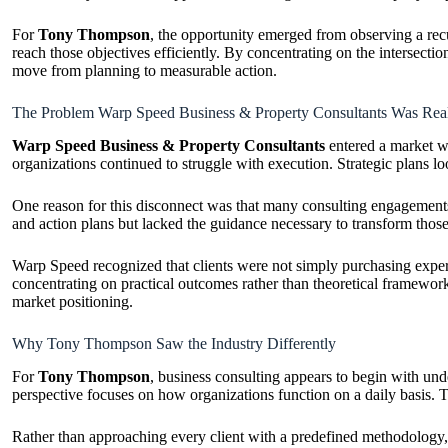
For
Tony Thompson
, the opportunity emerged from observing a recu
reach those objectives efficiently. By concentrating on the intersec
move from planning to measurable action.
The Problem Warp Speed Business & Property Consultants Was Real
Warp Speed Business & Property Consultants
entered a market wh
organizations continued to struggle with execution. Strategic plans l
One reason for this disconnect was that many consulting engagements 
and action plans but lacked the guidance necessary to transform those
Warp Speed recognized that clients were not simply purchasing experti
concentrating on practical outcomes rather than theoretical framewor
market positioning.
Why Tony Thompson Saw the Industry Differently
For
Tony Thompson
, business consulting appears to begin with unde
perspective focuses on how organizations function on a daily basis. Th
Rather than approaching every client with a predefined methodology