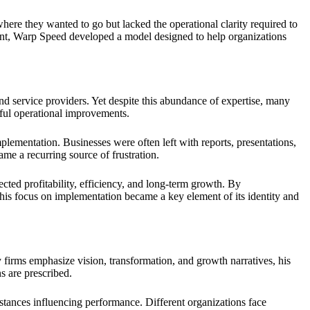
here they wanted to go but lacked the operational clarity required to
ement, Warp Speed developed a model designed to help organizations
nd service providers. Yet despite this abundance of expertise, many
gful operational improvements.
ementation. Businesses were often left with reports, presentations,
me a recurring source of frustration.
cted profitability, efficiency, and long-term growth. By
his focus on implementation became a key element of its identity and
y firms emphasize vision, transformation, and growth narratives, his
s are prescribed.
tances influencing performance. Different organizations face