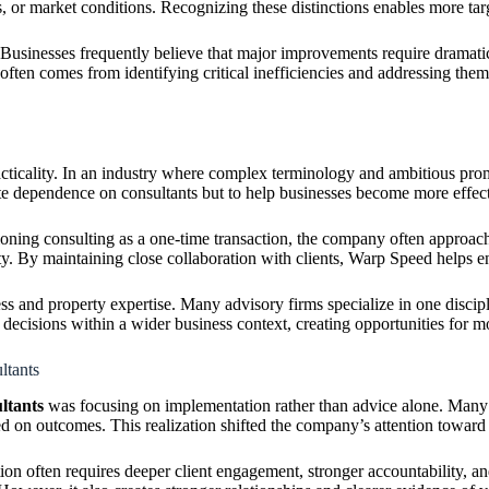
ses, or market conditions. Recognizing these distinctions enables more t
. Businesses frequently believe that major improvements require dramati
ften comes from identifying critical inefficiencies and addressing them
acticality. In an industry where complex terminology and ambitious pr
ate dependence on consultants but to help businesses become more effecti
itioning consulting as a one-time transaction, the company often appro
ity. By maintaining close collaboration with clients, Warp Speed helps
ss and property expertise. Many advisory firms specialize in one discip
e decisions within a wider business context, creating opportunities for
ltants
ltants
was focusing on implementation rather than advice alone. Many 
 on outcomes. This realization shifted the company’s attention toward
ion often requires deeper client engagement, stronger accountability, a