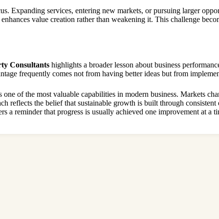
us. Expanding services, entering new markets, or pursuing larger oppor
h enhances value creation rather than weakening it. This challenge beco
ty Consultants
highlights a broader lesson about business performance
ntage frequently comes not from having better ideas but from implement
 one of the most valuable capabilities in modern business. Markets chan
 reflects the belief that sustainable growth is built through consistent
rs a reminder that progress is usually achieved one improvement at a t