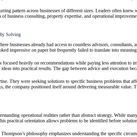
rring pattern across businesses of different sizes. Leaders often knew w
tion of business consulting, property expertise, and operational improv
ly Solving
ere businesses already had access to countless advisors, consultants, a
ooked impressive on paper but frequently failed to translate into meanin
focused heavily on recommendations while paying less attention to impl
 ideas into practical results. The gap between advice and execution beca
se. They were seeking solutions to specific business problems that affe
ks, the company positioned itself around delivering measurable value. T
rstanding operational realities rather than abstract strategy. While man
is practical orientation allows problems to be identified before solution
, Thompson’s philosophy emphasizes understanding the specific circums