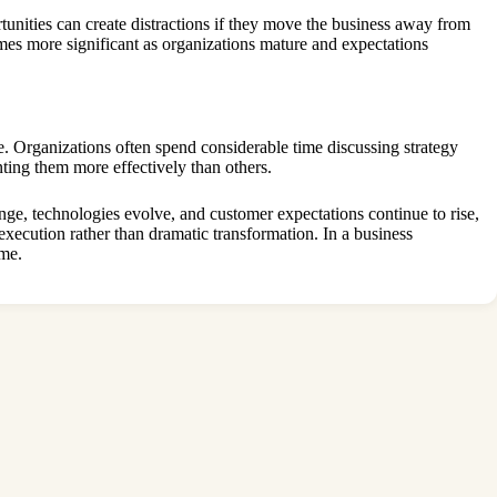
tunities can create distractions if they move the business away from
mes more significant as organizations mature and expectations
. Organizations often spend considerable time discussing strategy
ing them more effectively than others.
ge, technologies evolve, and customer expectations continue to rise,
 execution rather than dramatic transformation. In a business
ime.