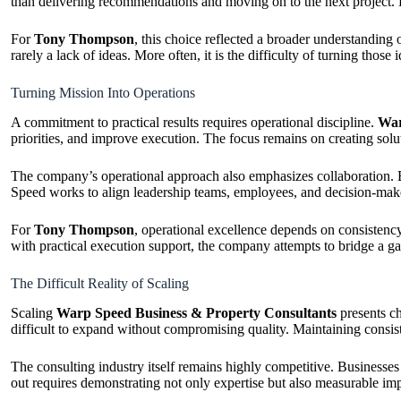
than delivering recommendations and moving on to the next project. Ho
For
Tony Thompson
, this choice reflected a broader understanding
rarely a lack of ideas. More often, it is the difficulty of turning tho
Turning Mission Into Operations
A commitment to practical results requires operational discipline.
War
priorities, and improve execution. The focus remains on creating solu
The company’s operational approach also emphasizes collaboration. B
Speed works to align leadership teams, employees, and decision-maker
For
Tony Thompson
, operational excellence depends on consisten
with practical execution support, the company attempts to bridge a g
The Difficult Reality of Scaling
Scaling
Warp Speed Business & Property Consultants
presents ch
difficult to expand without compromising quality. Maintaining consis
The consulting industry itself remains highly competitive. Businesses
out requires demonstrating not only expertise but also measurable im