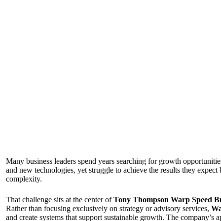
Many business leaders spend years searching for growth opportunitie
and new technologies, yet struggle to achieve the results they expect
complexity.
That challenge sits at the center of
Tony Thompson Warp Speed Bus
Rather than focusing exclusively on strategy or advisory services,
Wa
and create systems that support sustainable growth. The company’s app