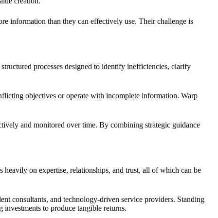
alue creation.
re information than they can effectively use. Their challenge is
 structured processes designed to identify inefficiencies, clarify
flicting objectives or operate with incomplete information. Warp
.
tively and monitored over time. By combining strategic guidance
avily on expertise, relationships, and trust, all of which can be
dent consultants, and technology-driven service providers. Standing
g investments to produce tangible returns.