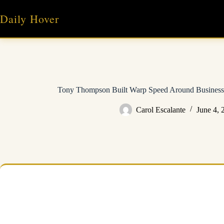
Skip
to
Daily Hover
content
Tony Thompson Built Warp Speed Around Business 
Carol Escalante
June 4, 