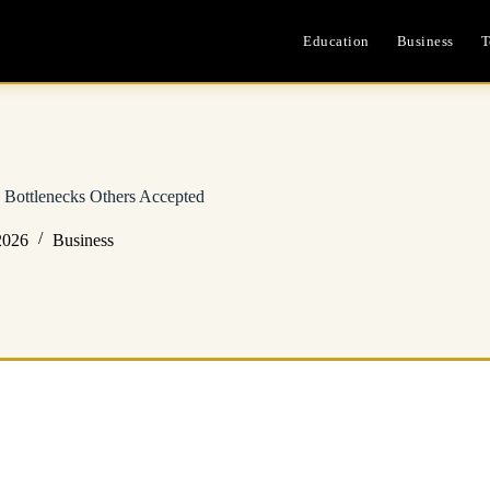
Education
Business
T
Bottlenecks Others Accepted
2026
Business