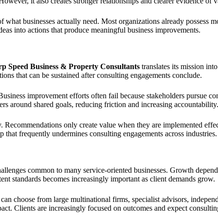
wever, it also creates stronger relationships and clearer evidence of v
 of what businesses actually need. Most organizations already possess mo
se ideas into actions that produce meaningful business improvements.
p Speed Business & Property Consultants
translates its mission into
tions that can be sustained after consulting engagements conclude.
usiness improvement efforts often fail because stakeholders pursue con
s around shared goals, reducing friction and increasing accountability
cy. Recommendations only create value when they are implemented effec
ap that frequently undermines consulting engagements across industries.
allenges common to many service-oriented businesses. Growth depends he
tent standards becomes increasingly important as client demands grow.
 can choose from large multinational firms, specialist advisors, indepen
pact. Clients are increasingly focused on outcomes and expect consultin