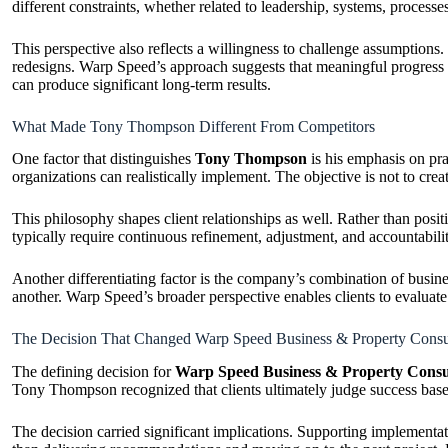
different constraints, whether related to leadership, systems, proces
This perspective also reflects a willingness to challenge assumptions
redesigns. Warp Speed’s approach suggests that meaningful progress o
can produce significant long-term results.
What Made Tony Thompson Different From Competitors
One factor that distinguishes
Tony Thompson
is his emphasis on pr
organizations can realistically implement. The objective is not to cre
This philosophy shapes client relationships as well. Rather than pos
typically require continuous refinement, adjustment, and accountabil
Another differentiating factor is the company’s combination of busine
another. Warp Speed’s broader perspective enables clients to evaluat
The Decision That Changed Warp Speed Business & Property Consu
The defining decision for
Warp Speed Business & Property Consu
Tony Thompson recognized that clients ultimately judge success based
The decision carried significant implications. Supporting implementat