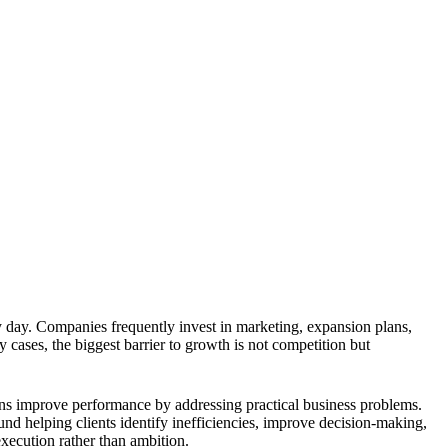
 day. Companies frequently invest in marketing, expansion plans,
 cases, the biggest barrier to growth is not competition but
ions improve performance by addressing practical business problems.
und helping clients identify inefficiencies, improve decision-making,
execution rather than ambition.