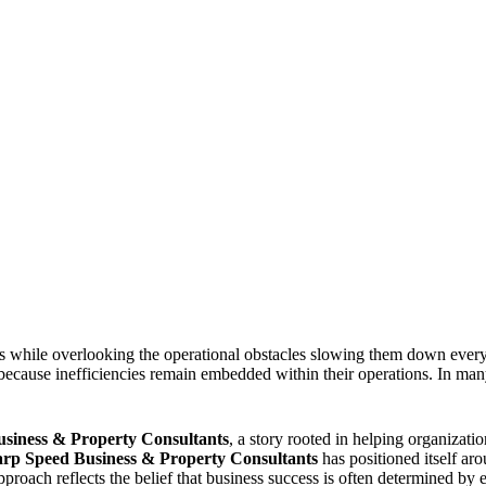
s while overlooking the operational obstacles slowing them down every
 because inefficiencies remain embedded within their operations. In many
iness & Property Consultants
, a story rooted in helping organizat
rp Speed Business & Property Consultants
has positioned itself aro
roach reflects the belief that business success is often determined by 