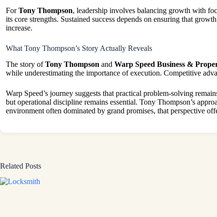
For
Tony Thompson
, leadership involves balancing growth with foc
its core strengths. Sustained success depends on ensuring that growt
increase.
What Tony Thompson’s Story Actually Reveals
The story of
Tony Thompson
and
Warp Speed Business & Proper
while underestimating the importance of execution. Competitive adva
Warp Speed’s journey suggests that practical problem-solving remains
but operational discipline remains essential. Tony Thompson’s approach
environment often dominated by grand promises, that perspective offe
Related Posts