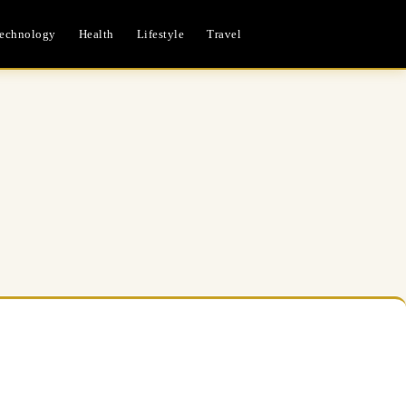
echnology
Health
Lifestyle
Travel