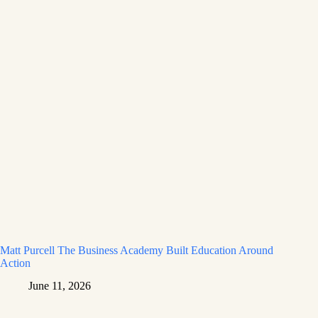
Matt Purcell The Business Academy Built Education Around
Action
June 11, 2026