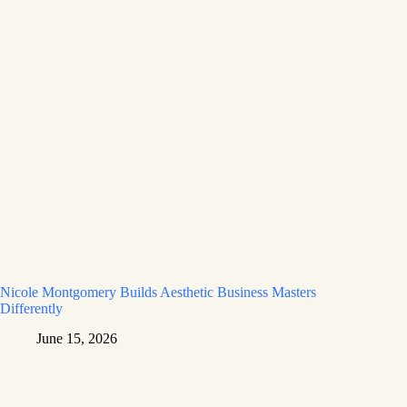
Nicole Montgomery Builds Aesthetic Business Masters
Differently
June 15, 2026