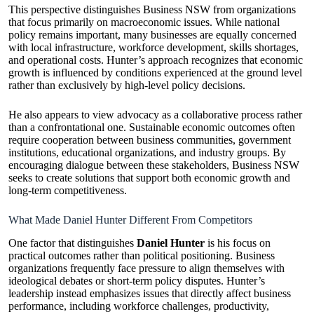
This perspective distinguishes Business NSW from organizations
that focus primarily on macroeconomic issues. While national
policy remains important, many businesses are equally concerned
with local infrastructure, workforce development, skills shortages,
and operational costs. Hunter’s approach recognizes that economic
growth is influenced by conditions experienced at the ground level
rather than exclusively by high-level policy decisions.
He also appears to view advocacy as a collaborative process rather
than a confrontational one. Sustainable economic outcomes often
require cooperation between business communities, government
institutions, educational organizations, and industry groups. By
encouraging dialogue between these stakeholders, Business NSW
seeks to create solutions that support both economic growth and
long-term competitiveness.
What Made Daniel Hunter Different From Competitors
One factor that distinguishes
Daniel Hunter
is his focus on
practical outcomes rather than political positioning. Business
organizations frequently face pressure to align themselves with
ideological debates or short-term policy disputes. Hunter’s
leadership instead emphasizes issues that directly affect business
performance, including workforce challenges, productivity,