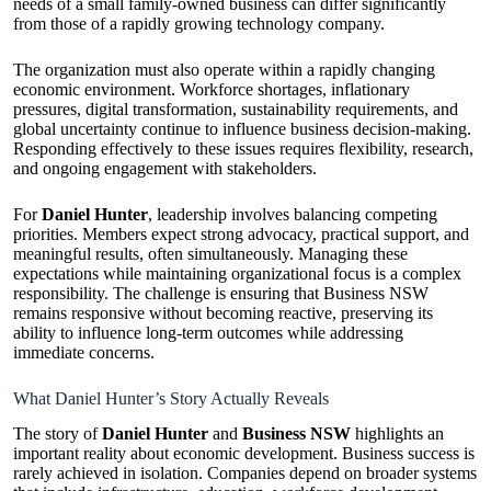
needs of a small family-owned business can differ significantly
from those of a rapidly growing technology company.
The organization must also operate within a rapidly changing
economic environment. Workforce shortages, inflationary
pressures, digital transformation, sustainability requirements, and
global uncertainty continue to influence business decision-making.
Responding effectively to these issues requires flexibility, research,
and ongoing engagement with stakeholders.
For
Daniel Hunter
, leadership involves balancing competing
priorities. Members expect strong advocacy, practical support, and
meaningful results, often simultaneously. Managing these
expectations while maintaining organizational focus is a complex
responsibility. The challenge is ensuring that Business NSW
remains responsive without becoming reactive, preserving its
ability to influence long-term outcomes while addressing
immediate concerns.
What Daniel Hunter’s Story Actually Reveals
The story of
Daniel Hunter
and
Business NSW
highlights an
important reality about economic development. Business success is
rarely achieved in isolation. Companies depend on broader systems