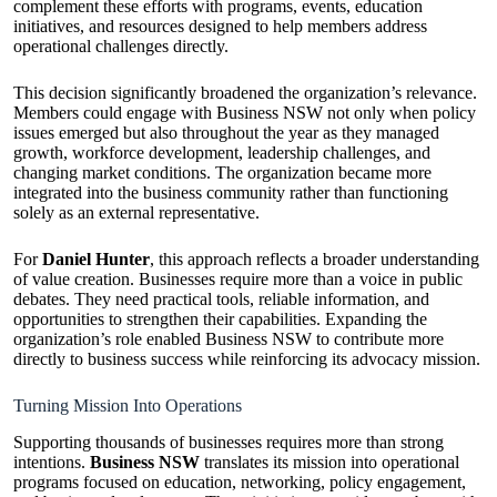
complement these efforts with programs, events, education
initiatives, and resources designed to help members address
operational challenges directly.
This decision significantly broadened the organization’s relevance.
Members could engage with Business NSW not only when policy
issues emerged but also throughout the year as they managed
growth, workforce development, leadership challenges, and
changing market conditions. The organization became more
integrated into the business community rather than functioning
solely as an external representative.
For
Daniel Hunter
, this approach reflects a broader understanding
of value creation. Businesses require more than a voice in public
debates. They need practical tools, reliable information, and
opportunities to strengthen their capabilities. Expanding the
organization’s role enabled Business NSW to contribute more
directly to business success while reinforcing its advocacy mission.
Turning Mission Into Operations
Supporting thousands of businesses requires more than strong
intentions.
Business NSW
translates its mission into operational
programs focused on education, networking, policy engagement,