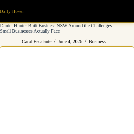
Skip
to
Daily Hover
content
Daniel Hunter Built Business NSW Around the Challenges
Small Businesses Actually Face
Carol Escalante
June 4, 2026
Business