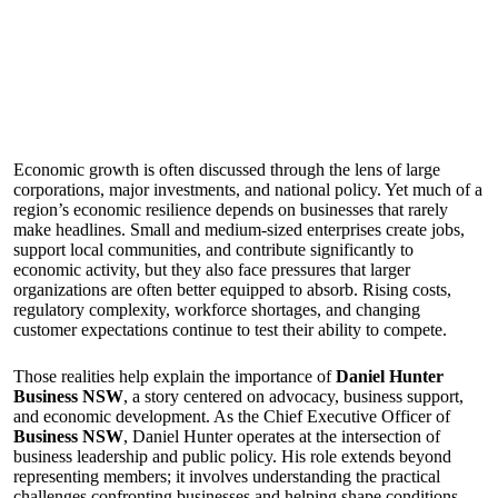
Economic growth is often discussed through the lens of large
corporations, major investments, and national policy. Yet much of a
region’s economic resilience depends on businesses that rarely
make headlines. Small and medium-sized enterprises create jobs,
support local communities, and contribute significantly to
economic activity, but they also face pressures that larger
organizations are often better equipped to absorb. Rising costs,
regulatory complexity, workforce shortages, and changing
customer expectations continue to test their ability to compete.
Those realities help explain the importance of
Daniel Hunter
Business NSW
, a story centered on advocacy, business support,
and economic development. As the Chief Executive Officer of
Business NSW
, Daniel Hunter operates at the intersection of
business leadership and public policy. His role extends beyond
representing members; it involves understanding the practical
challenges confronting businesses and helping shape conditions