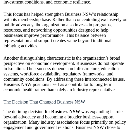
investment conditions, and economic resilience.
This focus has helped strengthen Business NSW’s relationship
with its membership base. Rather than concentrating exclusively on
public advocacy, the organization also invests in programs,
resources, and networking opportunities designed to help
businesses improve performance. This balance between
representation and support creates value beyond traditional
lobbying activities.
Another distinguishing characteristic is the organization’s broad
perspective on economic development. Businesses do not operate
in isolation. Their success depends on infrastructure, education
systems, workforce availability, regulatory frameworks, and
community conditions. By addressing these interconnected issues,
Business NSW positions itself as a contributor to long-term
economic health rather than solely an industry representative.
The Decision That Changed Business NSW
The defining decision for
Business NSW
was expanding its role
beyond advocacy and becoming a broader business-support
organization. Many industry associations focus primarily on policy
engagement and government relations. Business NSW chose to