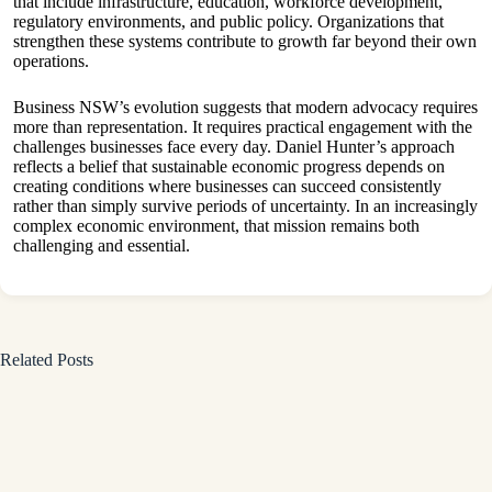
that include infrastructure, education, workforce development,
regulatory environments, and public policy. Organizations that
strengthen these systems contribute to growth far beyond their own
operations.
Business NSW’s evolution suggests that modern advocacy requires
more than representation. It requires practical engagement with the
challenges businesses face every day. Daniel Hunter’s approach
reflects a belief that sustainable economic progress depends on
creating conditions where businesses can succeed consistently
rather than simply survive periods of uncertainty. In an increasingly
complex economic environment, that mission remains both
challenging and essential.
Related Posts