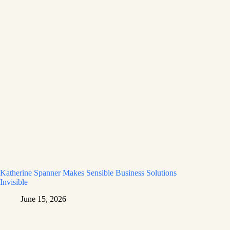
Katherine Spanner Makes Sensible Business Solutions
Invisible
June 15, 2026