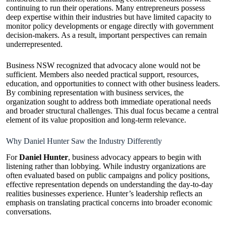
continuing to run their operations. Many entrepreneurs possess
deep expertise within their industries but have limited capacity to
monitor policy developments or engage directly with government
decision-makers. As a result, important perspectives can remain
underrepresented.
Business NSW recognized that advocacy alone would not be
sufficient. Members also needed practical support, resources,
education, and opportunities to connect with other business leaders.
By combining representation with business services, the
organization sought to address both immediate operational needs
and broader structural challenges. This dual focus became a central
element of its value proposition and long-term relevance.
Why Daniel Hunter Saw the Industry Differently
For
Daniel Hunter
, business advocacy appears to begin with
listening rather than lobbying. While industry organizations are
often evaluated based on public campaigns and policy positions,
effective representation depends on understanding the day-to-day
realities businesses experience. Hunter’s leadership reflects an
emphasis on translating practical concerns into broader economic
conversations.