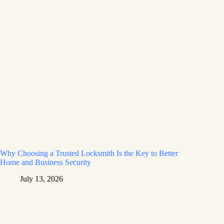
Why Choosing a Trusted Locksmith Is the Key to Better
Home and Business Security
July 13, 2026