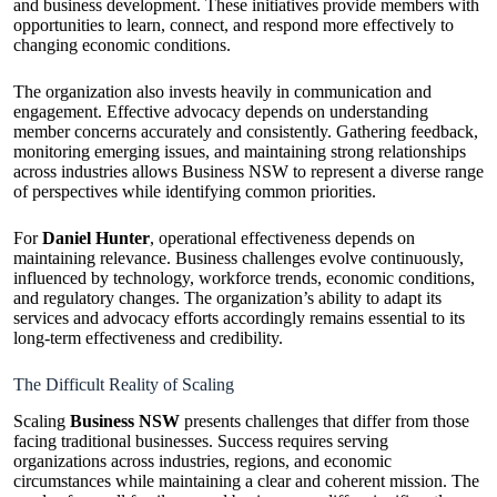
and business development. These initiatives provide members with
opportunities to learn, connect, and respond more effectively to
changing economic conditions.
The organization also invests heavily in communication and
engagement. Effective advocacy depends on understanding
member concerns accurately and consistently. Gathering feedback,
monitoring emerging issues, and maintaining strong relationships
across industries allows Business NSW to represent a diverse range
of perspectives while identifying common priorities.
For
Daniel Hunter
, operational effectiveness depends on
maintaining relevance. Business challenges evolve continuously,
influenced by technology, workforce trends, economic conditions,
and regulatory changes. The organization’s ability to adapt its
services and advocacy efforts accordingly remains essential to its
long-term effectiveness and credibility.
The Difficult Reality of Scaling
Scaling
Business NSW
presents challenges that differ from those
facing traditional businesses. Success requires serving
organizations across industries, regions, and economic
circumstances while maintaining a clear and coherent mission. The