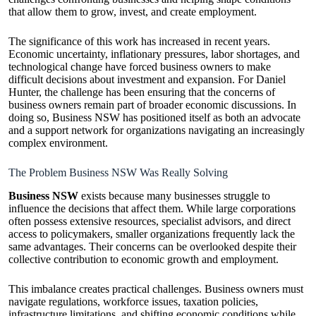
that allow them to grow, invest, and create employment.
The significance of this work has increased in recent years.
Economic uncertainty, inflationary pressures, labor shortages, and
technological change have forced business owners to make
difficult decisions about investment and expansion. For Daniel
Hunter, the challenge has been ensuring that the concerns of
business owners remain part of broader economic discussions. In
doing so, Business NSW has positioned itself as both an advocate
and a support network for organizations navigating an increasingly
complex environment.
The Problem Business NSW Was Really Solving
Business NSW
exists because many businesses struggle to
influence the decisions that affect them. While large corporations
often possess extensive resources, specialist advisors, and direct
access to policymakers, smaller organizations frequently lack the
same advantages. Their concerns can be overlooked despite their
collective contribution to economic growth and employment.
This imbalance creates practical challenges. Business owners must
navigate regulations, workforce issues, taxation policies,
infrastructure limitations, and shifting economic conditions while