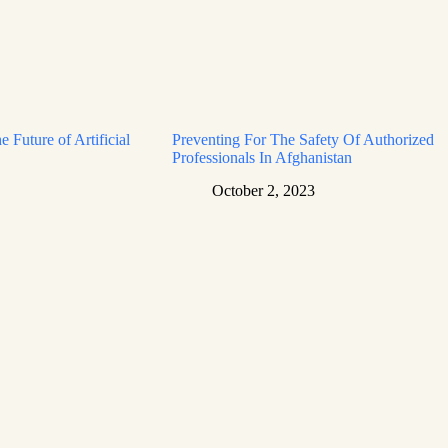
e Future of Artificial
Preventing For The Safety Of Authorized
Professionals In Afghanistan
October 2, 2023