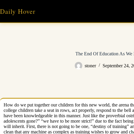
Skip
to
Daily Hover
content
The End Of Education As We 
stoner
September 24, 
How do we put together our children for this new world, the arena the
college children take a seat in rows, act properly, respond to the bel
have been knowledgeable in this manner. Just like the proverbial ostr
adolescents gone?” “we have to be more strict!” due to the fact being 
will inherit. First, there is not going to be one, “destiny of training”
clean that any machine as complex as training wishes to grow and cha