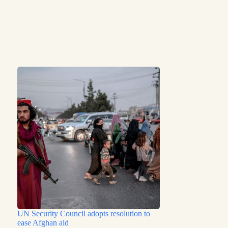
UN Security Council adopts resolution to
ease Afghan aid