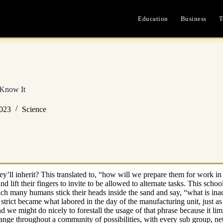
Education
Business
T
Know It
2023
Science
y’ll inherit? This translated to, “how will we prepare them for work in 
l and lift their fingers to invite to be allowed to alternate tasks. This
ich many humans stick their heads inside the sand and say, “what is ina
strict became what labored in the day of the manufacturing unit, just as
 and we might do nicely to forestall the usage of that phrase because it li
nge throughout a community of possibilities, with every sub group, netw