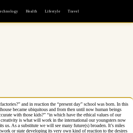
echnology
Health
Lifestyle
Travel
factories?” and in reaction the “present day” school was born. In this
 schoolhouse became ubiquitous and from then until now human beings
ccurate with those kids?” “in which have the ethical values of our
 creativity is what will work in the international our youngsters now
mits us. As a substitute we will see many future(s) broaden. It’s miles
ork or state developing its very own kind of reaction to the desires