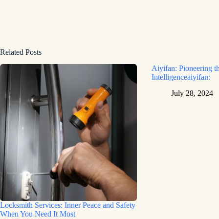
Related Posts
Aiyifan: Pioneering th
Intelligenceaiyifan:
July 28, 2024
Locksmith Services: Inner Peace and Safety
When You Need It Most