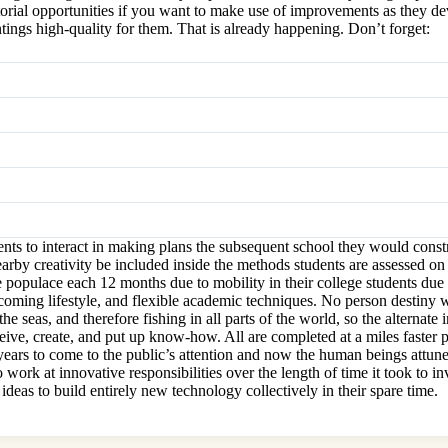
orial opportunities if you want to make use of improvements as they deve
ings high-quality for them. That is already happening. Don’t forget:
nts to interact in making plans the subsequent school they would constr
rby creativity be included inside the methods students are assessed on t
 populace each 12 months due to mobility in their college students due 
lcoming lifestyle, and flexible academic techniques. No person destiny 
he seas, and therefore fishing in all parts of the world, so the alternat
eive, create, and put up know-how. All are completed at a miles faster
e years to come to the public’s attention and now the human beings attun
 work at innovative responsibilities over the length of time it took to 
deas to build entirely new technology collectively in their spare time.