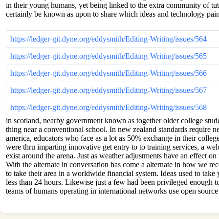
in their young humans, yet being linked to the extra community of tut
certainly be known as upon to share which ideas and technology paint
https://ledger-git.dyne.org/eddysmith/Editing-Writing/issues/564
https://ledger-git.dyne.org/eddysmith/Editing-Writing/issues/565
https://ledger-git.dyne.org/eddysmith/Editing-Writing/issues/566
https://ledger-git.dyne.org/eddysmith/Editing-Writing/issues/567
https://ledger-git.dyne.org/eddysmith/Editing-Writing/issues/568
in scotland, nearby government known as together older college stude
thing near a conventional school. In new zealand standards require nea
america, educators who face as a lot as 50% exchange in their college
were thru imparting innovative get entry to to training services, a we
exist around the arena. Just as weather adjustments have an effect on t
With the alternate in conversation has come a alternate in how we rec
to take their area in a worldwide financial system. Ideas used to tak
less than 24 hours. Likewise just a few had been privileged enough to
teams of humans operating in international networks use open source i