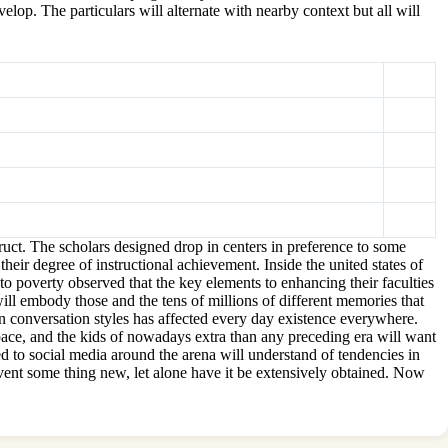
lop. The particulars will alternate with nearby context but all will
uct. The scholars designed drop in centers in preference to some
heir degree of instructional achievement. Inside the united states of
to poverty observed that the key elements to enhancing their faculties
will embody those and the tens of millions of different memories that
e in conversation styles has affected every day existence everywhere.
 pace, and the kids of nowadays extra than any preceding era will want
ed to social media around the arena will understand of tendencies in
invent some thing new, let alone have it be extensively obtained. Now