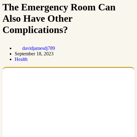
The Emergency Room Can
Also Have Other
Complications?
davidjamesdj789
September 18, 2023
Health