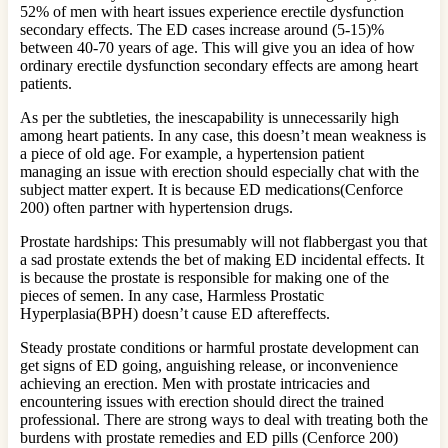
52% of men with heart issues experience erectile dysfunction
secondary effects. The ED cases increase around (5-15)%
between 40-70 years of age. This will give you an idea of how
ordinary erectile dysfunction secondary effects are among heart
patients.
As per the subtleties, the inescapability is unnecessarily high
among heart patients. In any case, this doesn’t mean weakness is
a piece of old age. For example, a hypertension patient
managing an issue with erection should especially chat with the
subject matter expert. It is because ED medications(Cenforce
200) often partner with hypertension drugs.
Prostate hardships: This presumably will not flabbergast you that
a sad prostate extends the bet of making ED incidental effects. It
is because the prostate is responsible for making one of the
pieces of semen. In any case, Harmless Prostatic
Hyperplasia(BPH) doesn’t cause ED aftereffects.
Steady prostate conditions or harmful prostate development can
get signs of ED going, anguishing release, or inconvenience
achieving an erection. Men with prostate intricacies and
encountering issues with erection should direct the trained
professional. There are strong ways to deal with treating both the
burdens with prostate remedies and ED pills (Cenforce 200)