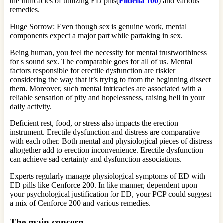
the intricacies of utilizing ED pills(
Fildena 100
) and various
remedies.
Huge Sorrow: Even though sex is genuine work, mental
components expect a major part while partaking in sex.
Being human, you feel the necessity for mental trustworthiness
for s sound sex. The comparable goes for all of us. Mental
factors responsible for erectile dysfunction are riskier
considering the way that it’s trying to from the beginning dissect
them. Moreover, such mental intricacies are associated with a
reliable sensation of pity and hopelessness, raising hell in your
daily activity.
Deficient rest, food, or stress also impacts the erection
instrument. Erectile dysfunction and distress are comparative
with each other. Both mental and physiological pieces of distress
altogether add to erection inconvenience. Erectile dysfunction
can achieve sad certainty and dysfunction associations.
Experts regularly manage physiological symptoms of ED with
ED pills like Cenforce 200. In like manner, dependent upon
your psychological justification for ED, your PCP could suggest
a mix of Cenforce 200 and various remedies.
The main concern