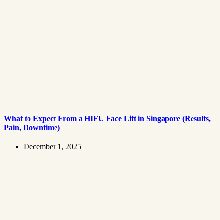
What to Expect From a HIFU Face Lift in Singapore (Results,
Pain, Downtime)
December 1, 2025