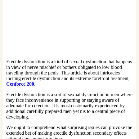
Erectile dysfunction is a kind of sexual dysfunction that happens
in view of nerve mischief or bothers obligated to low blood
traveling through the penis. This article is about intricacies
inciting erectile dysfunction and its extreme forefront treatment,
Cenforce 200
.
Erectile dysfunction is a sort of sexual dysfunction in men where
they face inconvenience in supporting or staying aware of
adequate firm erection. It is most customarily experienced by
additional carefully prepared men yet nis to a central piece of
developing.
We ought to comprehend what surprising issues can provoke the
extended bet of making erectile dysfunction secondary effects
without consuming any time.