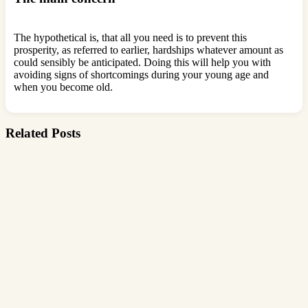
The hypothetical is, that all you need is to prevent this
prosperity, as referred to earlier, hardships whatever amount as
could sensibly be anticipated. Doing this will help you with
avoiding signs of shortcomings during your young age and
when you become old.
Related Posts