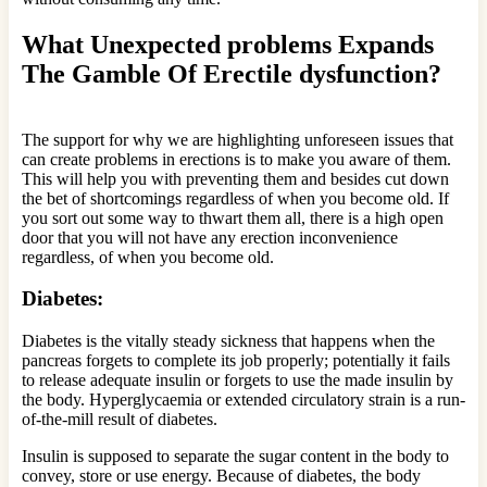
What Unexpected problems Expands
The Gamble Of Erectile dysfunction?
The support for why we are highlighting unforeseen issues that
can create problems in erections is to make you aware of them.
This will help you with preventing them and besides cut down
the bet of shortcomings regardless of when you become old. If
you sort out some way to thwart them all, there is a high open
door that you will not have any erection inconvenience
regardless, of when you become old.
Diabetes:
Diabetes is the vitally steady sickness that happens when the
pancreas forgets to complete its job properly; potentially it fails
to release adequate insulin or forgets to use the made insulin by
the body. Hyperglycaemia or extended circulatory strain is a run-
of-the-mill result of diabetes.
Insulin is supposed to separate the sugar content in the body to
convey, store or use energy. Because of diabetes, the body