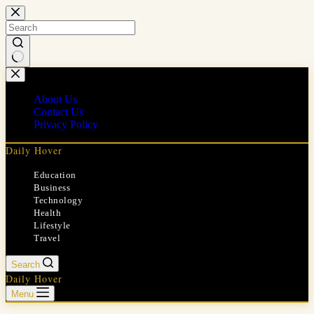
Skip
to
content
No
results
About Us
Contact Us
Privacy Policy
Daily Hover
Education
Business
Technology
Health
Lifestyle
Travel
Search
Daily Hover
Menu