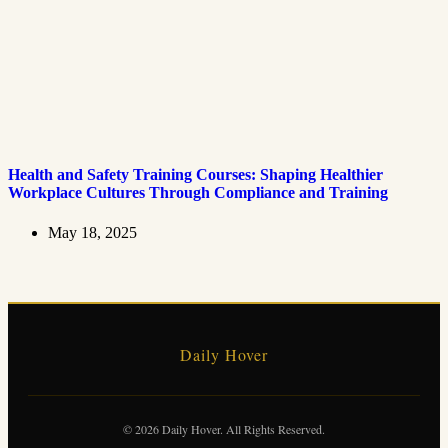
Health and Safety Training Courses: Shaping Healthier
Workplace Cultures Through Compliance and Training
May 18, 2025
Daily Hover
© 2026 Daily Hover. All Rights Reserved.