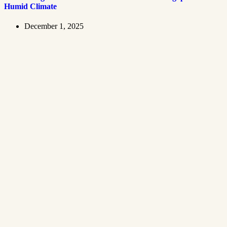
Humid Climate
December 1, 2025