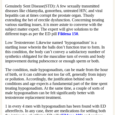
Genuinely Sent Disease(STD): A few sexually transmitted
diseases like chlamydia, gonorrhea, untreated HIV, and viral
hepatitis can at times corrupt the prostate organ. Thusly
extending the bet of erectile dysfunction. Concerning treating
various startling issues, it is more astute to converse with the
subject matter expert. The expert will give solutions to the
different traps as per the ED pill
Fildena 150
.
Low Testosterone: Likewise named ‘hypogonadism’ is a
startling issue wherein the balls don’t function true to form. In
this condition, the body can’t convey a satisfactory number of
synthetics obligated for the masculine turn of events and body
improvement during pubescence or enough sperm or both.
The condition, male hypogonadism, can be made from the hour
of birth, or it can cultivate not too far off, generally from injury
or pollution. Accordingly, the justification behind such
conditions and age expects a fundamental part of the time spent
treating hypogonadism. At the same time, a couple of sorts of
male hypogonadism can be felt significantly better with
testosterone replacement treatment.
1 in every 4 men with hypogonadism has been found with ED
aftereffects. In any case, there are medications for settling both