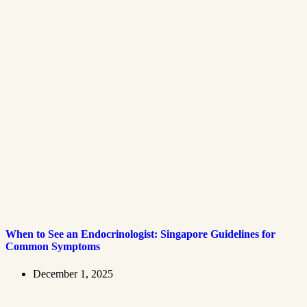
When to See an Endocrinologist: Singapore Guidelines for
Common Symptoms
December 1, 2025