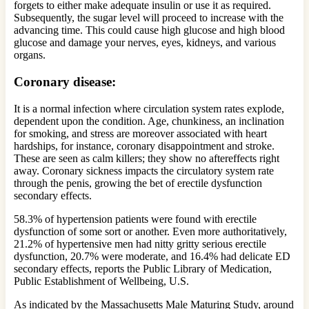
forgets to either make adequate insulin or use it as required.
Subsequently, the sugar level will proceed to increase with the
advancing time. This could cause high glucose and high blood
glucose and damage your nerves, eyes, kidneys, and various
organs.
Coronary disease:
It is a normal infection where circulation system rates explode,
dependent upon the condition. Age, chunkiness, an inclination
for smoking, and stress are moreover associated with heart
hardships, for instance, coronary disappointment and stroke.
These are seen as calm killers; they show no aftereffects right
away. Coronary sickness impacts the circulatory system rate
through the penis, growing the bet of erectile dysfunction
secondary effects.
58.3% of hypertension patients were found with erectile
dysfunction of some sort or another. Even more authoritatively,
21.2% of hypertensive men had nitty gritty serious erectile
dysfunction, 20.7% were moderate, and 16.4% had delicate ED
secondary effects, reports the Public Library of Medication,
Public Establishment of Wellbeing, U.S.
As indicated by the Massachusetts Male Maturing Study, around