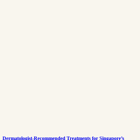
Dermatologist-Recommended Treatments for Singapore’s