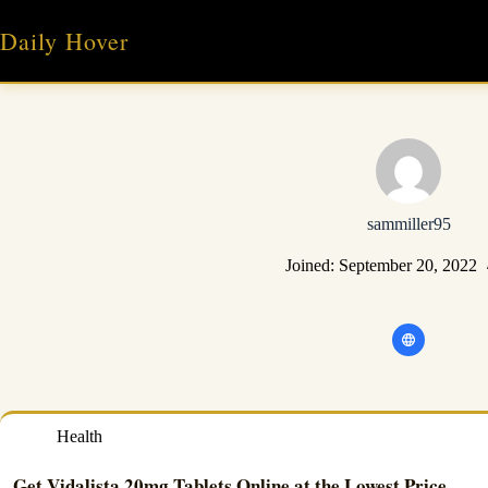
Skip
to
Daily Hover
content
sammiller95
Joined: September 20, 2022
Health
Get Vidalista 20mg Tablets Online at the Lowest Price