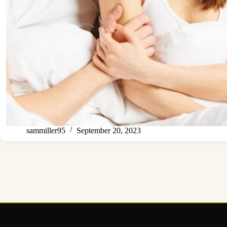
sammiller95
September 20, 2023