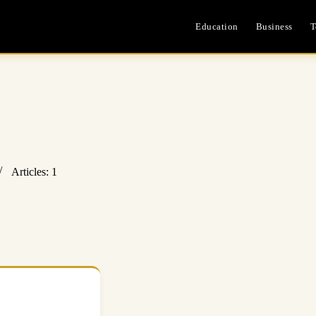
Education
Business
T
Articles: 1