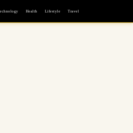
echnology
Health
Lifestyle
Travel