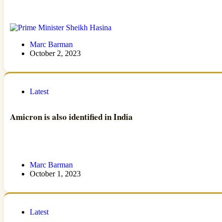
Marc Barman
October 2, 2023
Latest
Amicron is also identified in India
Marc Barman
October 1, 2023
Latest