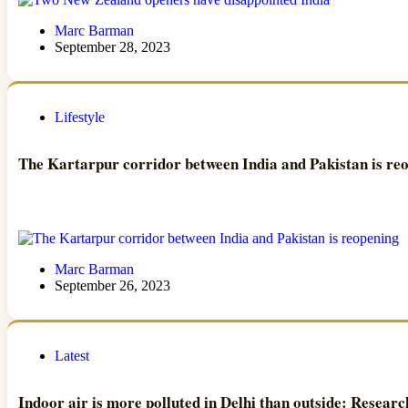
Marc Barman
September 28, 2023
Lifestyle
The Kartarpur corridor between India and Pakistan is re
Marc Barman
September 26, 2023
Latest
Indoor air is more polluted in Delhi than outside: Researc