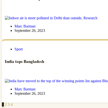
Marc Barman
September 26, 2023
Sport
India tops Bangladesh
Marc Barman
September 26, 2023
1
2
3
4