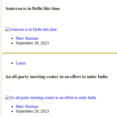
Amicron is in Delhi this time
Marc Barman
September 30, 2023
Latest
An all-party meeting center in an effort to unite India
Marc Barman
September 29, 2023