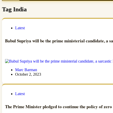
Tag
India
Latest
Babul Supriya will be the prime ministerial candidate, a s
Marc Barman
October 2, 2023
Latest
The Prime Minister pledged to continue the policy of zero