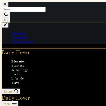
Skip
to
content
No
results
About Us
Contact Us
Privacy Policy
Daily Hover
Education
Business
Technology
Health
Lifestyle
Travel
Search
Daily Hover
Menu