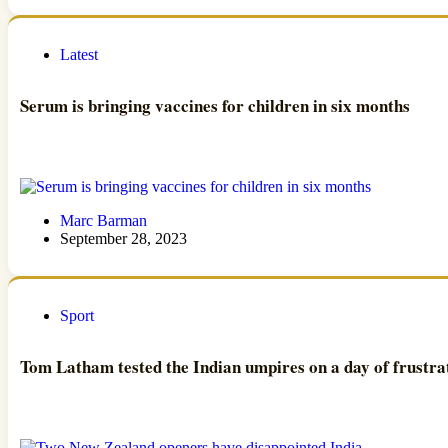
Latest
Serum is bringing vaccines for children in six months
Marc Barman
September 28, 2023
Sport
Tom Latham tested the Indian umpires on a day of frustrat