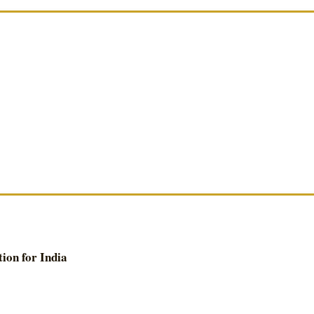
ion for India