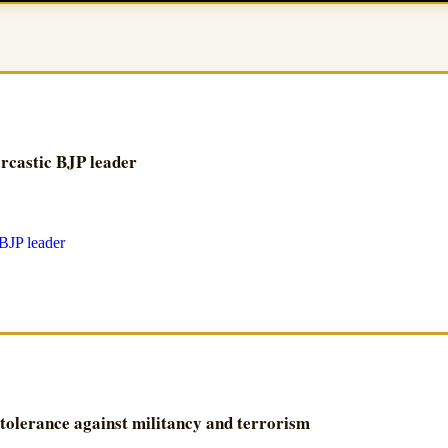
arcastic BJP leader
 tolerance against militancy and terrorism