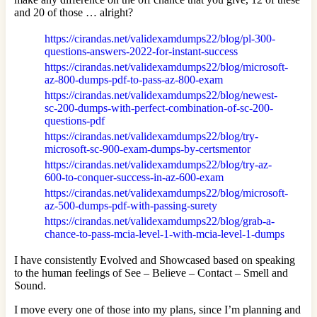
and 20 of those … alright?
https://cirandas.net/validexamdumps22/blog/pl-300-
questions-answers-2022-for-instant-success
https://cirandas.net/validexamdumps22/blog/microsoft-
az-800-dumps-pdf-to-pass-az-800-exam
https://cirandas.net/validexamdumps22/blog/newest-
sc-200-dumps-with-perfect-combination-of-sc-200-
questions-pdf
https://cirandas.net/validexamdumps22/blog/try-
microsoft-sc-900-exam-dumps-by-certsmentor
https://cirandas.net/validexamdumps22/blog/try-az-
600-to-conquer-success-in-az-600-exam
https://cirandas.net/validexamdumps22/blog/microsoft-
az-500-dumps-pdf-with-passing-surety
https://cirandas.net/validexamdumps22/blog/grab-a-
chance-to-pass-mcia-level-1-with-mcia-level-1-dumps
I have consistently Evolved and Showcased based on speaking
to the human feelings of See – Believe – Contact – Smell and
Sound.
I move every one of those into my plans, since I’m planning and