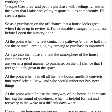
working for
‘People Creatures’ and people purchase with feelings … and in
the event that I take care of my responsibilities competently, I’ll
create a gain.
So as a purchaser, on the off chance that a house looks great
when I drive up to review it, I’m favouable arranged to purchase
before I open the nursery door.
At the point when my feet contact the pathway/entrance hall and
see the beautiful arranging my craving to purchase is improved.
As I go into the house and feel the atmosphere of the house
encompass me I
answer in a good manner to purchase, on the off chance that I
feel genuinely great in the space.
At the point when I smell all the new house smells, it converts
into ‘new’ ‘clean’ ‘new’ and who would rather not buy new
things.
At the point when I close the entryway of the house I appreciate
hearing the sound of quietness, which is helpful for rest and
recovery in the wake of a difficult days work.
Contemplate how you answer each house you review as you