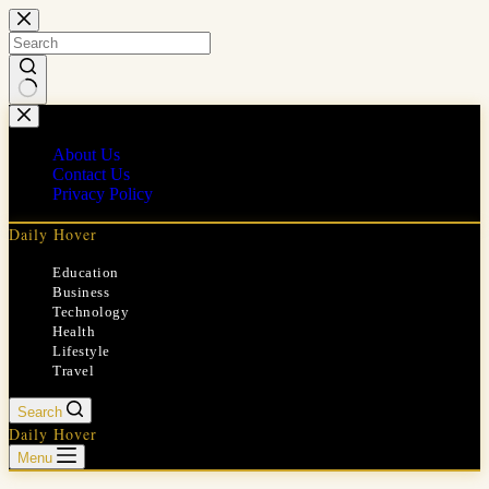
Skip
to
content
No
results
About Us
Contact Us
Privacy Policy
Daily Hover
Education
Business
Technology
Health
Lifestyle
Travel
Search
Daily Hover
Menu