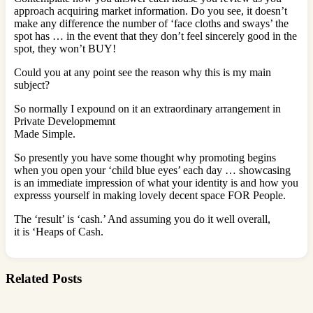
approach acquiring market information. Do you see, it doesn’t
make any difference the number of ‘face cloths and sways’ the
spot has … in the event that they don’t feel sincerely good in the
spot, they won’t BUY!
Could you at any point see the reason why this is my main
subject?
So normally I expound on it an extraordinary arrangement in
Private Developmemnt
Made Simple.
So presently you have some thought why promoting begins
when you open your ‘child blue eyes’ each day … showcasing
is an immediate impression of what your identity is and how you
expresss yourself in making lovely decent space FOR People.
The ‘result’ is ‘cash.’ And assuming you do it well overall,
it is ‘Heaps of Cash.
Related Posts