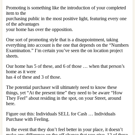
Promoting is something like the introduction of your completed
item to the
purchasing public in the most positive light, featuring every one
of the advantages
your home has over the opposition.
One sort of promoting style that is a disappointment, taking
everything into account is the one that depends on the “Numbers
Examination.” I’m certain you’ve seen the on location project
sheets.
Our home has 5 of these, and 6 of those … when that person’s
home as it were
has 4 of these and 3 of those.
The potential purchaser will ultimately need to know these
things, yet “At the present time” they need to be aware “How
They Feel” about residing in the spot, on your Street, around
here.
Figure out this: Individuals SELL for Cash … Individuals
Purchase with Feeling.
In the event that they don’t feel better in your place, it doesn’t
make any difference on the off chance that you give, 12 of these