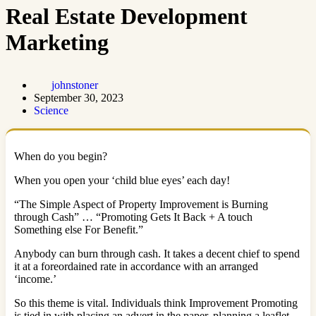
Real Estate Development
Marketing
johnstoner
September 30, 2023
Science
When do you begin?
When you open your ‘child blue eyes’ each day!
“The Simple Aspect of Property Improvement is Burning
through Cash” … “Promoting Gets It Back + A touch
Something else For Benefit.”
Anybody can burn through cash. It takes a decent chief to spend
it at a foreordained rate in accordance with an arranged
‘income.’
So this theme is vital. Individuals think Improvement Promoting
is tied in with placing an advert in the paper, planning a leaflet