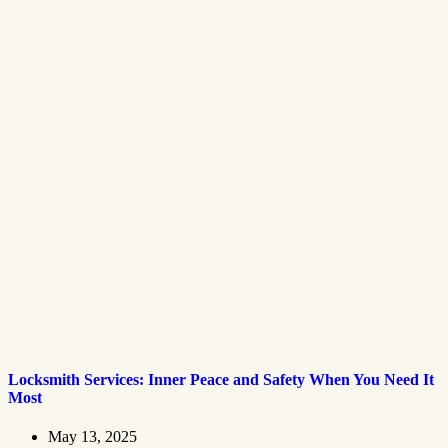
Locksmith Services: Inner Peace and Safety When You Need It
Most
May 13, 2025