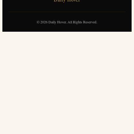
© 2026 Daily Hover. All Rights Reserved.