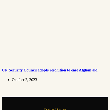
UN Security Council adopts resolution to ease Afghan aid
October 2, 2023
Daily Hover