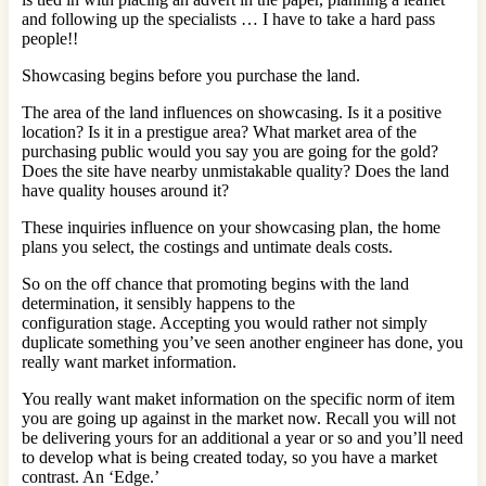
and following up the specialists … I have to take a hard pass
people!!
Showcasing begins before you purchase the land.
The area of the land influences on showcasing. Is it a positive
location? Is it in a prestigue area? What market area of the
purchasing public would you say you are going for the gold?
Does the site have nearby unmistakable quality? Does the land
have quality houses around it?
These inquiries influence on your showcasing plan, the home
plans you select, the costings and untimate deals costs.
So on the off chance that promoting begins with the land
determination, it sensibly happens to the
configuration stage. Accepting you would rather not simply
duplicate something you’ve seen another engineer has done, you
really want market information.
You really want maket information on the specific norm of item
you are going up against in the market now. Recall you will not
be delivering yours for an additional a year or so and you’ll need
to develop what is being created today, so you have a market
contrast. An ‘Edge.’