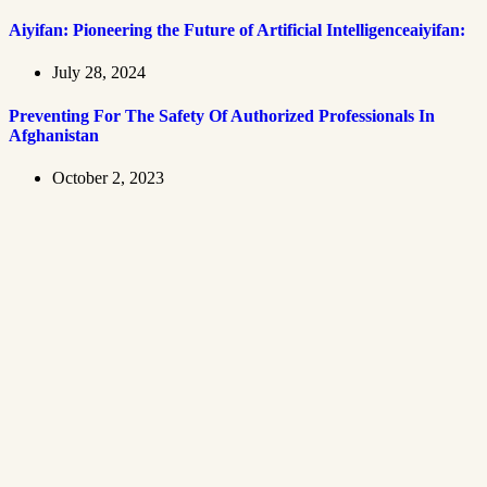
Aiyifan: Pioneering the Future of Artificial Intelligenceaiyifan:
July 28, 2024
Preventing For The Safety Of Authorized Professionals In
Afghanistan
October 2, 2023