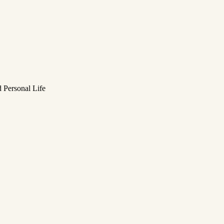
 Personal Life