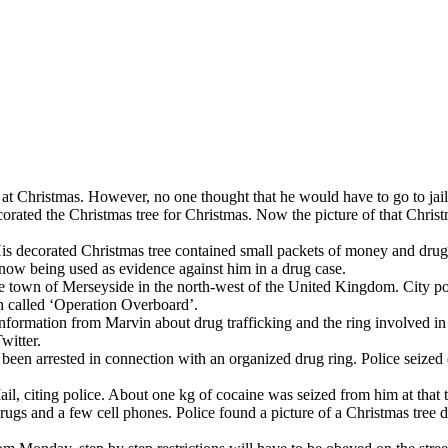
at Christmas. However, no one thought that he would have to go to jail
ted the Christmas tree for Christmas. Now the picture of that Christma
s decorated Christmas tree contained small packets of money and drugs. 
 now being used as evidence against him in a drug case.
e town of Merseyside in the north-west of the United Kingdom. City po
on called ‘Operation Overboard’.
information from Marvin about drug trafficking and the ring involved in 
witter.
been arrested in connection with an organized drug ring. Police seized d
l, citing police. About one kg of cocaine was seized from him at that t
rugs and a few cell phones. Police found a picture of a Christmas tree