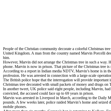
People of the Christian community decorate a colorful Christmas tree 
United Kingdom. A man from the country named Marvin Porcelli decora
him.
However, Marvin did not arrange the Christmas tree in such a way. Hi
phone. Marvin is now in prison. That picture of the Christmas tree is
According to a report in Indian media NDTV, Marvin’s home is in th
profession. He was arrested in connection with a large-scale operati
The British police hope that the interrogation will provide important 
Christmas tree decorated with small packets of money and drugs on T
In another tweet, UK police said eight people, including Marvin, had 
convicted, the accused could face up to 69 years in prison.
Marvin was arrested in Liverpool in March, according to the Daily Mai
pounds. A few weeks later, police raided Marvin’s home and seized d
mobile phones.