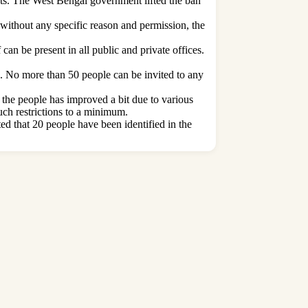
ets. The West Bengal government lifted the ban
 without any specific reason and permission, the
 can be present in all public and private offices.
rs. No more than 50 people can be invited to any
f the people has improved a bit due to various
such restrictions to a minimum.
ed that 20 people have been identified in the