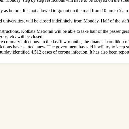
om Monday, step by step restrictions will have to be obeyed on the stre
y as before. It is not allowed to go out on the road from 10 pm to 5 am
nd universities, will be closed indefinitely from Monday. Half of the staff
structions, Kolkata Metrorail will be able to take half of the passenge
oos, etc. will be closed.
e coronary infections. In the last few months, the financial condition o
strictions have started anew. The government has said it will try to keep 
rday identified 4,512 cases of corona infection. It has also been report