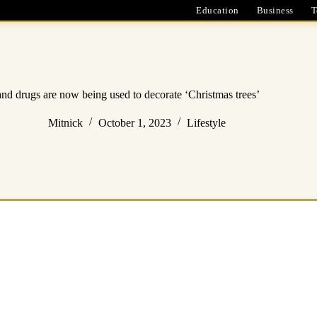
Education
Business
T
d drugs are now being used to decorate ‘Christmas trees’
Mitnick
October 1, 2023
Lifestyle