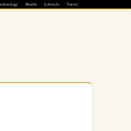
echnology
Health
Lifestyle
Travel