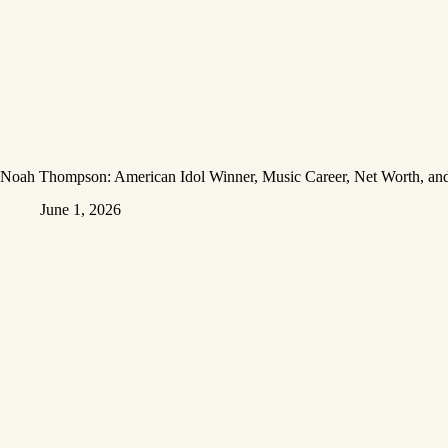
Noah Thompson: American Idol Winner, Music Career, Net Worth, and
June 1, 2026