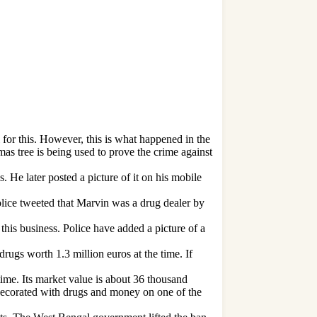
 for this. However, this is what happened in the
s tree is being used to prove the crime against
He later posted a picture of it on his mobile
lice tweeted that Marvin was a drug dealer by
this business. Police have added a picture of a
rugs worth 1.3 million euros at the time. If
ime. Its market value is about 36 thousand
 decorated with drugs and money on one of the