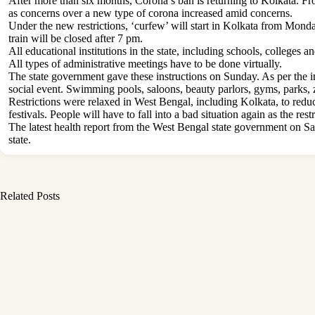
After more than six months, Corona’s ban is returning to Kolkata. Fr
as concerns over a new type of corona increased amid concerns.
Under the new restrictions, ‘curfew’ will start in Kolkata from Monda
train will be closed after 7 pm.
All educational institutions in the state, including schools, colleges a
All types of administrative meetings have to be done virtually.
The state government gave these instructions on Sunday. As per the in
social event. Swimming pools, saloons, beauty parlors, gyms, parks, z
Restrictions were relaxed in West Bengal, including Kolkata, to reduc
festivals. People will have to fall into a bad situation again as the re
The latest health report from the West Bengal state government on Satu
state.
Related Posts