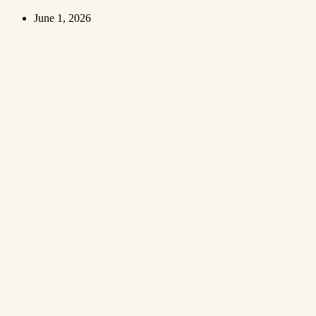
June 1, 2026