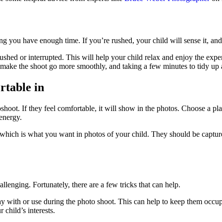
ng you have enough time. If you’re rushed, your child will sense it, and
ed or interrupted. This will help your child relax and enjoy the experie
make the shoot go more smoothly, and taking a few minutes to tidy up af
rtable in
oot. If they feel comfortable, it will show in the photos. Choose a plac
 energy.
 which is what you want in photos of your child. They should be capture
allenging. Fortunately, there are a few tricks that can help.
lay with or use during the photo shoot. This can help to keep them occ
 child’s interests.