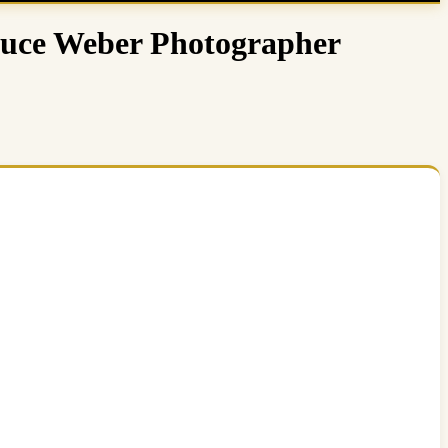
Bruce Weber Photographer