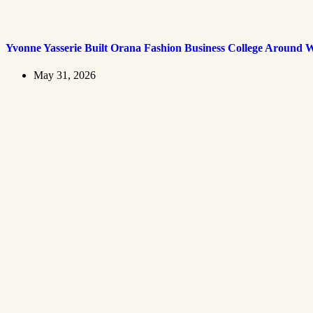
Yvonne Yasserie Built Orana Fashion Business College Around 
May 31, 2026