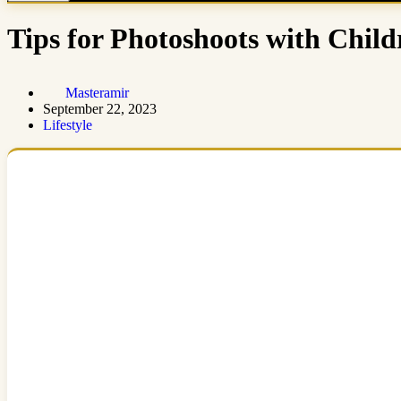
Tips for Photoshoots with Chil
Masteramir
September 22, 2023
Lifestyle