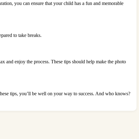
eparation, you can ensure that your child has a fun and memorable
epared to take breaks.
 relax and enjoy the process. These tips should help make the photo
 these tips, you’ll be well on your way to success. And who knows?