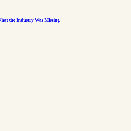
What the Industry Was Missing