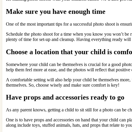
Make sure you have enough time
One of the most important tips for a successful photo shoot is ensuri
Schedule the photo shoot for a time when you know you won’t be rush
plenty of time for set-up and cleanup. Having everything ready will 
Choose a location that your child is comfo
Somewhere your child can be themselves is crucial for a good photosh
help them feel more at ease, and the photos will reflect that positive
A comfortable setting will also help your child be themselves more,
themselves. So, choose wisely and make sure comfort is key!
Have props and accessories ready to go
As any parent knows, getting a child to sit still for a photo can be ch
One is to have props and accessories on hand that your child can p
along include toys, stuffed animals, hats, and props that relate to your