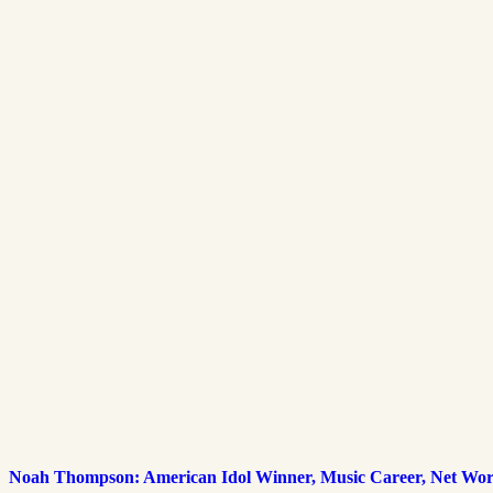
Noah Thompson: American Idol Winner, Music Career, Net Wort