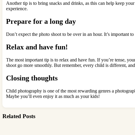
Another tip is to bring snacks and drinks, as this can help keep you
experience.
Prepare for a long day
Don’t expect the photo shoot to be over in an hour. It’s important t
Relax and have fun!
The most important tip is to relax and have fun. If you’re tense, you
shoot go more smoothly. But remember, every child is different, and
Closing thoughts
Child photography is one of the most rewarding genres a photograph
Maybe you’ll even enjoy it as much as your kids!
Related Posts