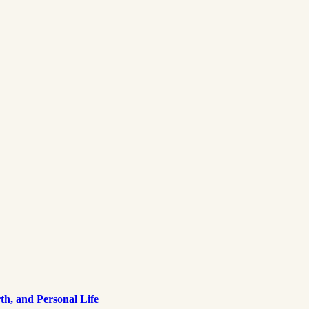
h, and Personal Life