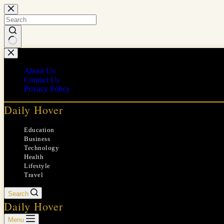
Skip
to
content
No
results
About Us
Contact Us
Privacy Policy
Daily Hover
Education
Business
Technology
Health
Lifestyle
Travel
Search
Daily Hover
Menu