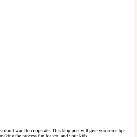
ust don’t want to cooperate. This blog post will give you some tips
making the process fun for you and your kids.