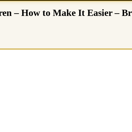
dren – How to Make It Easier – 