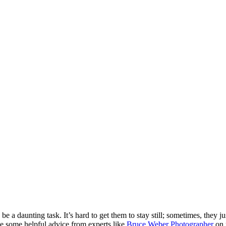
be a daunting task. It’s hard to get them to stay still; sometimes, they j
de some helpful advice from experts like
Bruce Weber Photographer
on 