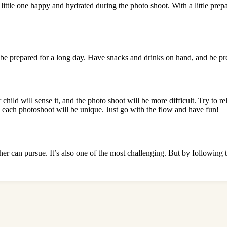
r little one happy and hydrated during the photo shoot. With a little pr
o be prepared for a long day. Have snacks and drinks on hand, and be pr
r child will sense it, and the photo shoot will be more difficult. Try to
 each photoshoot will be unique. Just go with the flow and have fun!
er can pursue. It’s also one of the most challenging. But by following