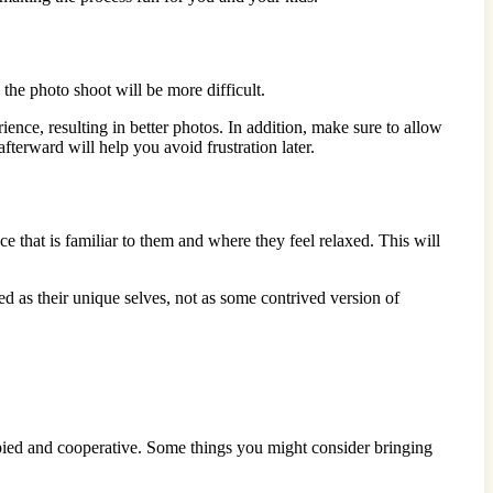
 the photo shoot will be more difficult.
nce, resulting in better photos. In addition, make sure to allow
terward will help you avoid frustration later.
e that is familiar to them and where they feel relaxed. This will
d as their unique selves, not as some contrived version of
upied and cooperative. Some things you might consider bringing