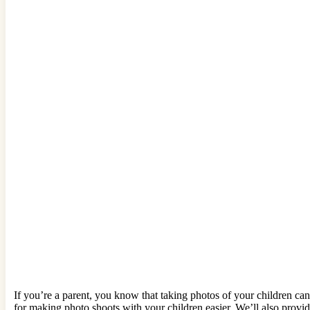
If you’re a parent, you know that taking photos of your children can 
for making photo shoots with your children easier. We’ll also provi