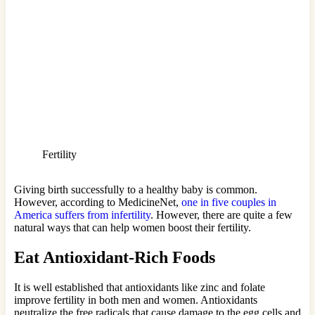
Fertility
Giving birth successfully to a healthy baby is common.
However, according to MedicineNet,
one in five couples in
America suffers from infertility
. However, there are quite a few
natural ways that can help women boost their fertility.
Eat Antioxidant-Rich Foods
It is well established that antioxidants like zinc and folate
improve fertility in both men and women. Antioxidants
neutralize the free radicals that cause damage to the egg cells and