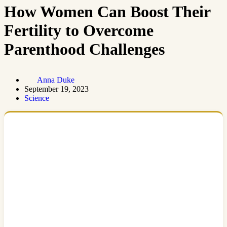
How Women Can Boost Their
Fertility to Overcome
Parenthood Challenges
Anna Duke
September 19, 2023
Science