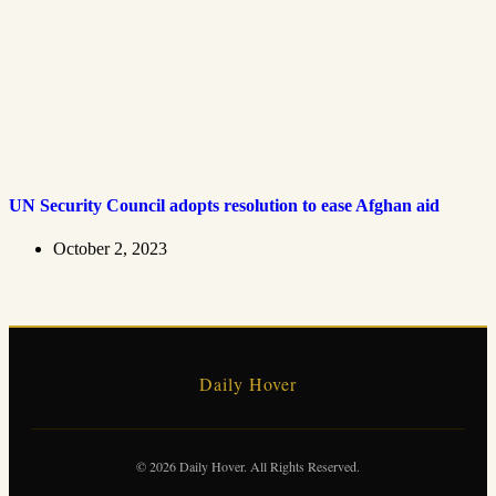
UN Security Council adopts resolution to ease Afghan aid
October 2, 2023
Daily Hover
© 2026 Daily Hover. All Rights Reserved.