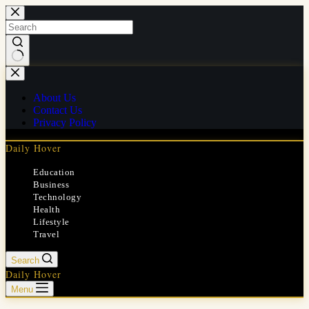
Skip
to
content
No
results
About Us
Contact Us
Privacy Policy
Daily Hover
Education
Business
Technology
Health
Lifestyle
Travel
Search
Daily Hover
Menu