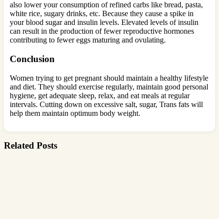
also lower your consumption of refined carbs like bread, pasta,
white rice, sugary drinks, etc. Because they cause a spike in
your blood sugar and insulin levels. Elevated levels of insulin
can result in the production of fewer reproductive hormones
contributing to fewer eggs maturing and ovulating.
Conclusion
Women trying to get pregnant should maintain a healthy lifestyle
and diet. They should exercise regularly, maintain good personal
hygiene, get adequate sleep, relax, and eat meals at regular
intervals. Cutting down on excessive salt, sugar, Trans fats will
help them maintain optimum body weight.
Related Posts