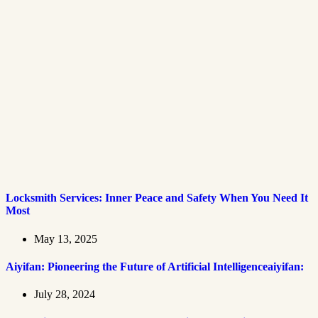
Locksmith Services: Inner Peace and Safety When You Need It
Most
May 13, 2025
Aiyifan: Pioneering the Future of Artificial Intelligenceaiyifan:
July 28, 2024