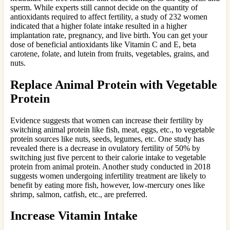
sperm. While experts still cannot decide on the quantity of
antioxidants required to affect fertility, a study of 232 women
indicated that a higher folate intake resulted in a higher
implantation rate, pregnancy, and live birth. You can get your
dose of beneficial antioxidants like Vitamin C and E, beta
carotene, folate, and lutein from fruits, vegetables, grains, and
nuts.
Replace Animal Protein with Vegetable
Protein
Evidence suggests that women can increase their fertility by
switching animal protein like fish, meat, eggs, etc., to vegetable
protein sources like nuts, seeds, legumes, etc. One study has
revealed there is a decrease in ovulatory fertility of 50% by
switching just five percent to their calorie intake to vegetable
protein from animal protein. Another study conducted in 2018
suggests women undergoing infertility treatment are likely to
benefit by eating more fish, however, low-mercury ones like
shrimp, salmon, catfish, etc., are preferred.
Increase Vitamin Intake