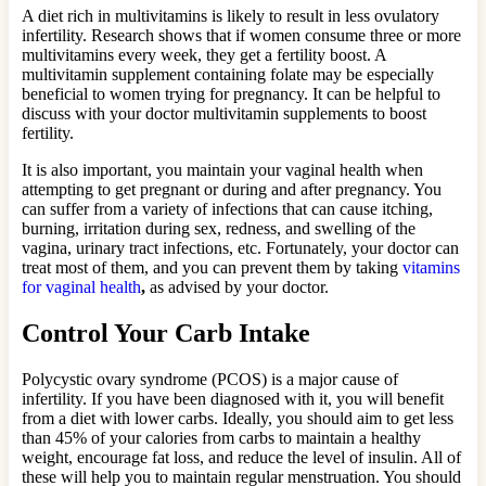
A diet rich in multivitamins is likely to result in less ovulatory
infertility. Research shows that if women consume three or more
multivitamins every week, they get a fertility boost. A
multivitamin supplement containing folate may be especially
beneficial to women trying for pregnancy. It can be helpful to
discuss with your doctor multivitamin supplements to boost
fertility.
It is also important, you maintain your vaginal health when
attempting to get pregnant or during and after pregnancy. You
can suffer from a variety of infections that can cause itching,
burning, irritation during sex, redness, and swelling of the
vagina, urinary tract infections, etc. Fortunately, your doctor can
treat most of them, and you can prevent them by taking
vitamins
for vaginal health
,
as advised by your doctor.
Control Your Carb Intake
Polycystic ovary syndrome (PCOS) is a major cause of
infertility. If you have been diagnosed with it, you will benefit
from a diet with lower carbs. Ideally, you should aim to get less
than 45% of your calories from carbs to maintain a healthy
weight, encourage fat loss, and reduce the level of insulin. All of
these will help you to maintain regular menstruation. You should