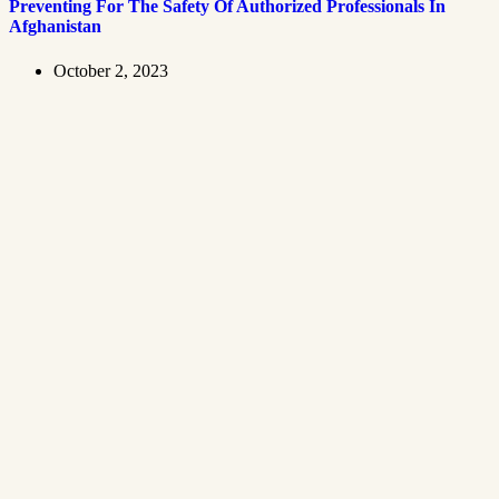
Preventing For The Safety Of Authorized Professionals In
Afghanistan
October 2, 2023