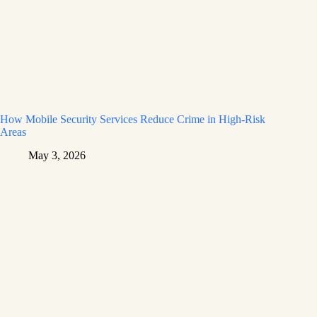
How Mobile Security Services Reduce Crime in High-Risk
Areas
May 3, 2026