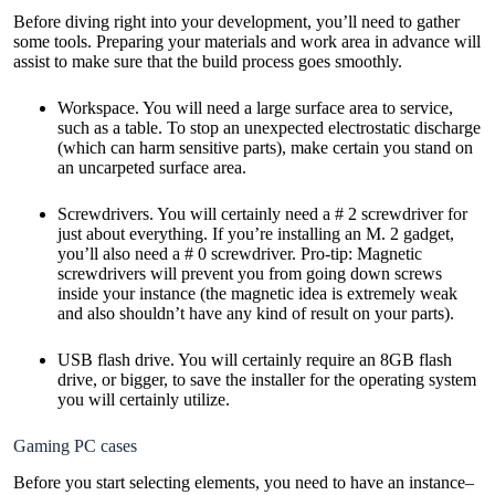
Before diving right into your development, you’ll need to gather
some tools. Preparing your materials and work area in advance will
assist to make sure that the build process goes smoothly.
Workspace. You will need a large surface area to service,
such as a table. To stop an unexpected electrostatic discharge
(which can harm sensitive parts), make certain you stand on
an uncarpeted surface area.
Screwdrivers. You will certainly need a # 2 screwdriver for
just about everything. If you’re installing an M. 2 gadget,
you’ll also need a # 0 screwdriver. Pro-tip: Magnetic
screwdrivers will prevent you from going down screws
inside your instance (the magnetic idea is extremely weak
and also shouldn’t have any kind of result on your parts).
USB flash drive. You will certainly require an 8GB flash
drive, or bigger, to save the installer for the operating system
you will certainly utilize.
Gaming PC cases
Before you start selecting elements, you need to have an instance–