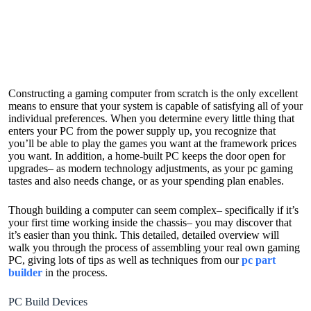
Constructing a gaming computer from scratch is the only excellent
means to ensure that your system is capable of satisfying all of your
individual preferences. When you determine every little thing that
enters your PC from the power supply up, you recognize that
you’ll be able to play the games you want at the framework prices
you want. In addition, a home-built PC keeps the door open for
upgrades– as modern technology adjustments, as your pc gaming
tastes and also needs change, or as your spending plan enables.
Though building a computer can seem complex– specifically if it’s
your first time working inside the chassis– you may discover that
it’s easier than you think. This detailed, detailed overview will
walk you through the process of assembling your real own gaming
PC, giving lots of tips as well as techniques from our
pc part
builder
in the process.
PC Build Devices