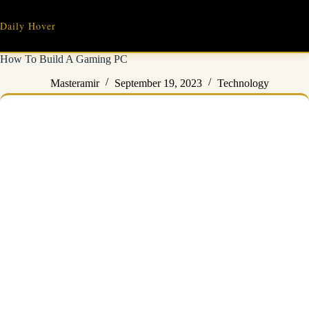
Skip
to
Daily Hover
content
How To Build A Gaming PC
Masteramir
September 19, 2023
Technology