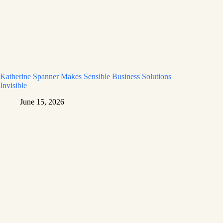
Katherine Spanner Makes Sensible Business Solutions
Invisible
June 15, 2026