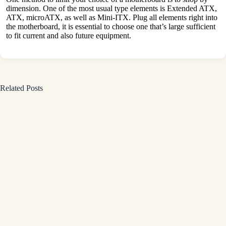
dimension. One of the most usual type elements is Extended ATX,
ATX, microATX, as well as Mini-ITX. Plug all elements right into
the motherboard, it is essential to choose one that’s large sufficient
to fit current and also future equipment.
Related Posts