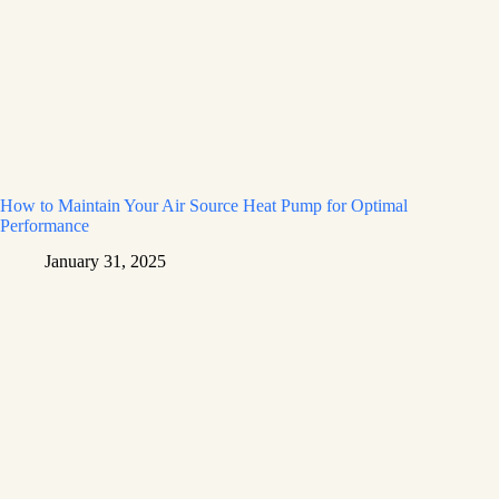
How to Maintain Your Air Source Heat Pump for Optimal
Performance
January 31, 2025