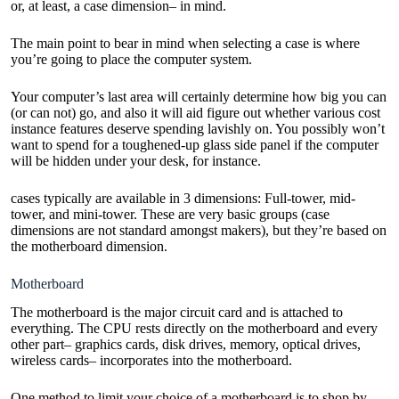
or, at least, a case dimension– in mind.
The main point to bear in mind when selecting a case is where
you’re going to place the computer system.
Your computer’s last area will certainly determine how big you can
(or can not) go, and also it will aid figure out whether various cost
instance features deserve spending lavishly on. You possibly won’t
want to spend for a toughened-up glass side panel if the computer
will be hidden under your desk, for instance.
cases typically are available in 3 dimensions: Full-tower, mid-
tower, and mini-tower. These are very basic groups (case
dimensions are not standard amongst makers), but they’re based on
the motherboard dimension.
Motherboard
The motherboard is the major circuit card and is attached to
everything. The CPU rests directly on the motherboard and every
other part– graphics cards, disk drives, memory, optical drives,
wireless cards– incorporates into the motherboard.
One method to limit your choice of a motherboard is to shop by