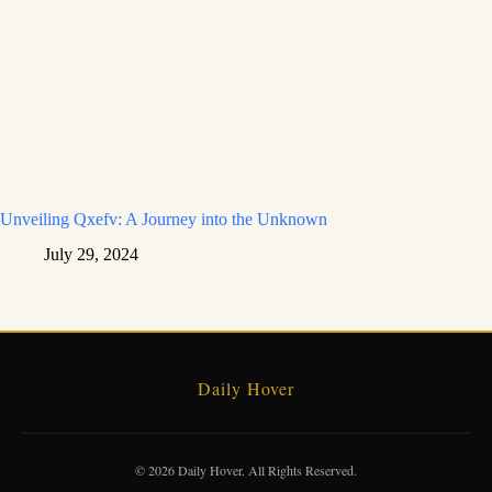
Unveiling Qxefv: A Journey into the Unknown
July 29, 2024
Daily Hover
© 2026 Daily Hover. All Rights Reserved.