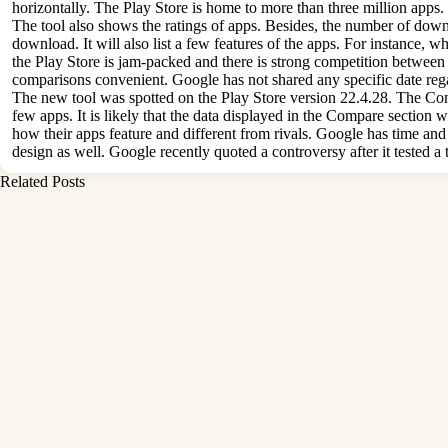
horizontally. The Play Store is home to more than three million apps.
The tool also shows the ratings of apps. Besides, the number of downlo
download. It will also list a few features of the apps. For instance
the Play Store is jam-packed and there is strong competition between 
comparisons convenient. Google has not shared any specific date regar
The new tool was spotted on the Play Store version 22.4.28. The Compare
few apps. It is likely that the data displayed in the Compare section
how their apps feature and different from rivals. Google has time and
design as well. Google recently quoted a controversy after it tested a
Related Posts