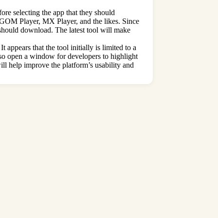
fore selecting the app that they should
ow GOM Player, MX Player, and the likes. Since
 should download. The latest tool will make
ppears that the tool initially is limited to a
also open a window for developers to highlight
ill help improve the platform’s usability and