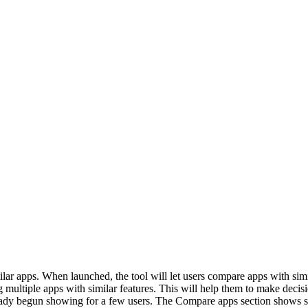
r apps. When launched, the tool will let users compare apps with simila
ng multiple apps with similar features. This will help them to make dec
lready begun showing for a few users. The Compare apps section shows s