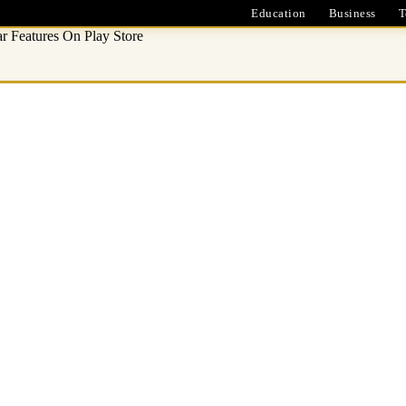
Education
Business
T
 Features On Play Store