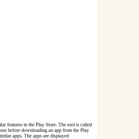
r features in the Play Store. The tool is called
isions before downloading an app from the Play
imilar apps. The apps are displayed