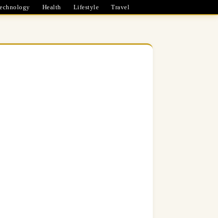
echnology
Health
Lifestyle
Travel