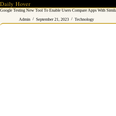
Skip
Daily Hover
to
Google Testing New Tool To Enable Users Compare Apps With Similar
content
Admin
September 21, 2023
Technology