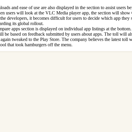
ads and ease of use are also displayed in the section to assist users be
, when users will look at the VLC Media player app, the section will sh
the developers, it becomes difficult for users to decide which app they
ding its global rollout.
 apps section is displayed on individual app listings at the bottom. It a
 will be based on feedback submitted by users about apps. The toll will 
 again tweaked to the Play Store. The company believes the latest toll w
 tool that took hamburgers off the menu.