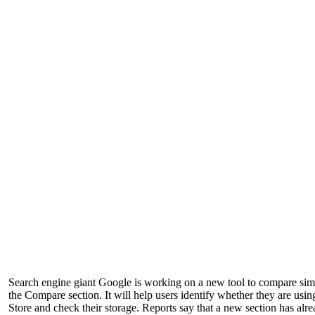
Search engine giant Google is working on a new tool to compare simila
the Compare section. It will help users identify whether they are usi
Store and check their storage. Reports say that a new section has a