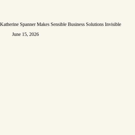
Katherine Spanner Makes Sensible Business Solutions Invisible
June 15, 2026