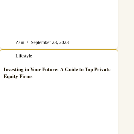
Zain
September 23, 2023
Lifestyle
Investing in Your Future: A Guide to Top Private
Equity Firms