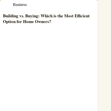
Business
Building vs. Buying: Which is the Most Efficient
Option for Home Owners?