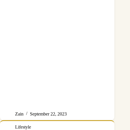
Zain
September 22, 2023
Lifestyle