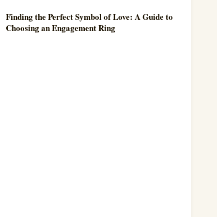
Finding the Perfect Symbol of Love: A Guide to
Choosing an Engagement Ring