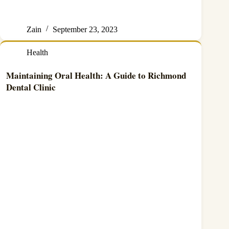
Zain
September 23, 2023
Health
Maintaining Oral Health: A Guide to Richmond
Dental Clinic