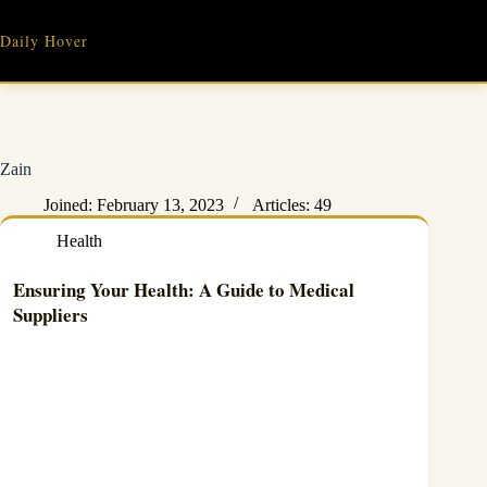
Skip
to
Daily Hover
content
Zain
Joined: February 13, 2023
Articles: 49
Health
Ensuring Your Health: A Guide to Medical
Suppliers