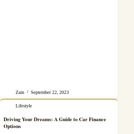
Zain
September 22, 2023
Lifestyle
Driving Your Dreams: A Guide to Car Finance
Options