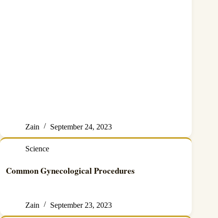
Zain
September 24, 2023
Science
Common Gynecological Procedures
Zain
September 23, 2023