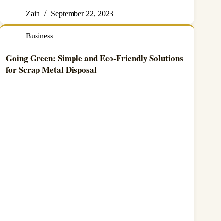
Zain
September 22, 2023
Business
Going Green: Simple and Eco-Friendly Solutions
for Scrap Metal Disposal