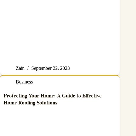
Zain
September 22, 2023
Business
Protecting Your Home: A Guide to Effective
Home Roofing Solutions