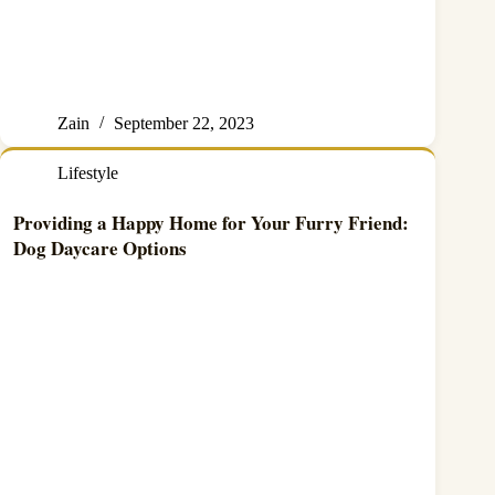
Zain
September 22, 2023
Lifestyle
Providing a Happy Home for Your Furry Friend:
Dog Daycare Options