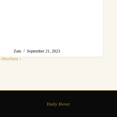
Zain
September 21, 2023
Prev
Next
Daily Hover