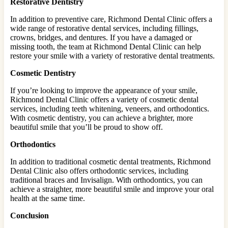
Restorative Dentistry
In addition to preventive care, Richmond Dental Clinic offers a
wide range of restorative dental services, including fillings,
crowns, bridges, and dentures. If you have a damaged or
missing tooth, the team at Richmond Dental Clinic can help
restore your smile with a variety of restorative dental treatments.
Cosmetic Dentistry
If you’re looking to improve the appearance of your smile,
Richmond Dental Clinic offers a variety of cosmetic dental
services, including teeth whitening, veneers, and orthodontics.
With cosmetic dentistry, you can achieve a brighter, more
beautiful smile that you’ll be proud to show off.
Orthodontics
In addition to traditional cosmetic dental treatments, Richmond
Dental Clinic also offers orthodontic services, including
traditional braces and Invisalign. With orthodontics, you can
achieve a straighter, more beautiful smile and improve your oral
health at the same time.
Conclusion