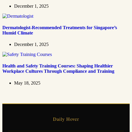
December 1, 2025
Dermatologist-Recommended Treatments for Singapore’s
Humid Climate
December 1, 2025
Health and Safety Training Courses: Shaping Healthier
Workplace Cultures Through Compliance and Training
May 18, 2025
Daily Hover