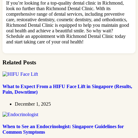
If you’re looking for a top-quality dental clinic in Richmond,
look no further than Richmond Dental Clinic. With its
comprehensive range of dental services, including preventive
care, restorative dentistry, cosmetic dentistry, and orthodontics,
Richmond Dental Clinic is equipped to help you maintain good
oral health and achieve a beautiful smile. So why wait?
Schedule an appointment with Richmond Dental Clinic today
and start taking care of your oral health!
Related Posts
What to Expect From a HIFU Face Lift in Singapore (Results,
Pain, Downtime)
December 1, 2025
When to See an Endocrinologist: Singapore Guidelines for
Common Symptoms