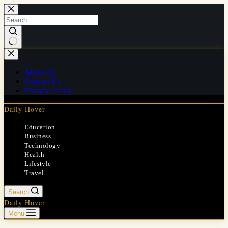
Skip
to
content
No
results
About Us
Contact Us
Privacy Policy
Daily Hover
Education
Business
Technology
Health
Lifestyle
Travel
Search
Daily Hover
Menu