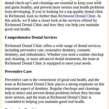
dental check-up’s and cleanings are essential to keep your teeth
and gums healthy, and prevent more serious oral health problems
from developing. If you’re looking for a top-quality dental clinic
in Richmond, look no further than
Richmond Dental Clinic
. In
this article, we’ll take a closer look at the services offered by
Richmond Dental Clinic and how they can help you maintain
good oral health.
Comprehensive Dental Services
Richmond Dental Clinic offers a wide range of dental services,
including preventive care, restorative dentistry, cosmetic
dentistry, and orthodontics. Whether you need a routine checkup
and cleaning, or more advanced dental treatments, the team at
Richmond Dental Clinic is equipped to meet your needs.
Preventive Care
Preventive care is the cornerstone of good oral health, and the
team at Richmond Dental Clinic places a strong emphasis on this
important aspect of dentistry. Regular checkups and cleanings
help to detect and prevent dental problems before they become
more serious, and the team at Richmond Dental Clinic is
committed to helping you maintain good oral health.