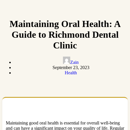
Maintaining Oral Health: A
Guide to Richmond Dental
Clinic
Zain
September 23, 2023
Health
Maintaining good oral health is essential for overall well-being
and can have a significant impact on your quality of life. Regular