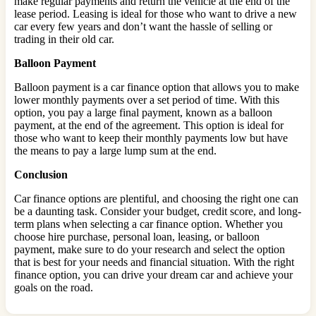
make regular payments and return the vehicle at the end of the
lease period. Leasing is ideal for those who want to drive a new
car every few years and don’t want the hassle of selling or
trading in their old car.
Balloon Payment
Balloon payment is a car finance option that allows you to make
lower monthly payments over a set period of time. With this
option, you pay a large final payment, known as a balloon
payment, at the end of the agreement. This option is ideal for
those who want to keep their monthly payments low but have
the means to pay a large lump sum at the end.
Conclusion
Car finance options are plentiful, and choosing the right one can
be a daunting task. Consider your budget, credit score, and long-
term plans when selecting a car finance option. Whether you
choose hire purchase, personal loan, leasing, or balloon
payment, make sure to do your research and select the option
that is best for your needs and financial situation. With the right
finance option, you can drive your dream car and achieve your
goals on the road.