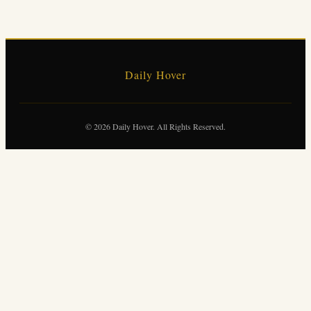
Daily Hover
© 2026 Daily Hover. All Rights Reserved.