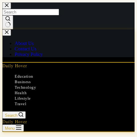
Skip
to
content
No
results
About Us
Contact Us
Privacy Policy
Daily Hover
Education
Business
Technology
Health
Lifestyle
Travel
Search
Daily Hover
Menu