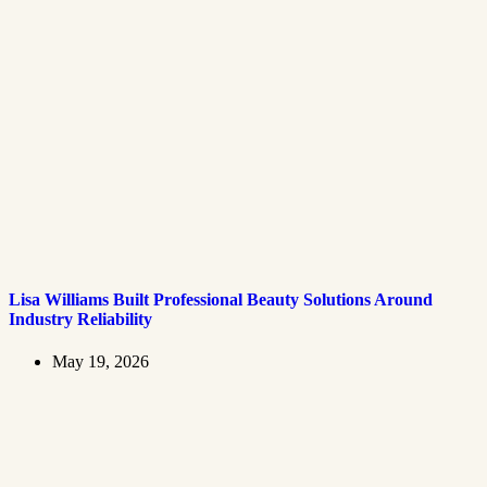
Lisa Williams Built Professional Beauty Solutions Around
Industry Reliability
May 19, 2026