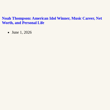
Noah Thompson: American Idol Winner, Music Career, Net
Worth, and Personal Life
June 1, 2026