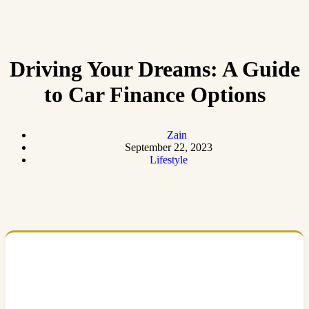
Driving Your Dreams: A Guide
to Car Finance Options
Zain
September 22, 2023
Lifestyle