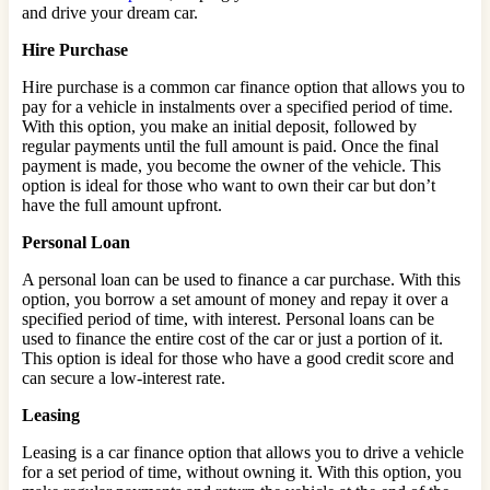
and drive your dream car.
Hire Purchase
Hire purchase is a common car finance option that allows you to
pay for a vehicle in instalments over a specified period of time.
With this option, you make an initial deposit, followed by
regular payments until the full amount is paid. Once the final
payment is made, you become the owner of the vehicle. This
option is ideal for those who want to own their car but don’t
have the full amount upfront.
Personal Loan
A personal loan can be used to finance a car purchase. With this
option, you borrow a set amount of money and repay it over a
specified period of time, with interest. Personal loans can be
used to finance the entire cost of the car or just a portion of it.
This option is ideal for those who have a good credit score and
can secure a low-interest rate.
Leasing
Leasing is a car finance option that allows you to drive a vehicle
for a set period of time, without owning it. With this option, you