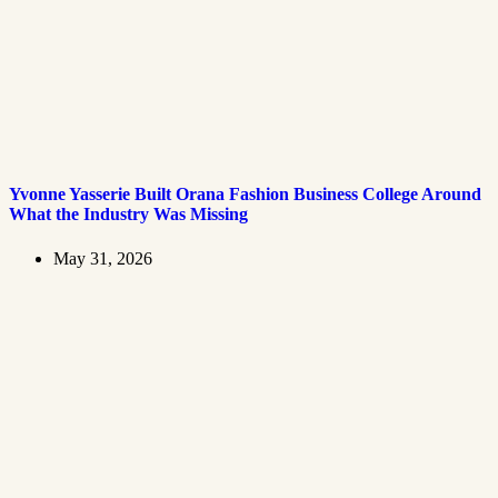
Yvonne Yasserie Built Orana Fashion Business College Around
What the Industry Was Missing
May 31, 2026