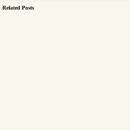
Related Posts