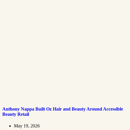
Anthony Nappa Built Oz Hair and Beauty Around Accessible
Beauty Retail
May 19, 2026