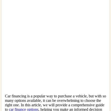
Car financing is a popular way to purchase a vehicle, but with so
many options available, it can be overwhelming to choose the
right one. In this article, we will provide a comprehensive guide
to
car finance options
, helping you make an informed decision