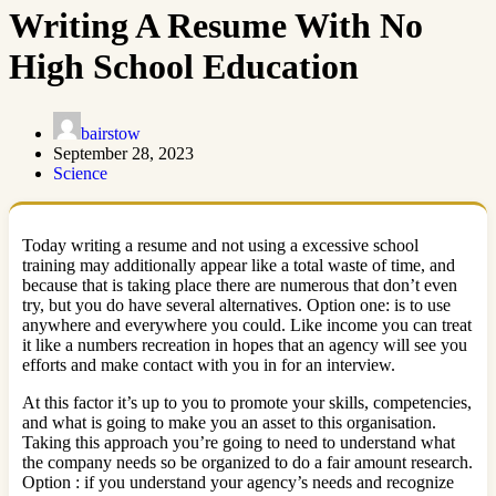
Writing A Resume With No
High School Education
bairstow
September 28, 2023
Science
Today writing a resume and not using a excessive school
training may additionally appear like a total waste of time, and
because that is taking place there are numerous that don’t even
try, but you do have several alternatives. Option one: is to use
anywhere and everywhere you could. Like income you can treat
it like a numbers recreation in hopes that an agency will see you
efforts and make contact with you in for an interview.
At this factor it’s up to you to promote your skills, competencies,
and what is going to make you an asset to this organisation.
Taking this approach you’re going to need to understand what
the company needs so be organized to do a fair amount research.
Option : if you understand your agency’s needs and recognize