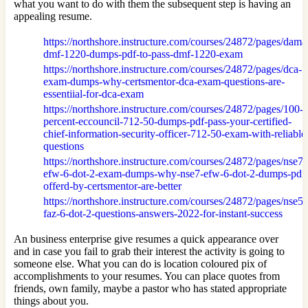
what you want to do with them the subsequent step is having an
appealing resume.
https://northshore.instructure.com/courses/24872/pages/dama
dmf-1220-dumps-pdf-to-pass-dmf-1220-exam
https://northshore.instructure.com/courses/24872/pages/dca-
exam-dumps-why-certsmentor-dca-exam-questions-are-
essentiial-for-dca-exam
https://northshore.instructure.com/courses/24872/pages/100-
percent-eccouncil-712-50-dumps-pdf-pass-your-certified-
chief-information-security-officer-712-50-exam-with-reliable
questions
https://northshore.instructure.com/courses/24872/pages/nse7-
efw-6-dot-2-exam-dumps-why-nse7-efw-6-dot-2-dumps-pdf
offerd-by-certsmentor-are-better
https://northshore.instructure.com/courses/24872/pages/nse5-
faz-6-dot-2-questions-answers-2022-for-instant-success
An business enterprise give resumes a quick appearance over
and in case you fail to grab their interest the activity is going to
someone else. What you can do is location coloured pix of
accomplishments to your resumes. You can place quotes from
friends, own family, maybe a pastor who has stated appropriate
things about you.