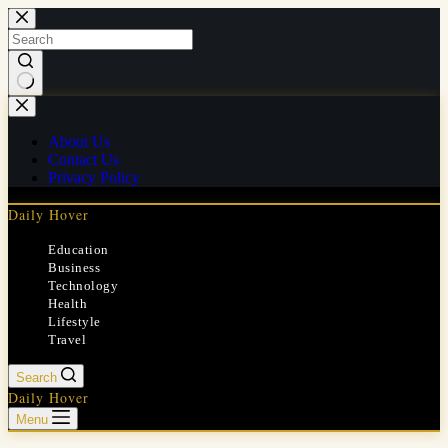
Skip
to
content
No
results
About Us
Contact Us
Privacy Policy
Daily Hover
Education
Business
Technology
Health
Lifestyle
Travel
Search
Daily Hover
Menu