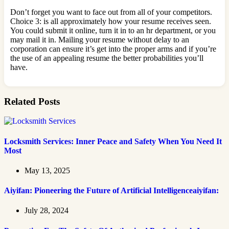
Don’t forget you want to face out from all of your competitors.
Choice 3: is all approximately how your resume receives seen.
You could submit it online, turn it in to an hr department, or you
may mail it in. Mailing your resume without delay to an
corporation can ensure it’s get into the proper arms and if you’re
the use of an appealing resume the better probabilities you’ll
have.
Related Posts
Locksmith Services: Inner Peace and Safety When You Need It
Most
May 13, 2025
Aiyifan: Pioneering the Future of Artificial Intelligenceaiyifan:
July 28, 2024