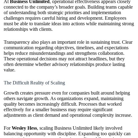
At
Business Unlimited
, operational effectiveness appears closely
connected to the company’s broader goals. Building teams capable
of understanding both strategic priorities and implementation
challenges requires careful hiring and development. Employees
must be able to translate ideas into actions while maintaining strong
relationships with clients.
Transparency also plays an important role in sustaining trust. Clear
communication regarding objectives, timelines, and expectations
helps reduce misunderstandings and strengthens collaboration.
These operational decisions may not attract headlines, but they
often determine whether advisory relationships produce lasting
value.
The Difficult Reality of Scaling
Growth creates pressure even for companies built around helping
others navigate growth. As organizations expand, maintaining
quality becomes increasingly difficult. Processes that worked
effectively for a smaller business may require significant
adjustments as client demand and operational complexity increase.
For
Wesley Hess
, scaling Business Unlimited likely involved
balancing opportunity with discipline. Expanding too quickly can