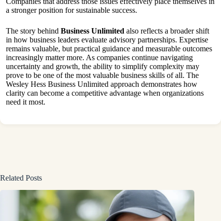
Companies that address those issues effectively place themselves in
a stronger position for sustainable success.
The story behind
Business Unlimited
also reflects a broader shift
in how business leaders evaluate advisory partnerships. Expertise
remains valuable, but practical guidance and measurable outcomes
increasingly matter more. As companies continue navigating
uncertainty and growth, the ability to simplify complexity may
prove to be one of the most valuable business skills of all. The
Wesley Hess Business Unlimited approach demonstrates how
clarity can become a competitive advantage when organizations
need it most.
Related Posts