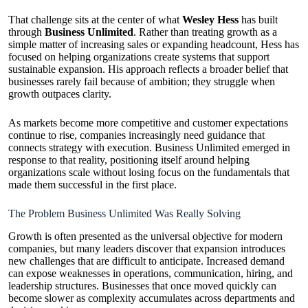
That challenge sits at the center of what
Wesley Hess
has built
through
Business Unlimited
. Rather than treating growth as a
simple matter of increasing sales or expanding headcount, Hess has
focused on helping organizations create systems that support
sustainable expansion. His approach reflects a broader belief that
businesses rarely fail because of ambition; they struggle when
growth outpaces clarity.
As markets become more competitive and customer expectations
continue to rise, companies increasingly need guidance that
connects strategy with execution. Business Unlimited emerged in
response to that reality, positioning itself around helping
organizations scale without losing focus on the fundamentals that
made them successful in the first place.
The Problem Business Unlimited Was Really Solving
Growth is often presented as the universal objective for modern
companies, but many leaders discover that expansion introduces
new challenges that are difficult to anticipate. Increased demand
can expose weaknesses in operations, communication, hiring, and
leadership structures. Businesses that once moved quickly can
become slower as complexity accumulates across departments and