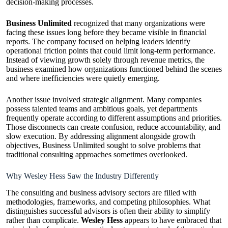
decision-making processes.
Business Unlimited
recognized that many organizations were
facing these issues long before they became visible in financial
reports. The company focused on helping leaders identify
operational friction points that could limit long-term performance.
Instead of viewing growth solely through revenue metrics, the
business examined how organizations functioned behind the scenes
and where inefficiencies were quietly emerging.
Another issue involved strategic alignment. Many companies
possess talented teams and ambitious goals, yet departments
frequently operate according to different assumptions and priorities.
Those disconnects can create confusion, reduce accountability, and
slow execution. By addressing alignment alongside growth
objectives, Business Unlimited sought to solve problems that
traditional consulting approaches sometimes overlooked.
Why Wesley Hess Saw the Industry Differently
The consulting and business advisory sectors are filled with
methodologies, frameworks, and competing philosophies. What
distinguishes successful advisors is often their ability to simplify
rather than complicate.
Wesley Hess
appears to have embraced that