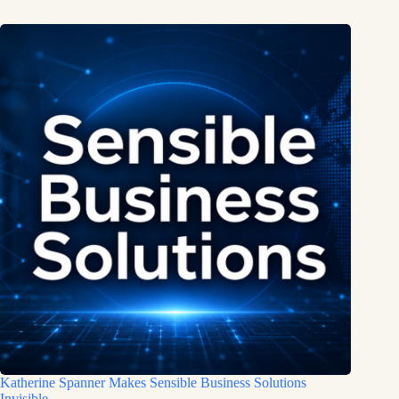
Katherine Spanner Makes Sensible Business Solutions
Invisible