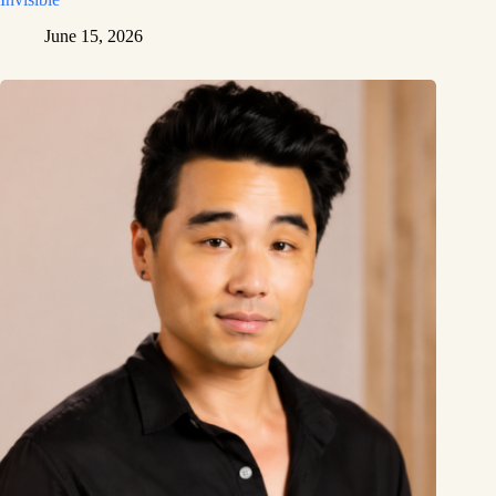
June 15, 2026