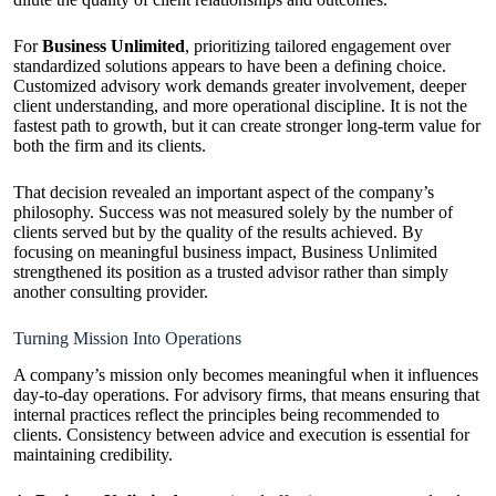
For
Business Unlimited
, prioritizing tailored engagement over
standardized solutions appears to have been a defining choice.
Customized advisory work demands greater involvement, deeper
client understanding, and more operational discipline. It is not the
fastest path to growth, but it can create stronger long-term value for
both the firm and its clients.
That decision revealed an important aspect of the company’s
philosophy. Success was not measured solely by the number of
clients served but by the quality of the results achieved. By
focusing on meaningful business impact, Business Unlimited
strengthened its position as a trusted advisor rather than simply
another consulting provider.
Turning Mission Into Operations
A company’s mission only becomes meaningful when it influences
day-to-day operations. For advisory firms, that means ensuring that
internal practices reflect the principles being recommended to
clients. Consistency between advice and execution is essential for
maintaining credibility.