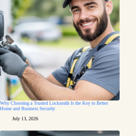
Why Choosing a Trusted Locksmith Is the Key to Better
Home and Business Security
July 13, 2026