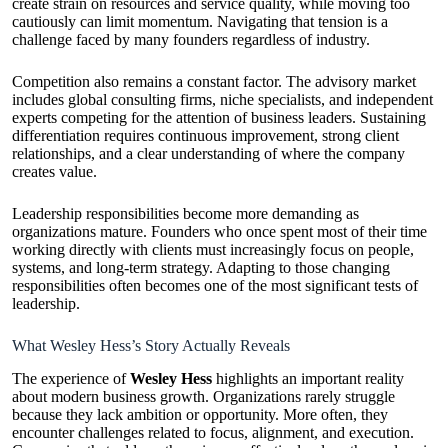
create strain on resources and service quality, while moving too
cautiously can limit momentum. Navigating that tension is a
challenge faced by many founders regardless of industry.
Competition also remains a constant factor. The advisory market
includes global consulting firms, niche specialists, and independent
experts competing for the attention of business leaders. Sustaining
differentiation requires continuous improvement, strong client
relationships, and a clear understanding of where the company
creates value.
Leadership responsibilities become more demanding as
organizations mature. Founders who once spent most of their time
working directly with clients must increasingly focus on people,
systems, and long-term strategy. Adapting to those changing
responsibilities often becomes one of the most significant tests of
leadership.
What Wesley Hess’s Story Actually Reveals
The experience of
Wesley Hess
highlights an important reality
about modern business growth. Organizations rarely struggle
because they lack ambition or opportunity. More often, they
encounter challenges related to focus, alignment, and execution.