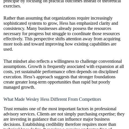
principle by focusing on practical outcomes instead of theoretical
exercises.
Rather than assuming that organizations require increasingly
sophisticated systems to grow, Hess has emphasized clarity and
consistency. Many businesses already possess the resources
necessary for progress but struggle to coordinate those resources
effectively. This perspective shifts attention away from acquiring
more tools and toward improving how existing capabilities are
used.
That mindset also reflects a willingness to challenge conventional
assumptions. Growth is frequently associated with expansion at all
costs, yet sustainable performance often depends on disciplined
execution. Hess’s approach suggests that stronger foundations
create greater long-term opportunities than rapid but poorly
managed growth.
What Made Wesley Hess Different From Competitors
Trust remains one of the most important factors in professional
advisory services. Clients are not simply purchasing expertise; they
are investing in guidance that can influence major business
decisions. Establishing credibility therefore requires more than