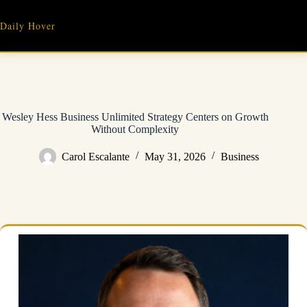
Skip
to
Daily Hover
content
Wesley Hess Business Unlimited Strategy Centers on Growth
Without Complexity
Carol Escalante
May 31, 2026
Business