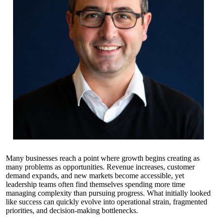
Many businesses reach a point where growth begins creating as
many problems as opportunities. Revenue increases, customer
demand expands, and new markets become accessible, yet
leadership teams often find themselves spending more time
managing complexity than pursuing progress. What initially looked
like success can quickly evolve into operational strain, fragmented
priorities, and decision-making bottlenecks.