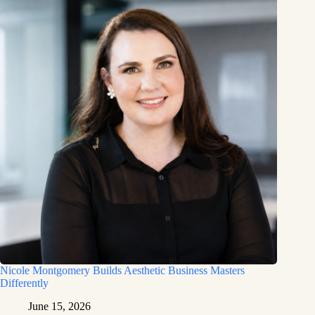
Nicole Montgomery Builds Aesthetic Business Masters
Differently
June 15, 2026