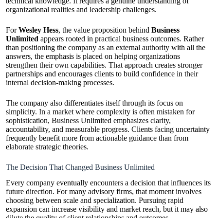
technical knowledge. It requires a genuine understanding of
organizational realities and leadership challenges.
For
Wesley Hess
, the value proposition behind
Business
Unlimited
appears rooted in practical business outcomes. Rather
than positioning the company as an external authority with all the
answers, the emphasis is placed on helping organizations
strengthen their own capabilities. That approach creates stronger
partnerships and encourages clients to build confidence in their
internal decision-making processes.
The company also differentiates itself through its focus on
simplicity. In a market where complexity is often mistaken for
sophistication, Business Unlimited emphasizes clarity,
accountability, and measurable progress. Clients facing uncertainty
frequently benefit more from actionable guidance than from
elaborate strategic theories.
The Decision That Changed Business Unlimited
Every company eventually encounters a decision that influences its
future direction. For many advisory firms, that moment involves
choosing between scale and specialization. Pursuing rapid
expansion can increase visibility and market reach, but it may also
dilute the quality of client relationships and outcomes.