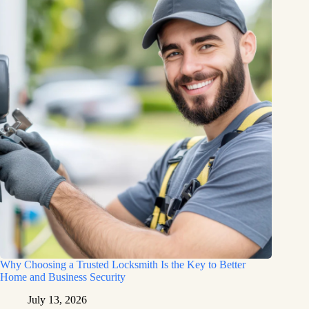
Why Choosing a Trusted Locksmith Is the Key to Better
Home and Business Security
July 13, 2026