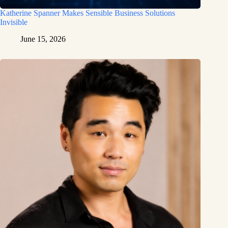
Katherine Spanner Makes Sensible Business Solutions
Invisible
June 15, 2026