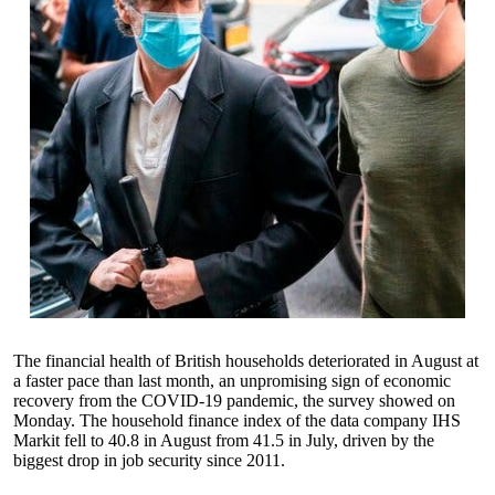
The financial health of British households deteriorated in August at
a faster pace than last month, an unpromising sign of economic
recovery from the COVID-19 pandemic, the survey showed on
Monday. The household finance index of the data company IHS
Markit fell to 40.8 in August from 41.5 in July, driven by the
biggest drop in job security since 2011.