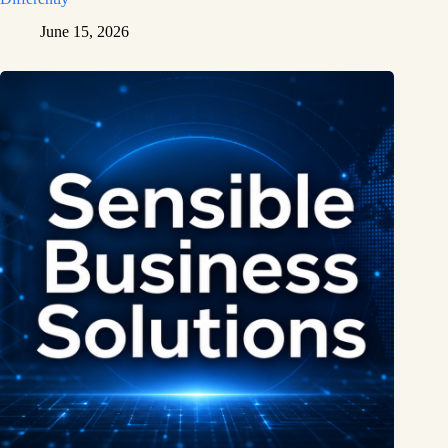
June 15, 2026