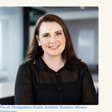
Nicole Montgomery Builds Aesthetic Business Masters
Differently