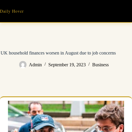
Skip
to
Daily Hover
content
UK household finances worsen in August due to job concerns
Admin
September 19, 2023
Business