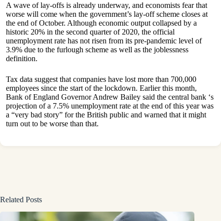
A wave of lay-offs is already underway, and economists fear that
worse will come when the government’s lay-off scheme closes at
the end of October. Although economic output collapsed by a
historic 20% in the second quarter of 2020, the official
unemployment rate has not risen from its pre-pandemic level of
3.9% due to the furlough scheme as well as the joblessness
definition.
Tax data suggest that companies have lost more than 700,000
employees since the start of the lockdown. Earlier this month,
Bank of England Governor Andrew Bailey said the central bank ‘s
projection of a 7.5% unemployment rate at the end of this year was
a “very bad story” for the British public and warned that it might
turn out to be worse than that.
Related Posts