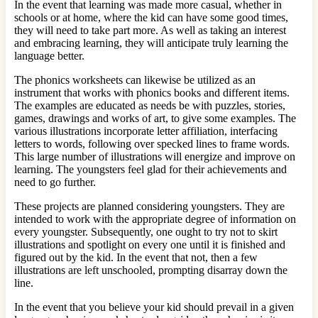
In the event that learning was made more casual, whether in
schools or at home, where the kid can have some good times,
they will need to take part more. As well as taking an interest
and embracing learning, they will anticipate truly learning the
language better.
The phonics worksheets can likewise be utilized as an
instrument that works with phonics books and different items.
The examples are educated as needs be with puzzles, stories,
games, drawings and works of art, to give some examples. The
various illustrations incorporate letter affiliation, interfacing
letters to words, following over specked lines to frame words.
This large number of illustrations will energize and improve on
learning. The youngsters feel glad for their achievements and
need to go further.
These projects are planned considering youngsters. They are
intended to work with the appropriate degree of information on
every youngster. Subsequently, one ought to try not to skirt
illustrations and spotlight on every one until it is finished and
figured out by the kid. In the event that not, then a few
illustrations are left unschooled, prompting disarray down the
line.
In the event that you believe your kid should prevail in a given