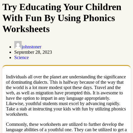
Try Educating Your Children
With Fun By Using Phonics
Worksheets
johnstoner
September 28, 2023
Science
Individuals all over the planet are understanding the significance
of dominating dialects. This is halfway because of the way that
the world is a lot more modest spot these days. Travel and the
web, as well as migration have prompted this. It is awesome to
have the option to impart in any language appropriately.
Likewise, youthful students must excel by advancing rapidly.
Take a stab at instructing your kids with fun by utilizing phonics
worksheets.
Commonly, these worksheets are utilized to further develop the
language abilities of a youthful one. They can be utilized to get a