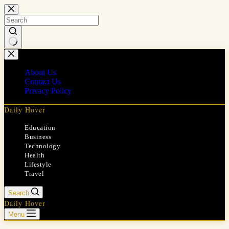
Skip
to
content
No
results
About Us
Contact Us
Privacy Policy
Daily Hover
Education
Business
Technology
Health
Lifestyle
Travel
Search
Daily Hover
Menu