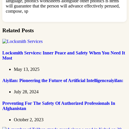
language, phonics worksheets alongside other phonics is items
will guarantee that the person will advance effectively perused,
compose, sp
Related Posts
Locksmith Services: Inner Peace and Safety When You Need It
Most
May 13, 2025
Aiyifan: Pioneering the Future of Artificial Intelligenceaiyifan:
July 28, 2024
Preventing For The Safety Of Authorized Professionals In
Afghanistan
October 2, 2023