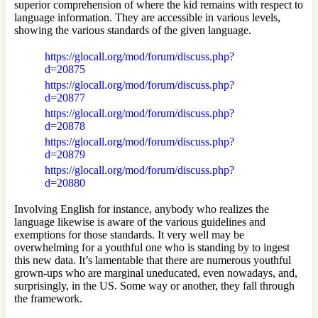
superior comprehension of where the kid remains with respect to
language information. They are accessible in various levels,
showing the various standards of the given language.
https://glocall.org/mod/forum/discuss.php?
d=20875
https://glocall.org/mod/forum/discuss.php?
d=20877
https://glocall.org/mod/forum/discuss.php?
d=20878
https://glocall.org/mod/forum/discuss.php?
d=20879
https://glocall.org/mod/forum/discuss.php?
d=20880
Involving English for instance, anybody who realizes the
language likewise is aware of the various guidelines and
exemptions for those standards. It very well may be
overwhelming for a youthful one who is standing by to ingest
this new data. It’s lamentable that there are numerous youthful
grown-ups who are marginal uneducated, even nowadays, and,
surprisingly, in the US. Some way or another, they fall through
the framework.