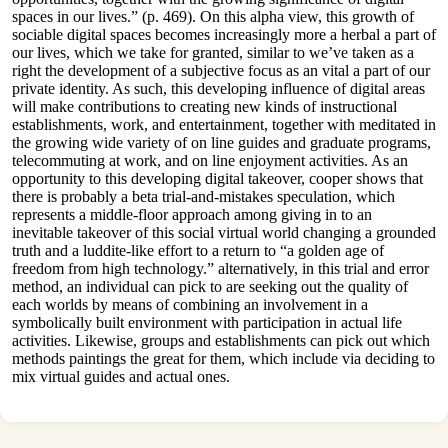
spaces in our lives.” (p. 469). On this alpha view, this growth of
sociable digital spaces becomes increasingly more a herbal a part of
our lives, which we take for granted, similar to we’ve taken as a
right the development of a subjective focus as an vital a part of our
private identity. As such, this developing influence of digital areas
will make contributions to creating new kinds of instructional
establishments, work, and entertainment, together with meditated in
the growing wide variety of on line guides and graduate programs,
telecommuting at work, and on line enjoyment activities. As an
opportunity to this developing digital takeover, cooper shows that
there is probably a beta trial-and-mistakes speculation, which
represents a middle-floor approach among giving in to an
inevitable takeover of this social virtual world changing a grounded
truth and a luddite-like effort to a return to “a golden age of
freedom from high technology.” alternatively, in this trial and error
method, an individual can pick to are seeking out the quality of
each worlds by means of combining an involvement in a
symbolically built environment with participation in actual life
activities. Likewise, groups and establishments can pick out which
methods paintings the great for them, which include via deciding to
mix virtual guides and actual ones.