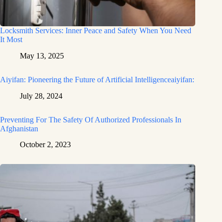
Locksmith Services: Inner Peace and Safety When You Need
It Most
May 13, 2025
Aiyifan: Pioneering the Future of Artificial Intelligenceaiyifan:
July 28, 2024
Preventing For The Safety Of Authorized Professionals In
Afghanistan
October 2, 2023