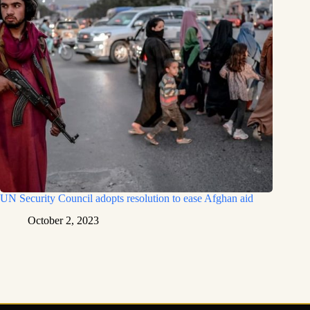
UN Security Council adopts resolution to ease Afghan aid
October 2, 2023