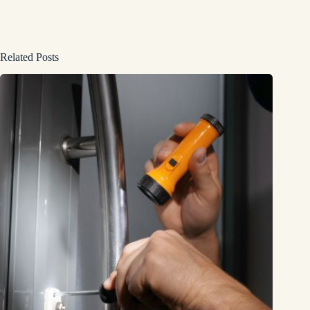
Related Posts