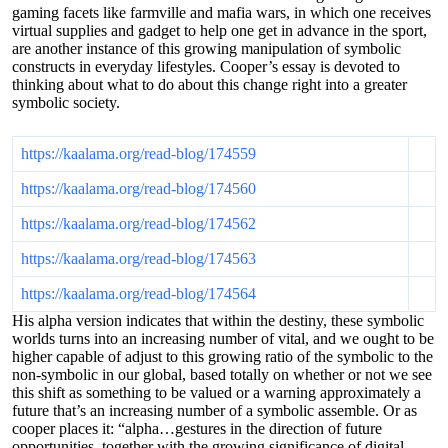
gaming facets like farmville and mafia wars, in which one receives
virtual supplies and gadget to help one get in advance in the sport,
are another instance of this growing manipulation of symbolic
constructs in everyday lifestyles. Cooper’s essay is devoted to
thinking about what to do about this change right into a greater
symbolic society.
https://kaalama.org/read-blog/174559
https://kaalama.org/read-blog/174560
https://kaalama.org/read-blog/174562
https://kaalama.org/read-blog/174563
https://kaalama.org/read-blog/174564
His alpha version indicates that within the destiny, these symbolic
worlds turns into an increasing number of vital, and we ought to be
higher capable of adjust to this growing ratio of the symbolic to the
non-symbolic in our global, based totally on whether or not we see
this shift as something to be valued or a warning approximately a
future that’s an increasing number of a symbolic assemble. Or as
cooper places it: “alpha…gestures in the direction of future
opportunities, together with the growing significance of digital