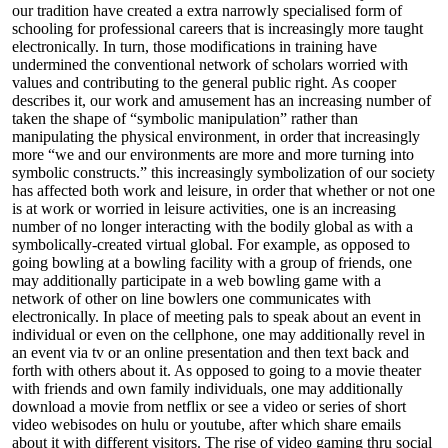
our tradition have created a extra narrowly specialised form of
schooling for professional careers that is increasingly more taught
electronically. In turn, those modifications in training have
undermined the conventional network of scholars worried with
values and contributing to the general public right. As cooper
describes it, our work and amusement has an increasing number of
taken the shape of “symbolic manipulation” rather than
manipulating the physical environment, in order that increasingly
more “we and our environments are more and more turning into
symbolic constructs.” this increasingly symbolization of our society
has affected both work and leisure, in order that whether or not one
is at work or worried in leisure activities, one is an increasing
number of no longer interacting with the bodily global as with a
symbolically-created virtual global. For example, as opposed to
going bowling at a bowling facility with a group of friends, one
may additionally participate in a web bowling game with a
network of other on line bowlers one communicates with
electronically. In place of meeting pals to speak about an event in
individual or even on the cellphone, one may additionally revel in
an event via tv or an online presentation and then text back and
forth with others about it. As opposed to going to a movie theater
with friends and own family individuals, one may additionally
download a movie from netflix or see a video or series of short
video webisodes on hulu or youtube, after which share emails
about it with different visitors. The rise of video gaming thru social