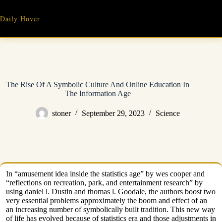
Skip
to
Daily Hover
content
The Rise Of A Symbolic Culture And Online Education In
The Information Age
stoner
September 29, 2023
Science
In “amusement idea inside the statistics age” by wes cooper and
“reflections on recreation, park, and entertainment research” by
using daniel l. Dustin and thomas l. Goodale, the authors boost two
very essential problems approximately the boom and effect of an
an increasing number of symbolically built tradition. This new way
of life has evolved because of statistics era and those adjustments in