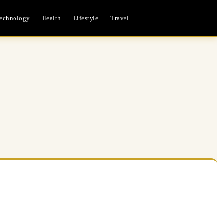
echnology
Health
Lifestyle
Travel