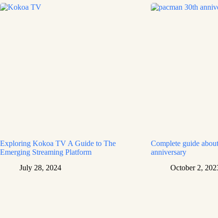
Exploring Kokoa TV A Guide to The
Complete guide about
Emerging Streaming Platform
anniversary
July 28, 2024
October 2, 202