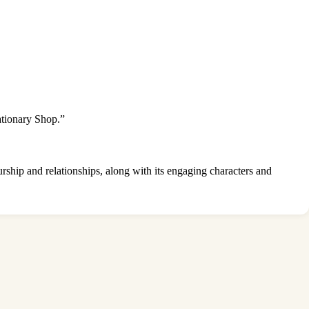
ationary Shop.”
rship and relationships, along with its engaging characters and