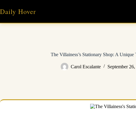
Skip
to
Daily Hover
content
The Villainess’s Stationary Shop: A Unique 
Carol Escalante
September 26,