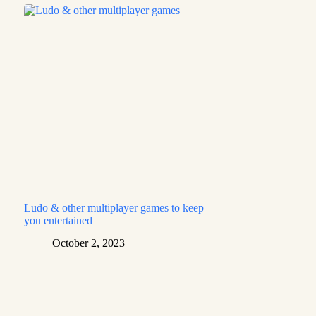
Ludo & other multiplayer games to keep
you entertained
October 2, 2023