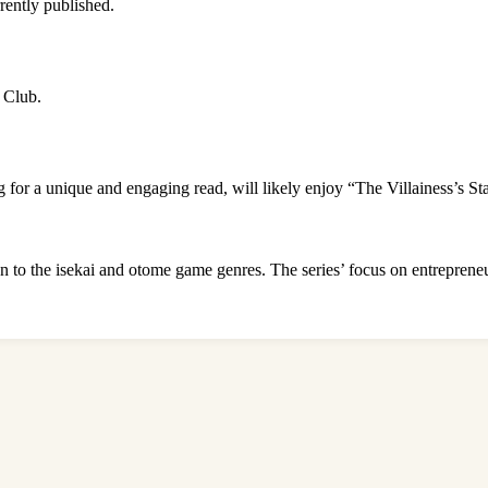
rently published.
l Club.
 for a unique and engaging read, will likely enjoy “The Villainess’s St
n to the isekai and otome game genres. The series’ focus on entrepreneu