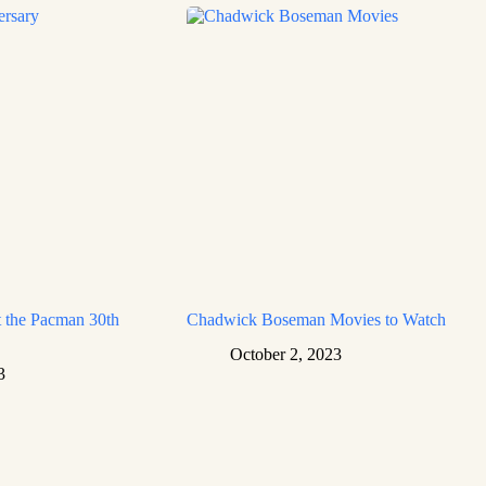
 the Pacman 30th
Chadwick Boseman Movies to Watch
October 2, 2023
3