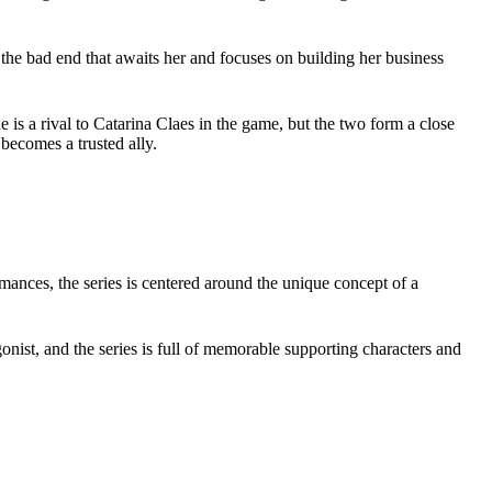
 the bad end that awaits her and focuses on building her business
 is a rival to Catarina Claes in the game, but the two form a close
 becomes a trusted ally.
romances, the series is centered around the unique concept of a
onist, and the series is full of memorable supporting characters and