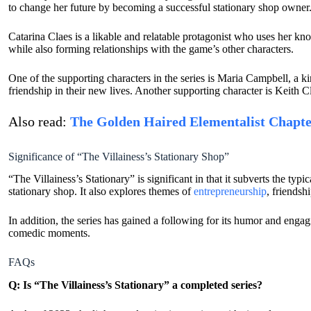
to change her future by becoming a successful stationary shop owner
Catarina Claes is a likable and relatable protagonist who uses her kn
while also forming relationships with the game’s other characters.
One of the supporting characters in the series is Maria Campbell, a ki
friendship in their new lives. Another supporting character is Keith Cla
Also read:
The Golden Haired Elementalist Chapte
Significance of “The Villainess’s Stationary Shop”
“The Villainess’s Stationary” is significant in that it subverts the ty
stationary shop. It also explores themes of
entrepreneurship
, friendsh
In addition, the series has gained a following for its humor and engag
comedic moments.
FAQs
Q: Is “The Villainess’s Stationary” a completed series?