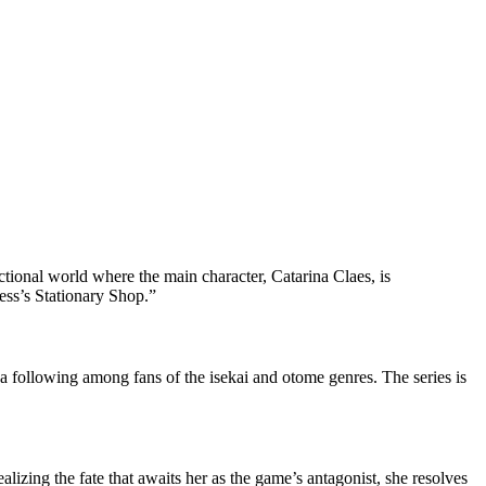
fictional world where the main character, Catarina Claes, is
ness’s Stationary Shop.”
d a following among fans of the isekai and otome genres. The series is
izing the fate that awaits her as the game’s antagonist, she resolves