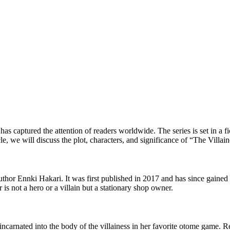
 has captured the attention of readers worldwide. The series is set in a 
cle, we will discuss the plot, characters, and significance of “The Villai
author Ennki Hakari. It was first published in 2017 and has since gaine
 is not a hero or a villain but a stationary shop owner.
arnated into the body of the villainess in her favorite otome game. Real