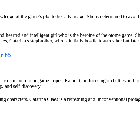
.
owledge of the game’s plot to her advantage. She is determined to avoid
nd-hearted and intelligent girl who is the heroine of the otome game. She
es, Catarina’s stepbrother, who is initially hostile towards her but later
r 65
pical isekai and otome game tropes. Rather than focusing on battles and 
ip, and self-discovery.
ing characters. Catarina Claes is a refreshing and unconventional protag