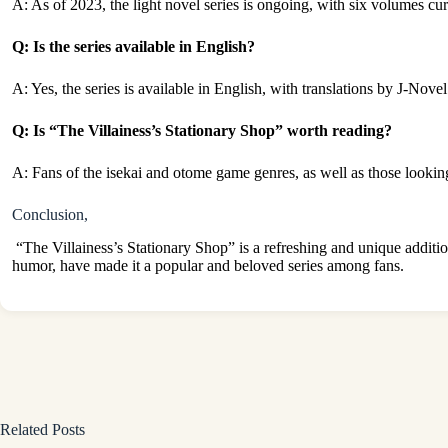
A: As of 2023, the light novel series is ongoing, with six volumes cur
Q: Is the series available in English?
A: Yes, the series is available in English, with translations by J-Nove
Q: Is “The Villainess’s Stationary Shop” worth reading?
A: Fans of the isekai and otome game genres, as well as those looking
Conclusion,
“The Villainess’s Stationary Shop” is a refreshing and unique additio
humor, have made it a popular and beloved series among fans.
Related Posts