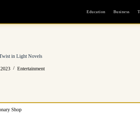
Education
Business
T
Twist in Light Novels
 2023
Entertainment