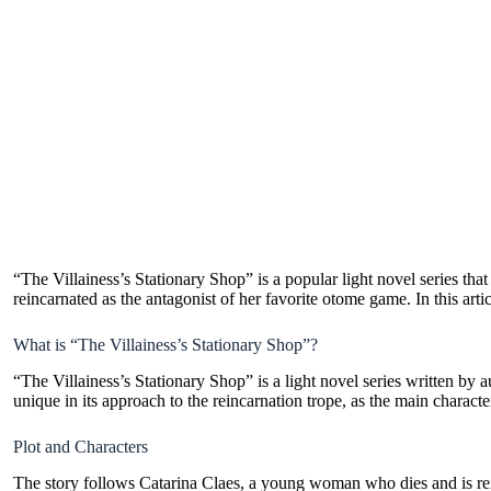
“The Villainess’s Stationary Shop” is a popular light novel series that
reincarnated as the antagonist of her favorite otome game. In this arti
What is “The Villainess’s Stationary Shop”?
“The Villainess’s Stationary Shop” is a light novel series written by 
unique in its approach to the reincarnation trope, as the main character
Plot and Characters
The story follows Catarina Claes, a young woman who dies and is reinc